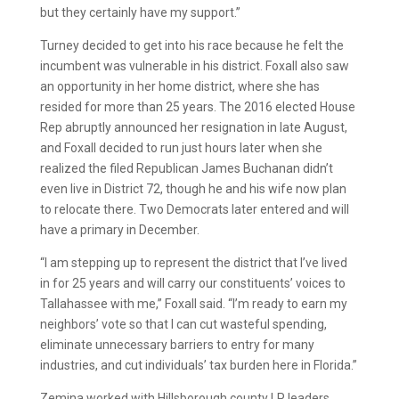
but they certainly have my support.”
Turney decided to get into his race because he felt the
incumbent was vulnerable in his district. Foxall also saw
an opportunity in her home district, where she has
resided for more than 25 years. The 2016 elected House
Rep abruptly announced her resignation in late August,
and Foxall decided to run just hours later when she
realized the filed Republican James Buchanan didn’t
even live in District 72, though he and his wife now plan
to relocate there. Two Democrats later entered and will
have a primary in December.
“I am stepping up to represent the district that I’ve lived
in for 25 years and will carry our constituents’ voices to
Tallahassee with me,” Foxall said. “I’m ready to earn my
neighbors’ vote so that I can cut wasteful spending,
eliminate unnecessary barriers to entry for many
industries, and cut individuals’ tax burden here in Florida.”
Zemina worked with Hillsborough county LP leaders