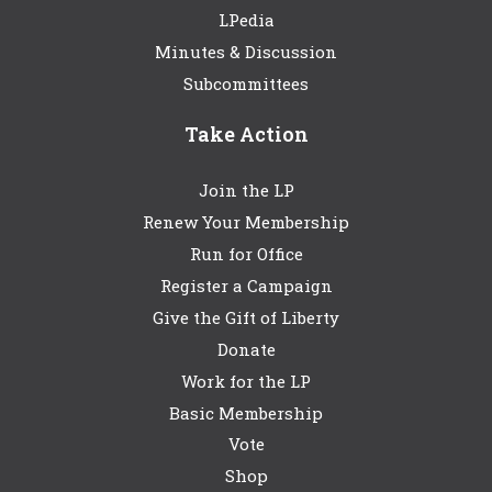
LPedia
Minutes & Discussion
Subcommittees
Take Action
Join the LP
Renew Your Membership
Run for Office
Register a Campaign
Give the Gift of Liberty
Donate
Work for the LP
Basic Membership
Vote
Shop