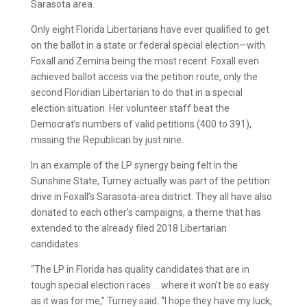
Sarasota area.
Only eight Florida Libertarians have ever qualified to get
on the ballot in a state or federal special election—with
Foxall and Zemina being the most recent. Foxall even
achieved ballot access via the petition route, only the
second Floridian Libertarian to do that in a special
election situation. Her volunteer staff beat the
Democrat’s numbers of valid petitions (400 to 391),
missing the Republican by just nine.
In an example of the LP synergy being felt in the
Sunshine State, Turney actually was part of the petition
drive in Foxall’s Sarasota-area district. They all have also
donated to each other’s campaigns, a theme that has
extended to the already filed 2018 Libertarian
candidates.
“The LP in Florida has quality candidates that are in
tough special election races … where it won’t be so easy
as it was for me,” Turney said. “I hope they have my luck,