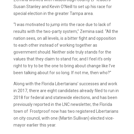
Susan Stanley and Kevin O’Neill to set up his race for
special election in the greater Tampa area.
“I was motivated to jump into the race due to lack of
results with the two-party system,” Zemina said. “All the
nation sees, on all levels, is a bitter fight and opposition
to each other instead of working together as
government should. Neither side truly stands for the
values that they claim to stand for, and I feel it’s only
right to try to be the one to bring about change like I’ve
been talking about for so long. If not me, then who?”
Along with the Florida Libertarians’ successes and work
in 2017, there are eight candidates already filed to run in
2018 for federal and statewide elections, and has been
previously reported in the LNC newsletter, the Florida
town of Frostproof now has two registered Libertarians
on city council, with one (Martin Sullivan) elected vice-
mayor earlier this year.