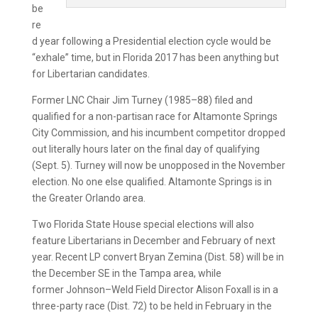
be
re
d year following a Presidential election cycle would be
“exhale” time, but in Florida 2017 has been anything but
for Libertarian candidates.
Former LNC Chair Jim Turney (1985–88) filed and
qualified for a non-partisan race for Altamonte Springs
City Commission, and his incumbent competitor dropped
out literally hours later on the final day of qualifying
(Sept. 5). Turney will now be unopposed in the November
election. No one else qualified. Altamonte Springs is in
the Greater Orlando area.
Two Florida State House special elections will also
feature Libertarians in December and February of next
year. Recent LP convert Bryan Zemina (Dist. 58) will be in
the December SE in the Tampa area, while
former Johnson–Weld Field Director Alison Foxall is in a
three-party race (Dist. 72) to be held in February in the