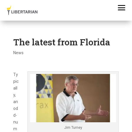
The latest from Florida
News
Ty
pic
all
y,
an
od
d-
nu
Jim Turney
m