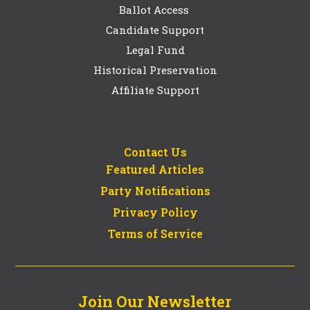
Ballot Access
Candidate Support
Legal Fund
Historical Preservation
Affiliate Support
Contact Us
Featured Articles
Party Notifications
Privacy Policy
Terms of Service
Join Our Newsletter