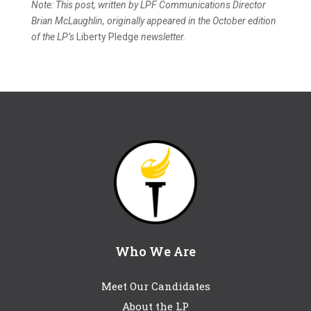
Note: This post, written by LPF Communications Director
Brian McLaughlin, originally appeared in the October edition
of the LP’s
Liberty Pledge
newsletter.
Who We Are
Meet Our Candidates
About the LP