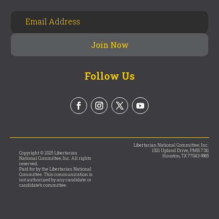
Follow Us
Libertarian National Committee, Inc.
1321 Upland Drive, PMB 7311
Copyright © 2025 Libertarian
Houston, TX 77043-9965
National Committee, Inc. All rights
reserved.
Paid for by the Libertarian National
Committee. This communication is
not authorized by any candidate or
candidate’s committee.