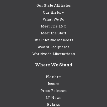
Our State Affiliates
Our History
What We Do
Meet The LNC
Meet the Staff
Our Lifetime Members
Award Recipients
Worldwide Libertarians
Where We Stand
Platform
Issues
Press Releases
LP News
Bylaws