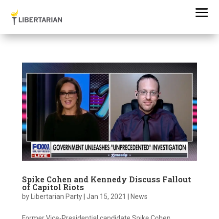
Spike Cohen and Kennedy Discuss Fallout
of Capitol Riots
by
Libertarian Party
|
Jan 15, 2021
|
News
Former Vice-Presidential candidate Spike Cohen