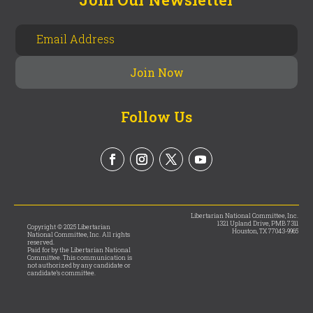
Follow Us
Libertarian National Committee, Inc.
1321 Upland Drive, PMB 7311
Copyright © 2025 Libertarian
Houston, TX 77043-9965
National Committee, Inc. All rights
reserved.
Paid for by the Libertarian National
Committee. This communication is
not authorized by any candidate or
candidate’s committee.