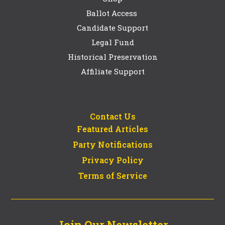
Ballot Access
Candidate Support
Legal Fund
Historical Preservation
Affiliate Support
Contact Us
Featured Articles
Party Notifications
Privacy Policy
Terms of Service
Join Our Newsletter