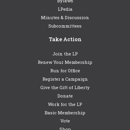
Bylaws
LPedia
Minutes & Discussion
Subcommittees
Take Action
Join the LP
Renew Your Membership
Run for Office
Register a Campaign
Give the Gift of Liberty
Donate
Work for the LP
Basic Membership
Vote
Shop