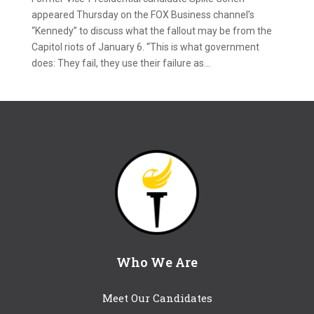
appeared Thursday on the FOX Business channel’s
“Kennedy” to discuss what the fallout may be from the
Capitol riots of January 6. “This is what government
does: They fail, they use their failure as...
Who We Are
Meet Our Candidates