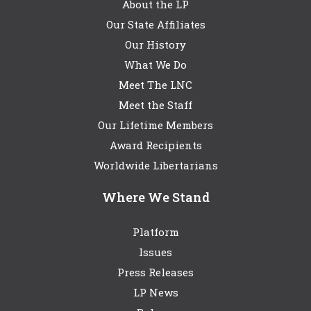
About the LP
Our State Affiliates
Our History
What We Do
Meet The LNC
Meet the Staff
Our Lifetime Members
Award Recipients
Worldwide Libertarians
Where We Stand
Platform
Issues
Press Releases
LP News