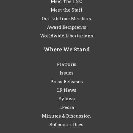
Meet The LNC
Meet the Staff
Our Lifetime Members
Award Recipients
Worldwide Libertarians
Where We Stand
Platform
Issues
Press Releases
LP News
Bylaws
LPedia
Minutes & Discussion
Subcommittees