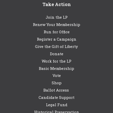
Take Action
Join the LP
Renew Your Membership
Run for Office
Register a Campaign
Give the Gift of Liberty
Donate
Work for the LP
Basic Membership
Vote
Shop
Ballot Access
Candidate Support
Legal Fund
Historical Preservation