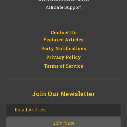
Affiliate Support
Contact Us
Featured Articles
Party Notifications
Privacy Policy
Terms of Service
Join Our Newsletter