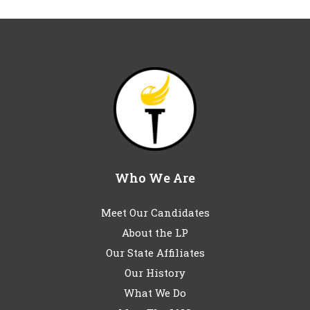
Who We Are
Meet Our Candidates
About the LP
Our State Affiliates
Our History
What We Do