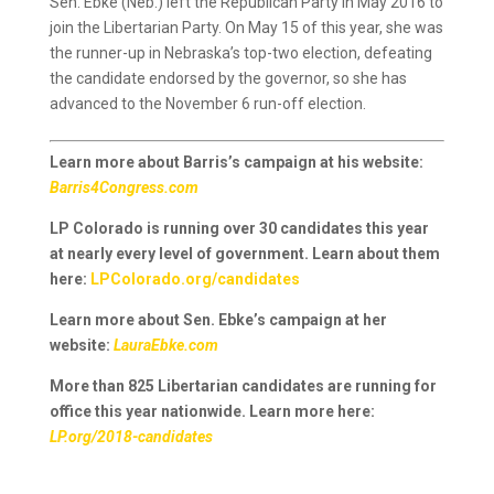
Sen. Ebke (Neb.) left the Republican Party in May 2016 to
join the Libertarian Party. On May 15 of this year, she was
the runner-up in Nebraska’s top-two election, defeating
the candidate endorsed by the governor, so she has
advanced to the November 6 run-off election.
Learn more about Barris’s campaign at his website:
Barris4Congress.com
LP Colorado is running over 30 candidates this year
at nearly every level of government. Learn about them
here:
LPColorado.org/candidates
Learn more about Sen. Ebke’s campaign at her
website:
LauraEbke.com
More than 825 Libertarian candidates are running for
office this year nationwide. Learn more here:
LP.org/2018-candidates