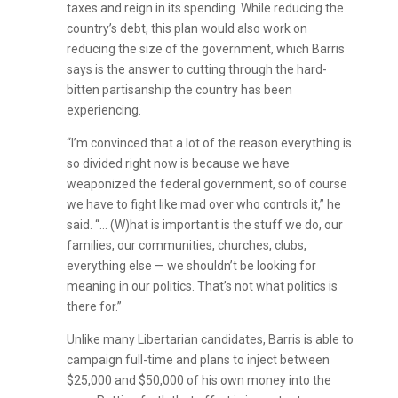
taxes and reign in its spending. While reducing the
country’s debt, this plan would also work on
reducing the size of the government, which Barris
says is the answer to cutting through the hard-
bitten partisanship the country has been
experiencing.
“I’m convinced that a lot of the reason everything is
so divided right now is because we have
weaponized the federal government, so of course
we have to fight like mad over who controls it,” he
said. “… (W)hat is important is the stuff we do, our
families, our communities, churches, clubs,
everything else — we shouldn’t be looking for
meaning in our politics. That’s not what politics is
there for.”
Unlike many Libertarian candidates, Barris is able to
campaign full-time and plans to inject between
$25,000 and $50,000 of his own money into the