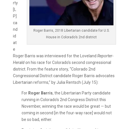
rty
[L
P]
ca
nd
Roger Barris, 2018 Libertarian candidate for U.S.
id
House in Colorado’s 2nd district
at
e
Roger Barris was interviewed for the Loveland
Reporter-
Herald
on his race for Colorado’s second congressional
district. From the feature story, “Colorado 2nd
Congressional District candidate Roger Barris advocates
Libertarian reforms,” by Julia Rentsch (July 15):
For
Roger Barris
, the Libertarian Party candidate
running in Colorado’s 2nd Congress District this
November, winning the race would be great — but
coming in second [in the four-way race] would not
be so bad, either.