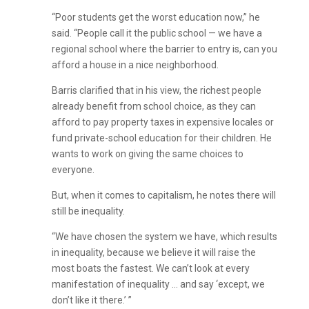
“Poor students get the worst education now,” he
said. “People call it the public school — we have a
regional school where the barrier to entry is, can you
afford a house in a nice neighborhood.
Barris clarified that in his view, the richest people
already benefit from school choice, as they can
afford to pay property taxes in expensive locales or
fund private-school education for their children. He
wants to work on giving the same choices to
everyone.
But, when it comes to capitalism, he notes there will
still be inequality.
“We have chosen the system we have, which results
in inequality, because we believe it will raise the
most boats the fastest. We can’t look at every
manifestation of inequality … and say ‘except, we
don’t like it there.’ ”