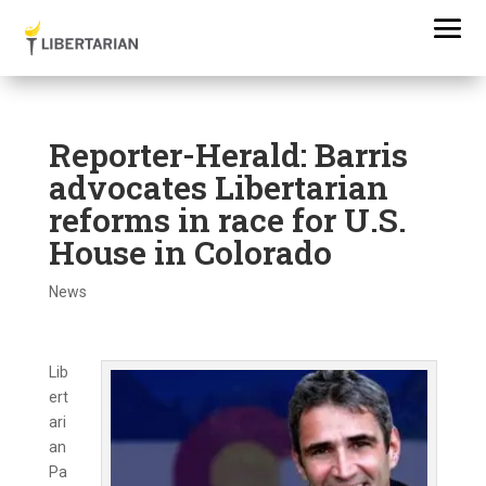
Reporter-Herald: Barris
advocates Libertarian
reforms in race for U.S.
House in Colorado
News
Lib
ert
ari
an
Pa