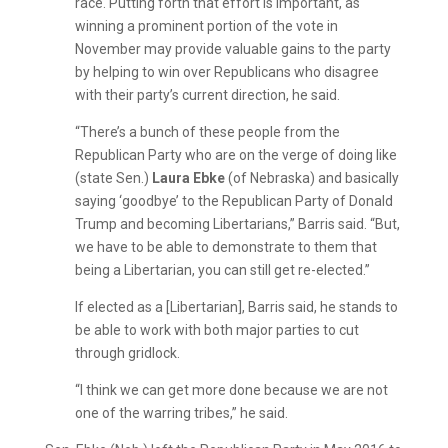
race. Putting forth that effort is important, as
winning a prominent portion of the vote in
November may provide valuable gains to the party
by helping to win over Republicans who disagree
with their party’s current direction, he said.
“There’s a bunch of these people from the
Republican Party who are on the verge of doing like
(state Sen.)
Laura Ebke
(of Nebraska) and basically
saying ‘goodbye’ to the Republican Party of Donald
Trump and becoming Libertarians,” Barris said. “But,
we have to be able to demonstrate to them that
being a Libertarian, you can still get re-elected.”
If elected as a [Libertarian], Barris said, he stands to
be able to work with both major parties to cut
through gridlock.
“I think we can get more done because we are not
one of the warring tribes,” he said.