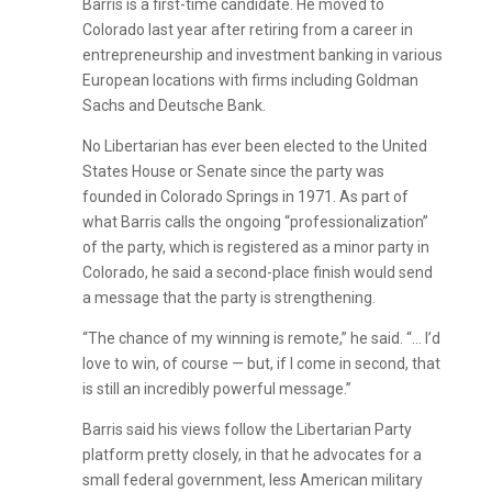
Barris is a first-time candidate. He moved to
Colorado last year after retiring from a career in
entrepreneurship and investment banking in various
European locations with firms including Goldman
Sachs and Deutsche Bank.
No Libertarian has ever been elected to the United
States House or Senate since the party was
founded in Colorado Springs in 1971. As part of
what Barris calls the ongoing “professionalization”
of the party, which is registered as a minor party in
Colorado, he said a second-place finish would send
a message that the party is strengthening.
“The chance of my winning is remote,” he said. “… I’d
love to win, of course — but, if I come in second, that
is still an incredibly powerful message.”
Barris said his views follow the Libertarian Party
platform pretty closely, in that he advocates for a
small federal government, less American military