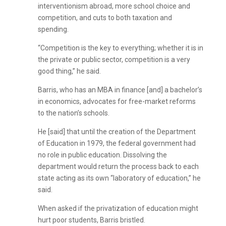
interventionism abroad, more school choice and
competition, and cuts to both taxation and
spending.
“Competition is the key to everything; whether it is in
the private or public sector, competition is a very
good thing,” he said.
Barris, who has an MBA in finance [and] a bachelor’s
in economics, advocates for free-market reforms
to the nation’s schools.
He [said] that until the creation of the Department
of Education in 1979, the federal government had
no role in public education. Dissolving the
department would return the process back to each
state acting as its own “laboratory of education,” he
said.
When asked if the privatization of education might
hurt poor students, Barris bristled.