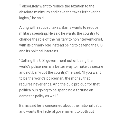
“I absolutely want to reduce the taxation to the
absolute minimum and have the taxes left over be
logical,” he said.
Along with reduced taxes, Barris wants to reduce
military spending. He said he wants the country to
change the role of the military to noninterventionist,
with its primary role instead being to defend the U.S.
and its political interests.
“Getting the U.S. government out of being the
world’s policemen is a better way to make us secure
and not bankrupt the country,” he said. “If you want
to be the world’s policeman, the money that
requires never ends. And the quid pro quo for that,
politically, is going to be spending a fortune on
domestic policy as well.”
Barris said he is concerned about the national debt,
and wants the federal government to both cut