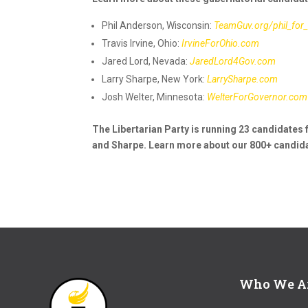
Phil Anderson, Wisconsin:
TeamGuv.org/phil_for
Travis Irvine, Ohio:
IrvineForOhio.com
Jared Lord, Nevada:
JaredLord4Gov.com
Larry Sharpe, New York:
LarrySharpe.com
Josh Welter, Minnesota:
WelterForGovernor.com
The Libertarian Party is running 23 candidates f
and Sharpe. Learn more about our 800+ candida
Who We A