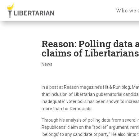
Who we 
Reason: Polling data 
claims of Libertarians 
News
In a post at Reason magazine’s Hit & Run blog, Ma
that inclusion of Libertarian gubernatorial candida
inadequate” voter polls has been shown to increa
more than for Democrats.
Through his analysis of polling data from several
Republicans’ claim on the “spoiler” argument, remin
‘belongs’ to any candidate or party.” He also hints 