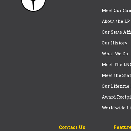
Meet Our Can
About the LP
Our State Aff
Our History
What We Do
Meet The LN
Meet the Staf
Our Lifetime
Award Recipi
Worldwide Li
Contact Us
Feature