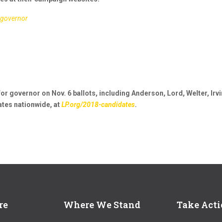
_governor
or governor on Nov. 6 ballots, including Anderson, Lord, Welter, Irvi
tes nationwide, at
LP.org/2018-candidates
.
re
Where We Stand
Take Act