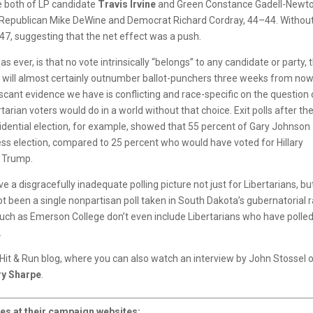
e both of LP candidate
Travis Irvine
and Green Constance Gadell-Newto
ng Republican Mike DeWine and Democrat Richard Cordray, 44–44. Withou
7–47, suggesting that the net effect was a push.
 as ever, is that no vote intrinsically “belongs” to any candidate or party, 
 will almost certainly outnumber ballot-punchers three weeks from now
cant evidence we have is conflicting and race-specific on the question 
tarian voters would do in a world without that choice. Exit polls after th
idential election, for example, showed that 55 percent of Gary Johnson
less election, compared to 25 percent who would have voted for Hillary
d Trump.
 a disgracefully inadequate polling picture not just for Libertarians, bu
t been a single nonpartisan poll taken in South Dakota’s gubernatorial r
 such as Emerson College don’t even include Libertarians who have polle
.
s Hit & Run blog, where you can also watch an interview by John Stossel 
ry Sharpe
.
es at their campaign websites: