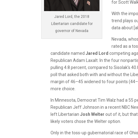
for Scott Wal
With the impo
Jared Lord, the 2018
trend plays o
Libertarian candidate for
data about [al
governor of Nevada
Nevada, whose
rated as a tos
candidate named
Jared Lord
competing aga
Republican Adam Laxalt. In the four nonpartis
pulling 4.8 percent, compared to Sisolak’s 40.
poll that asked both with and without the Lib
margin of 46–45 widened to four points (44
more choice.
In Minnesota, Democrat Tim Walz had a 55 pe
Republican Jeff Johnson in a recent NBC Ne
left Libertarian
Josh Welter
out of it, but th
likely voters chose the Welter option.
Only in the toss-up gubernatorial race of Ohi