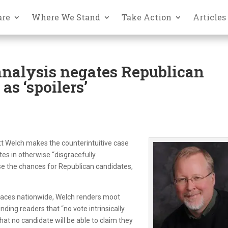
are
Where We Stand
Take Action
Articles
analysis negates Republican
as ‘spoilers’
tt Welch makes the counterintuitive case
tes in otherwise “disgracefully
se the chances for Republican candidates,
 races nationwide, Welch renders moot
ding readers that “no vote intrinsically
that no candidate will be able to claim they