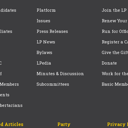
didates
Platform
Join the LP
Issues
Renew Your
iliates
Press Releases
Run for Offi
LP News
Register a 
Bylaws
Give the Gif
C
LPedia
Donate
f
Minutes & Discussion
Work for th
 Members
Subcommittees
Basic Memb
ents
bertarians
d Articles
Party
Privacy 