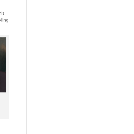
his
lling
r