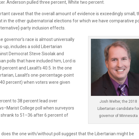
ker. Anderson pulled three percent, White two percent.
rtant caveat that the overall amount of evidence is exceedingly small, t
ut in the other gubernatorial elections for which we have comparative po
ternative]-party inclusion effects.
 governor’s race is almost universally
s-up, includes a solid Libertarian
inst Democrat Steve Sisolak and
an polls that have included him, Lord is
8 percent and Laxalt’s 40.5. In the one
ertarian, Laxalt’s one-percentage-point
–40 percent) when voters were given
rcent to 38 percent lead over
Josh Welter, the 2018
ws–Marist College poll when surveyors
Libertarian candidate fo
at shrank to 51–36 after 6 percent of
governor of Minnesota
o does the one with/without poll suggest that the Libertarian might be