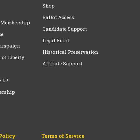
Shop
Ballot Access
 Membership
Candidate Support
ce
Legal Fund
Campaign
Historical Preservation
t of Liberty
Affiliate Support
e LP
ership
Policy
Terms of Service