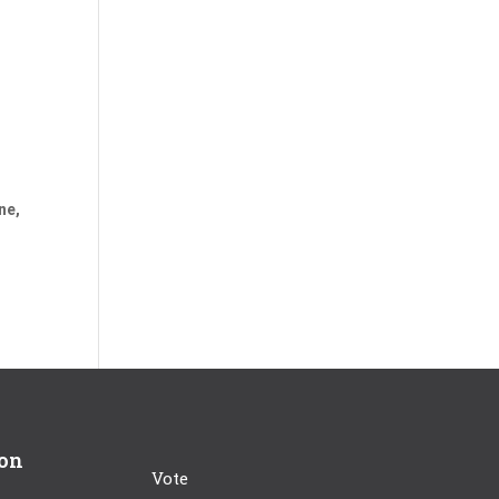
ne,
ion
Vote