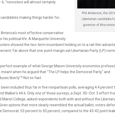
. 6, “nonvoters will almost certainly
Phil Anderson, the 201
al candidates making things harder for…
Libertarian candidate fo
governor of Wisconsin
d America’s most effective conservative
r his political life. A Marquette University
in voters showed the two-term incumbent holding on to a rail-thin advant
ercent. Far above that one-point margin sat Libertarian Party (LP) nom
he perfect example of what George Mason University economics profess
in meant when he argued that “The LP helps the Democrat Party,” and
uces liberty”? Not so fast.
been included thus far in five nonpartisan polls, averaging 4.4 percent 
and Walker’s 44.6. Only one of those surveys, a Sept. 30–Oct. 3 effort fr
Marist College, asked respondents both with and without the Libertar
 Given options that more clearly resembled the actual ballot, voters defe
 Democrat: 53 percent to 50 percent, compared to the 43-42 point lea