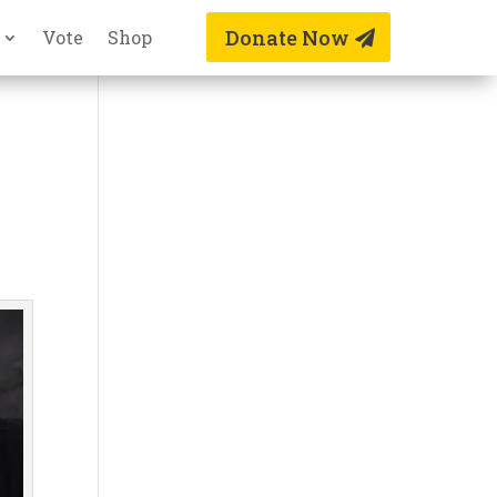
Donate Now
Vote
Shop