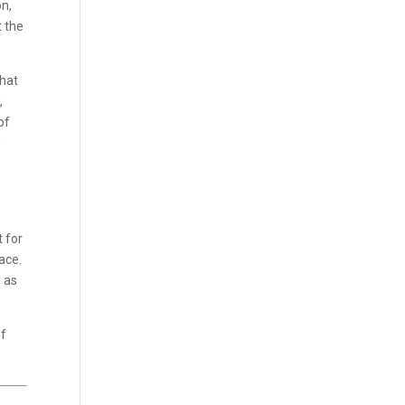
n,
t the
that
,
of
e
t for
ace.
d as
of