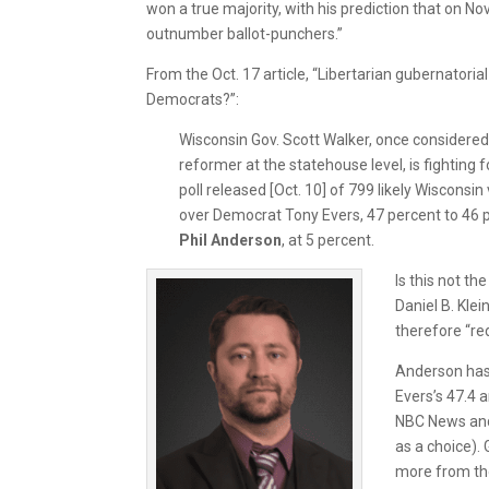
won a true majority, with his prediction that on Nov
outnumber ballot-punchers.”
From the Oct. 17 article, “Libertarian gubernatori
Democrats?”:
Wisconsin Gov. Scott Walker, once considere
reformer at the statehouse level, is fighting fo
poll released [Oct. 10] of 799 likely Wiscons
over Democrat Tony Evers, 47 percent to 46 p
Phil Anderson
, at 5 percent.
Is this not t
Daniel B. Kle
therefore “red
Anderson has 
Evers’s 47.4 
NBC News and 
as a choice).
more from the