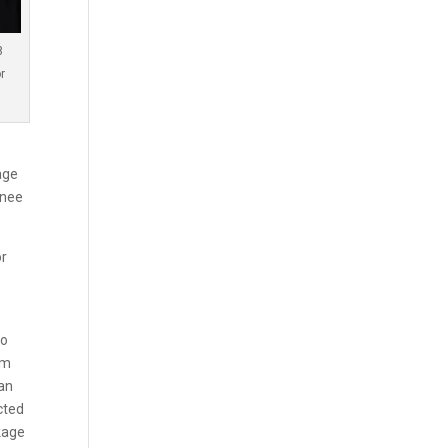
8
r
age
inee
or
to
om
ian
cted
kage