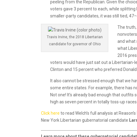
peeling from the Republican. Given the choic
voters gave 3 percent to each, while splitti
smaller-party candidates, it was still tied, 4
The truth,
nonvoters
Travis Irvine, the 2018 Libertarian
and what s
candidate for governor of Ohio
what Liber
2016 pres
voters would have just sat out a Libertarian-
Clinton and 15 percent who preferred Donal
It also cannot be stressed enough that we have
some entire states. For example, there has no
Not one! It’s already bad enough that outfits
high as seven percent in totally toss-up races
Click here
to read Welch’s full analysis at Reason’
New York Libertarian gubernatorial candidate
Lar
Learn more about these gubernatorial candidat