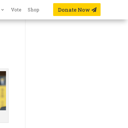
Donate Now
Vote
Shop