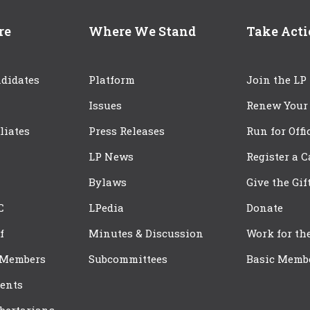
re
Where We Stand
Take Act
didates
Platform
Join the LP
Issues
Renew Your
iliates
Press Releases
Run for Offi
LP News
Register a 
Bylaws
Give the Gif
C
LPedia
Donate
f
Minutes & Discussion
Work for th
 Members
Subcommittees
Basic Memb
ents
bertarians