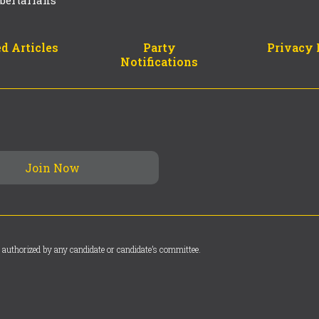
d Articles
Party
Privacy 
Notifications
 authorized by any candidate or candidate’s committee.