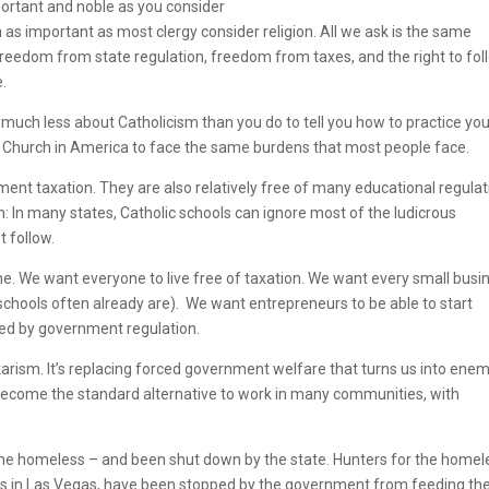
ortant and noble as you consider
 as important as most clergy consider religion. All we ask is the same
 freedom from state regulation, freedom from taxes, and the right to fol
e.
much less about Catholicism than you do to tell you how to practice yo
ic Church in America to face the same burdens that most people face.
ment taxation. They are also relatively free of many educational regula
on: In many states, Catholic schools can ignore most of the ludicrous
t follow.
e. We want everyone to live free of taxation. We want every small busi
schools often already are). We want entrepreneurs to be able to start
ded by government regulation.
ntarism. It’s replacing forced government welfare that turns us into enem
become the standard alternative to work in many communities, with
d the homeless – and been shut down by the state. Hunters for the homel
s in Las Vegas, have been stopped by the government from feeding th