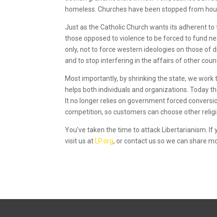
homeless. Churches have been stopped from hou
Just as the Catholic Church wants its adherent to
those opposed to violence to be forced to fund nee
only, not to force western ideologies on those of d
and to stop interfering in the affairs of other coun
Most importantly, by shrinking the state, we work
helps both individuals and organizations. Today t
It no longer relies on government forced conversions.
competition, so customers can choose other religion
You’ve taken the time to attack Libertarianism. If
visit us at
LP.org
, or contact us so we can share m