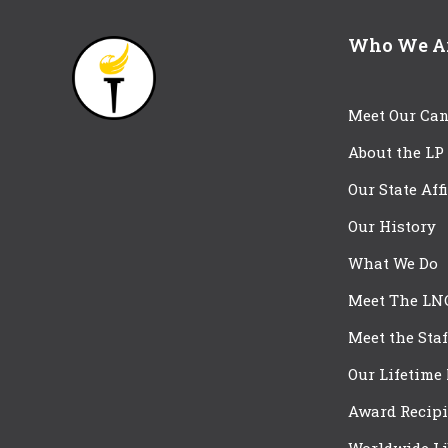
Who We A
Meet Our Can
About the LP
Our State Aff
Our History
What We Do
Meet The LN
Meet the Staf
Our Lifetime
Award Recipi
Worldwide Li