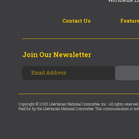
Contact Us
Feature
Join Our Newsletter
Copyright © 2025 Libertarian National Committee, Inc. All rights reserved.
Paid for by the Libertarian National Committee. This communication is not