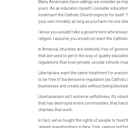
Many Americans have callings we consider as imp
yours. As an educator myself, I consider education
treatment the Catholic Church expects for itself:
your own morality as long as you harm no one els
I know you wouldn’t like a government who knows 
religion. I assume you would not want the Cathol
In America, churches are relatively free of govern
that are used to get in the way of quality educati
regulations that even private, secular schools mus
Libertarians want the same treatment for everyon
to be free of burdensome regulation (as Catholic 
businesses and create jobs without being blocka
Libertarianism isn’t extreme selfishness. It’s volu
that has destroyed entire communities, that has 
charities that work.
In fact, we’ve fought the rights of people to fee
Jewish grandmothers in New York, casinos buffet