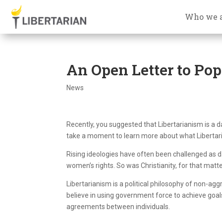
Who we 
An Open Letter to Pop
News
Recently, you suggested that Libertarianism is a da
take a moment to learn more about what Libertari
Rising ideologies have often been challenged as
women’s rights. So was Christianity, for that matte
Libertarianism is a political philosophy of non-ag
believe in using government force to achieve goals
agreements between individuals.