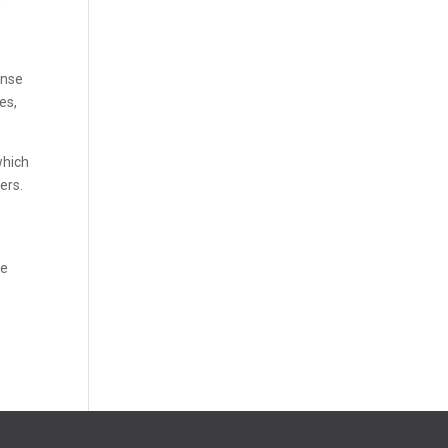
ense
es,
which
ers.
se