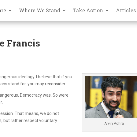
are
Where We Stand
Take Action
Articles
e Francis
ngerous ideology. I believe that if you
ans stand for, you may reconsider.
 dangerous. Democracy was. So were
r.
gression. That means, we do not
, but rather respect voluntary
Arvin Vohra