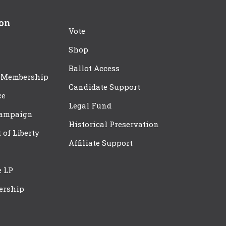
ion
Vote
Shop
Ballot Access
 Membership
Candidate Support
ce
Legal Fund
Campaign
Historical Preservation
t of Liberty
Affiliate Support
e LP
ership