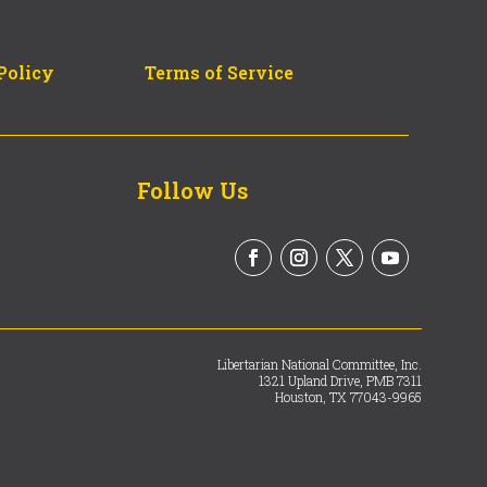
Policy
Terms of Service
Follow Us
Libertarian National Committee, Inc.
1321 Upland Drive, PMB 7311
Houston, TX 77043-9965