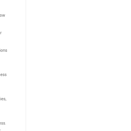
low
ur
tions
ness
ies,
ess.
e