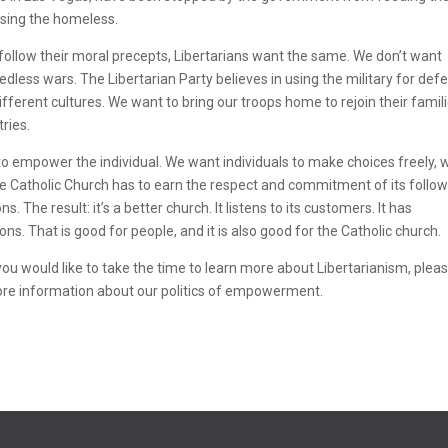
sing the homeless.
 follow their moral precepts, Libertarians want the same. We don’t want
dless wars. The Libertarian Party believes in using the military for def
ifferent cultures. We want to bring our troops home to rejoin their famili
tries.
 to empower the individual. We want individuals to make choices freely, 
he Catholic Church has to earn the respect and commitment of its follow
 The result: it’s a better church. It listens to its customers. It has
s. That is good for people, and it is also good for the Catholic church.
 you would like to take the time to learn more about Libertarianism, plea
ore information about our politics of empowerment.