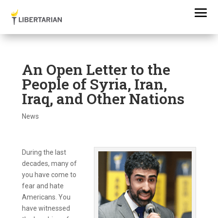
An Open Letter to the
People of Syria, Iran,
Iraq, and Other Nations
News
During the last
decades, many of
you have come to
fear and hate
Americans. You
have witnessed