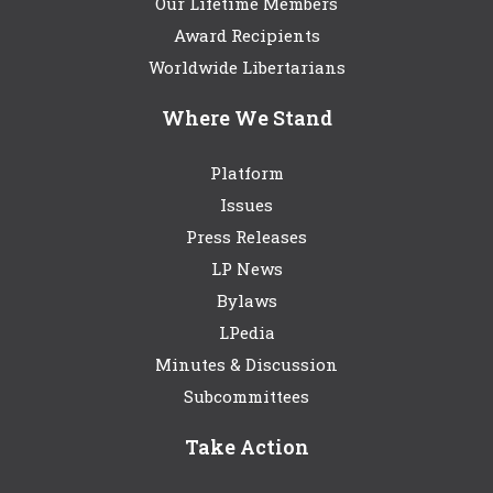
Our Lifetime Members
Award Recipients
Worldwide Libertarians
Where We Stand
Platform
Issues
Press Releases
LP News
Bylaws
LPedia
Minutes & Discussion
Subcommittees
Take Action