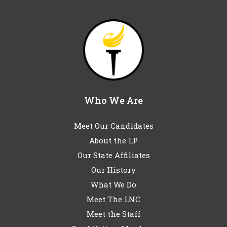
Who We Are
Meet Our Candidates
About the LP
Our State Affiliates
Our History
What We Do
Meet The LNC
Meet the Staff