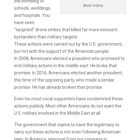
the bombing of
Arvin Vohra
schools, weddings,
and hospitals. You
have seen
“targeted” drone strikes that killed far more innocent
bystanders than military targets.
These actions were carried out by the U.S. government,
but not with the support of the American people.
In 2008, Americans elected a president who promised to
end military actions in the middle east. He broke that
promise. In 2016, Americans elected another president,
this time of the opposing party, who made a similar
promise. He has already broken that promise.
Even his most vocal supporters have condemned these
actions publicly. Most other Americans do not want the
U.S. military involved in the Middle East at all.
The government that claims to have the legitimacy to
carry out these actions is not even following American
laws. In America, approval from our congress is