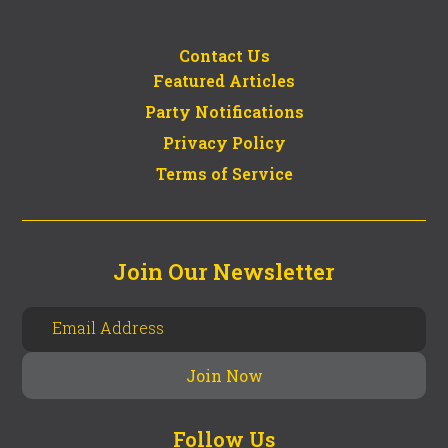
Contact Us
Featured Articles
Party Notifications
Privacy Policy
Terms of Service
Join Our Newsletter
Follow Us