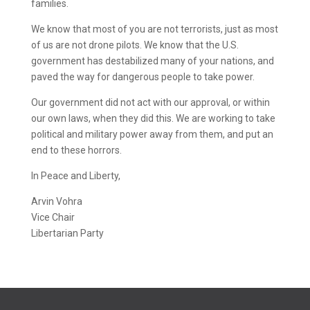
families.
We know that most of you are not terrorists, just as most
of us are not drone pilots. We know that the U.S.
government has destabilized many of your nations, and
paved the way for dangerous people to take power.
Our government did not act with our approval, or within
our own laws, when they did this. We are working to take
political and military power away from them, and put an
end to these horrors.
In Peace and Liberty,
Arvin Vohra
Vice Chair
Libertarian Party