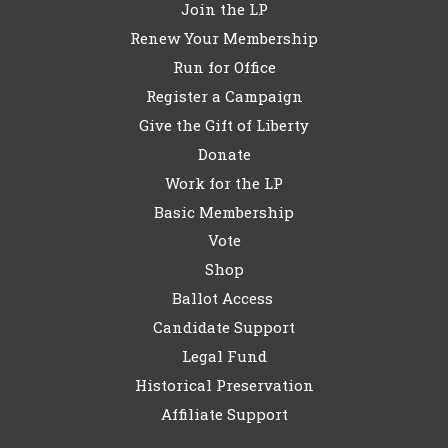
Join the LP
Renew Your Membership
Run for Office
Register a Campaign
Give the Gift of Liberty
Donate
Work for the LP
Basic Membership
Vote
Shop
Ballot Access
Candidate Support
Legal Fund
Historical Preservation
Affiliate Support