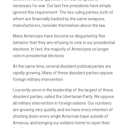
necessary for war. Our last few presidents have simply
ignored this requirement. The two ruling parties, both of
whom are financially backed by the same weapons
manufacturers, consider themselves above the law.
Many Americans have become so disgusted by this
behavior that they are refusing to vote in our presidential
elections. In fact, the majority of Americans no longer
vote in presidential elections.
At the same time, several dissident political parties are
rapidly growing. Many of these dissident parties oppose
foreign military intervention.
I currently serve in the leadership of the largest of these
dissident parties, called the Libertarian Party. We oppose
all military intervention in foreign nations. Our numbers
are growing very quickly, and we have every intention of
shutting down every single American base outside of
America, and bringing our soldiers home to rejoin their