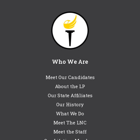
Who We Are
Meet Our Candidates
About the LP
Our State Affiliates
Our History
What We Do
Meet The LNC
Meet the Staff