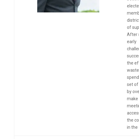
elect
membe
distri
of sup
After
early
challe
succes
the ef
waste
spend
set of
by ov
make 
meeti
access
the co
in the 