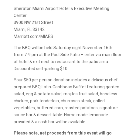
Sheraton Miami Airport Hotel & Executive Meeting
Center
3900 NW 21st Street
Miami, FL 33142
Marriott.com/MIAES
The BBQ will be held Saturday night November 16th
from 7-9 pm at the Pool Side Patio – enter via main floor
of hotel & exit next to restaurant to the patio area.
Discounted self-parking $10.
Your $50 per person donation includes a delicious chef
prepared BBQ Latin-Caribbean Buffet featuring garden
salad, egg & potato salad, mojitos fruit salad, boneless
chicken, pork tenderloin, churrasco steak, grilled
vegetables, buttered corn, roasted potatoes, signature
sauce bar & dessert table. Home made lemonade
provided & a cash bar will be available.
Please note, net proceeds from this event will go