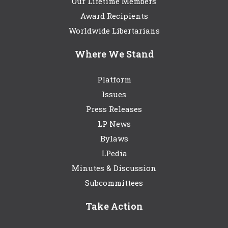
Our Lifetime Members
Award Recipients
Worldwide Libertarians
Where We Stand
Platform
Issues
Press Releases
LP News
Bylaws
LPedia
Minutes & Discussion
Subcommittees
Take Action