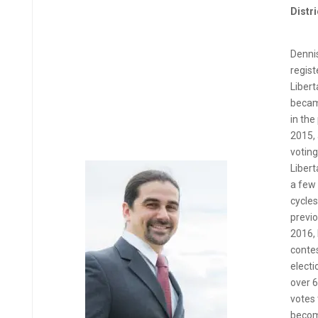
Distri
Dennis
regist
Libert
becam
in the
2015, 
voting
Libert
a few 
cycles
previo
2016,
conte
electi
over 
votes 
become