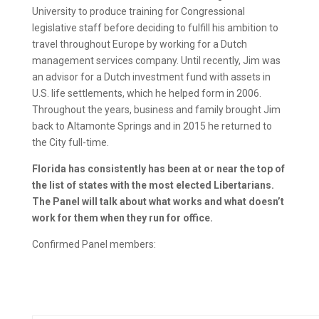
University to produce training for Congressional
legislative staff before deciding to fulfill his ambition to
travel throughout Europe by working for a Dutch
management services company. Until recently, Jim was
an advisor for a Dutch investment fund with assets in
U.S. life settlements, which he helped form in 2006.
Throughout the years, business and family brought Jim
back to Altamonte Springs and in 2015 he returned to
the City full-time.
Florida has consistently has been at or near the top of
the list of states with the most elected Libertarians.
The Panel will talk about what works and what doesn’t
work for them when they run for office.
Confirmed Panel members: