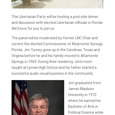
The Libertarian Party will be hosting a pool side dinner
and discussion with elected Libertarian officials in Florida.
We’d love for you to join us.
The panel will be moderated by former LNC Chair and
current the elected Commissioner of Altamonte Springs,
Florida. Jim Turney grew up in the Carolinas, Texas and
Virginia before he and his family moved to Altamonte
Springs in 1969. During their residency, Jim’s mom
taught at Lyman High School and his father started a
successful audio visual business in the community.
Jim graduated from
James Madison
University in 1972
where he earned his
Bachelor of Arts in
Political Science while