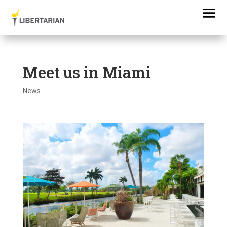
Meet us in Miami
News