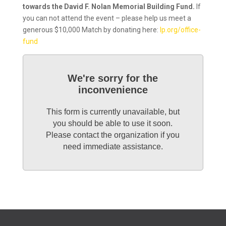
towards the David F. Nolan Memorial Building Fund.
If
you can not attend the event – please help us meet a
generous $10,000 Match by donating here:
lp.org/office-
fund
We're sorry for the
inconvenience
This form is currently unavailable, but
you should be able to use it soon.
Please contact the organization if you
need immediate assistance.