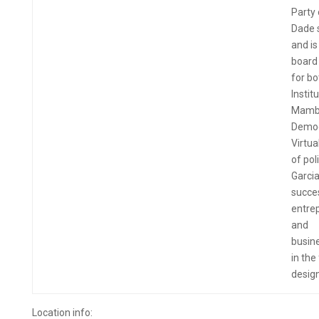
Party 
Dade 
and is
boar
for bo
Instit
Mamb
Democ
Virtua
of poli
Garcia
succe
entre
and
busi
in the
design
Location info: