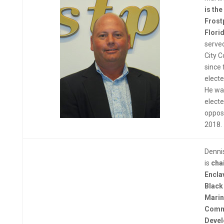
is th
Frost
Flori
served
City C
since 
electe
He wa
electe
opposi
2018.
Denni
is
c
ha
Encla
Black
Marin
Comm
Deve