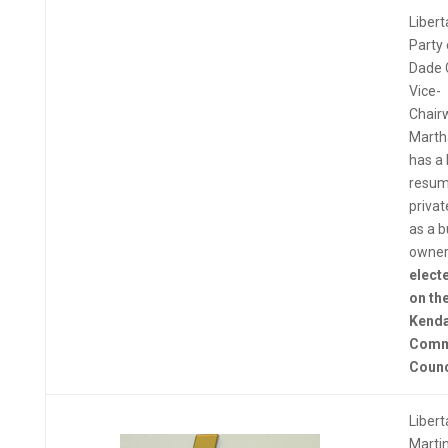
Libert
Party 
Dade 
Vice-
Chai
Marth
has a 
resum
privat
as a 
owner
electe
on th
Kenda
Comm
Counc
Libert
Martin