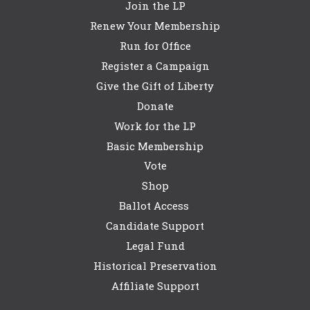
Join the LP
Renew Your Membership
Run for Office
Register a Campaign
Give the Gift of Liberty
Donate
Work for the LP
Basic Membership
Vote
Shop
Ballot Access
Candidate Support
Legal Fund
Historical Preservation
Affiliate Support