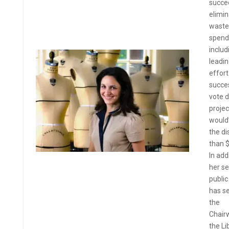
succe
elimin
waste
spend
includ
leadin
effort
succes
vote 
projec
would
the di
than 
In add
her se
public
has s
the
Chair
the Li