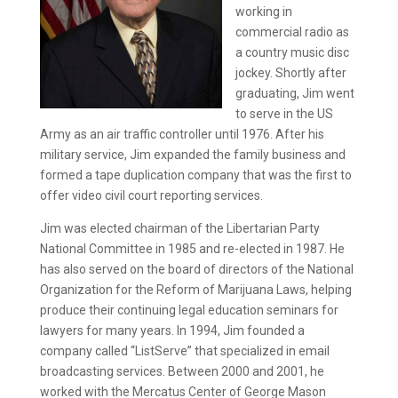
working in
commercial radio as
a country music disc
jockey. Shortly after
graduating, Jim went
to serve in the US
Army as an air traffic controller until 1976. After his
military service, Jim expanded the family business and
formed a tape duplication company that was the first to
offer video civil court reporting services.
Jim was elected chairman of the Libertarian Party
National Committee in 1985 and re-elected in 1987. He
has also served on the board of directors of the National
Organization for the Reform of Marijuana Laws, helping
produce their continuing legal education seminars for
lawyers for many years. In 1994, Jim founded a
company called “ListServe” that specialized in email
broadcasting services. Between 2000 and 2001, he
worked with the Mercatus Center of George Mason