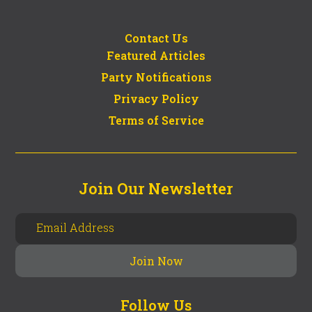
Contact Us
Featured Articles
Party Notifications
Privacy Policy
Terms of Service
Join Our Newsletter
Follow Us