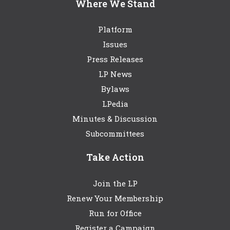
Where We Stand
Platform
Issues
Press Releases
LP News
Bylaws
LPedia
Minutes & Discussion
Subcommittees
Take Action
Join the LP
Renew Your Membership
Run for Office
Register a Campaign