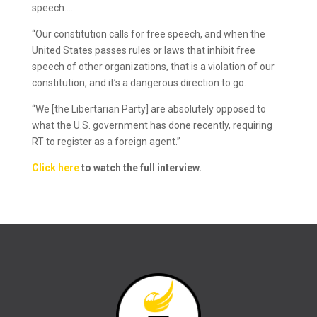
speech….
“Our constitution calls for free speech, and when the
United States passes rules or laws that inhibit free
speech of other organizations, that is a violation of our
constitution, and it’s a dangerous direction to go.
“We [the Libertarian Party] are absolutely opposed to
what the U.S. government has done recently, requiring
RT to register as a foreign agent.”
Click here
to watch the full interview.