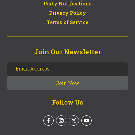
Party Notifications
Privacy Policy
Terms of Service
Join Our Newsletter
Follow Us