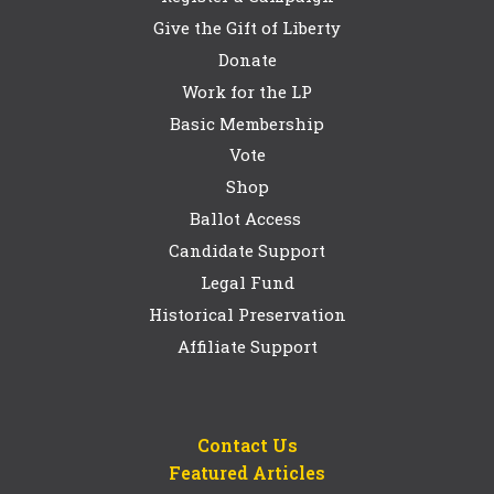
Give the Gift of Liberty
Donate
Work for the LP
Basic Membership
Vote
Shop
Ballot Access
Candidate Support
Legal Fund
Historical Preservation
Affiliate Support
Contact Us
Featured Articles