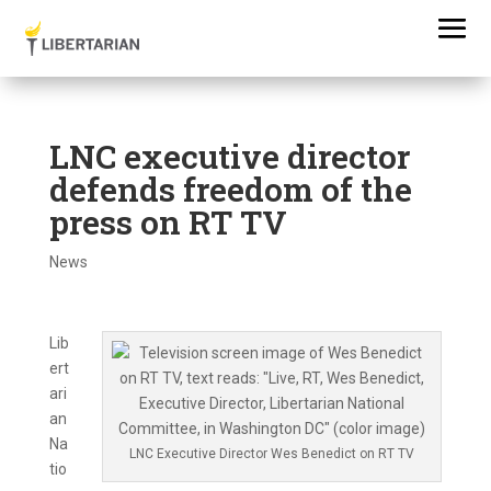
LNC executive director
defends freedom of the
press on RT TV
News
Lib
ert
ari
an
Na
LNC Executive Director Wes Benedict on RT TV
tio