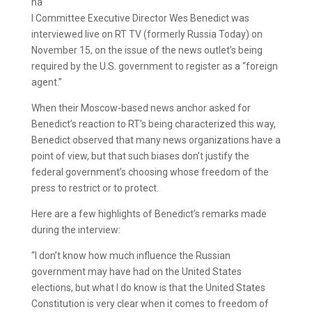
na
l Committee Executive Director Wes Benedict was
interviewed live on RT TV (formerly Russia Today) on
November 15, on the issue of the news outlet’s being
required by the U.S. government to register as a “foreign
agent.”
When their Moscow-based news anchor asked for
Benedict’s reaction to RT’s being characterized this way,
Benedict observed that many news organizations have a
point of view, but that such biases don’t justify the
federal government’s choosing whose freedom of the
press to restrict or to protect.
Here are a few highlights of Benedict’s remarks made
during the interview:
“I don’t know how much influence the Russian
government may have had on the United States
elections, but what I do know is that the United States
Constitution is very clear when it comes to freedom of