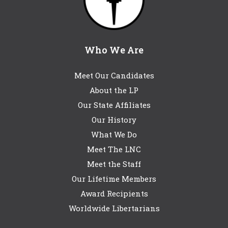
Who We Are
Meet Our Candidates
About the LP
Our State Affiliates
Our History
What We Do
Meet The LNC
Meet the Staff
Our Lifetime Members
Award Recipients
Worldwide Libertarians