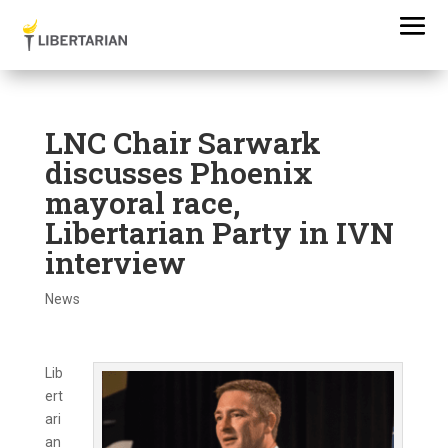
LNC Chair Sarwark
discusses Phoenix
mayoral race,
Libertarian Party in IVN
interview
News
Lib
ert
ari
an