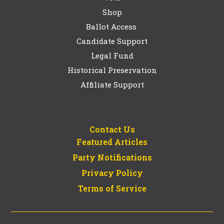
Shop
Ballot Access
Candidate Support
Legal Fund
Historical Preservation
Affiliate Support
Contact Us
Featured Articles
Party Notifications
Privacy Policy
Terms of Service