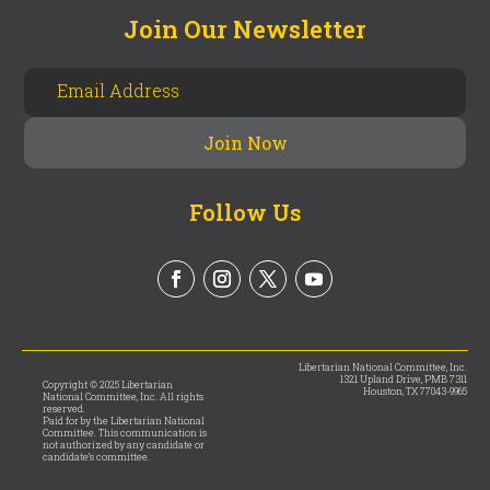
Join Our Newsletter
Follow Us
Libertarian National Committee, Inc.
1321 Upland Drive, PMB 7311
Copyright © 2025 Libertarian
Houston, TX 77043-9965
National Committee, Inc. All rights
reserved.
Paid for by the Libertarian National
Committee. This communication is
not authorized by any candidate or
candidate’s committee.