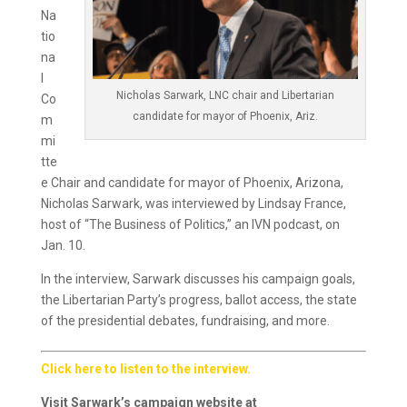
Na
tio
na
l
Nicholas Sarwark, LNC chair and Libertarian
Co
candidate for mayor of Phoenix, Ariz.
m
mi
tte
e Chair and candidate for mayor of Phoenix, Arizona,
Nicholas Sarwark, was interviewed by Lindsay France,
host of “The Business of Politics,” an IVN podcast, on
Jan. 10.
In the interview, Sarwark discusses his campaign goals,
the Libertarian Party’s progress, ballot access, the state
of the presidential debates, fundraising, and more.
Click here to listen to the interview.
Visit Sarwark’s campaign website at