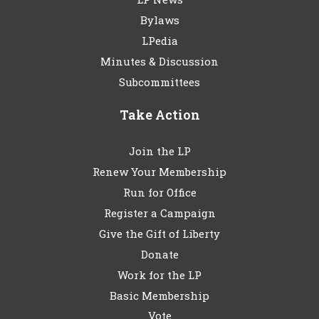
Bylaws
LPedia
Minutes & Discussion
Subcommittees
Take Action
Join the LP
Renew Your Membership
Run for Office
Register a Campaign
Give the Gift of Liberty
Donate
Work for the LP
Basic Membership
Vote