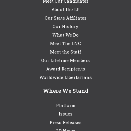
Meet Our Candidates
About the LP
Our State Affiliates
Our History
What We Do
Meet The LNC
Meet the Staff
Our Lifetime Members
Award Recipients
Worldwide Libertarians
Where We Stand
Platform
Issues
Press Releases
LP News