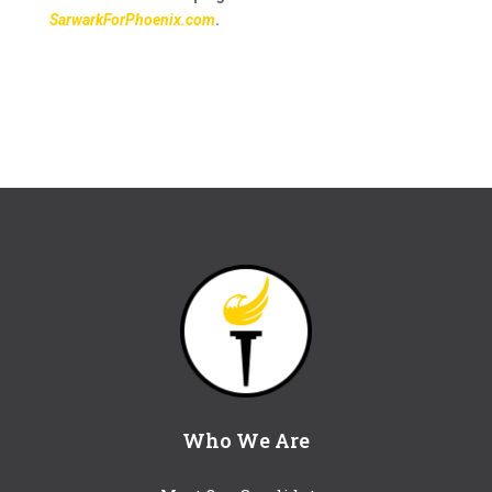
SarwarkForPhoenix.com
.
Who We Are