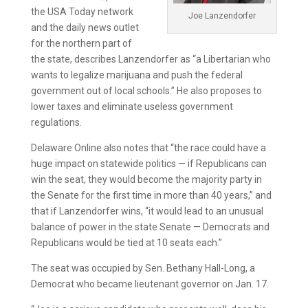
the USA Today network
Joe Lanzendorfer
and the daily news outlet
for the northern part of
the state, describes Lanzendorfer as “a Libertarian who
wants to legalize marijuana and push the federal
government out of local schools.” He also proposes to
lower taxes and eliminate useless government
regulations.
Delaware Online also notes that “the race could have a
huge impact on statewide politics — if Republicans can
win the seat, they would become the majority party in
the Senate for the first time in more than 40 years,” and
that if Lanzendorfer wins, “it would lead to an unusual
balance of power in the state Senate — Democrats and
Republicans would be tied at 10 seats each.”
The seat was occupied by Sen. Bethany Hall-Long, a
Democrat who became lieutenant governor on Jan. 17.