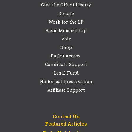
Give the Gift of Liberty
Donate
Work for the LP
Basic Membership
Vote
Shop
Ballot Access
Candidate Support
Legal Fund
Historical Preservation
Affiliate Support
Contact Us
Featured Articles