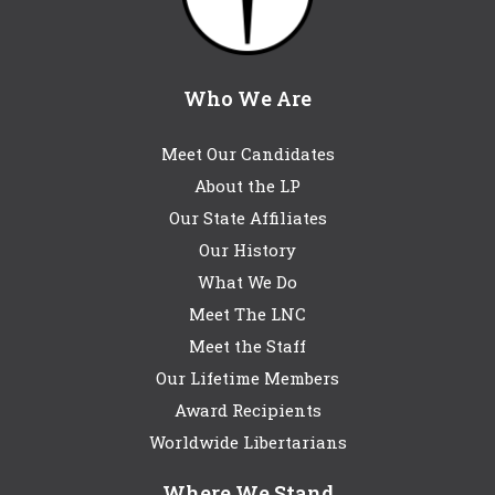
Who We Are
Meet Our Candidates
About the LP
Our State Affiliates
Our History
What We Do
Meet The LNC
Meet the Staff
Our Lifetime Members
Award Recipients
Worldwide Libertarians
Where We Stand