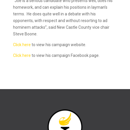
“Joe is a serious candidate who presents well, does his
homework, and can explain his positions in layman’s
terms. He does quite well in a debate with his
opponents, with respect and without resorting to ad
hominem attacks”, said New Castle County vice chair
Steve Boone.
Click here
to view his campaign website.
Click here
to view his campaign Facebook page.