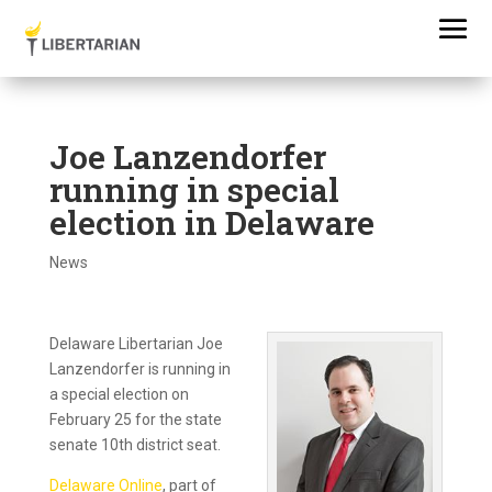
Joe Lanzendorfer
running in special
election in Delaware
News
Delaware Libertarian Joe
Lanzendorfer is running in
a special election on
February 25 for the state
senate 10th district seat.
Delaware Online
, part of