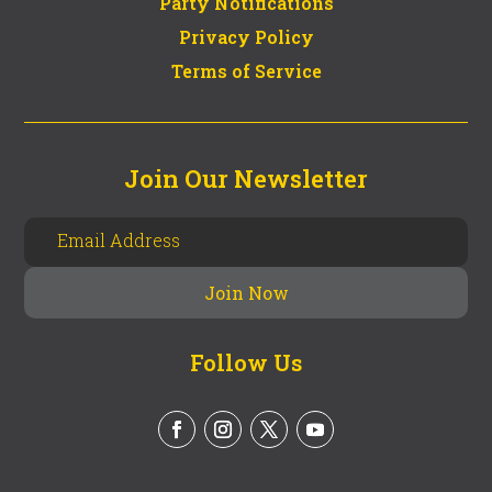
Party Notifications
Privacy Policy
Terms of Service
Join Our Newsletter
Follow Us