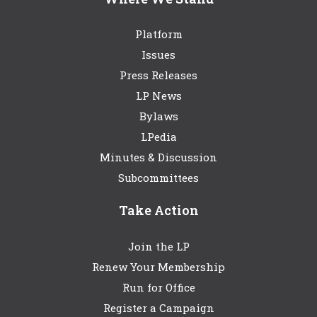
Platform
Issues
Press Releases
LP News
Bylaws
LPedia
Minutes & Discussion
Subcommittees
Take Action
Join the LP
Renew Your Membership
Run for Office
Register a Campaign