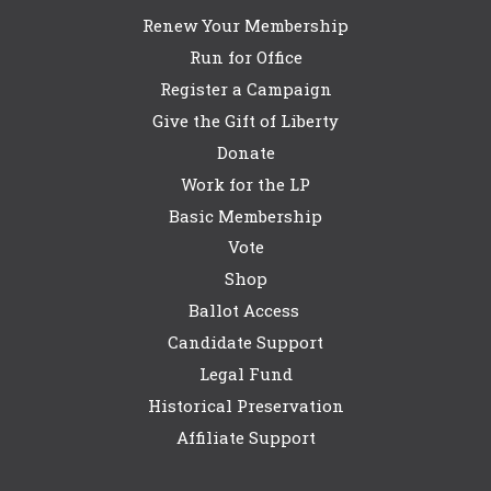
Renew Your Membership
Run for Office
Register a Campaign
Give the Gift of Liberty
Donate
Work for the LP
Basic Membership
Vote
Shop
Ballot Access
Candidate Support
Legal Fund
Historical Preservation
Affiliate Support