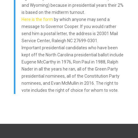
and Wyoming) because in presidential years their 2%
is based on the midterm turnout.
Here is the form
by which anyone may send a
message to Governor Cooper. If you would rather
send him a postal letter, the address is 20301 Mail
Service Center, Raleigh NC 27699-0301.
Important presidential candidates who have been
kept off the North Carolina presidential ballot include
Eugene McCarthy in 1976, Ron Paul in 1988, Ralph
Nader in all the years he ran, all of the Green Party
presidential nominees, all of the Constitution Party
nominees, and Evan McMullin in 2016. The right to
vote includes the right of choice for whom to vote.