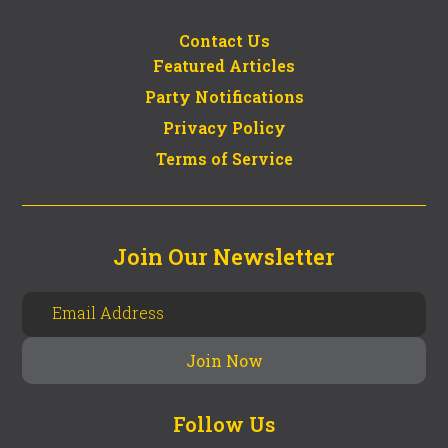
Contact Us
Featured Articles
Party Notifications
Privacy Policy
Terms of Service
Join Our Newsletter
Follow Us