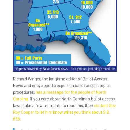
Richard Winger, the longtime editor of Ballot Access
News and encyclopedic expert on ballot access topics
procedures,
has a message for the people of North
Carolina
. If you care about North Carolina’s ballot access
laws, take a few moments to read this, then
contact Gov.
Roy Cooper to let him know what you think about S.B.
656.