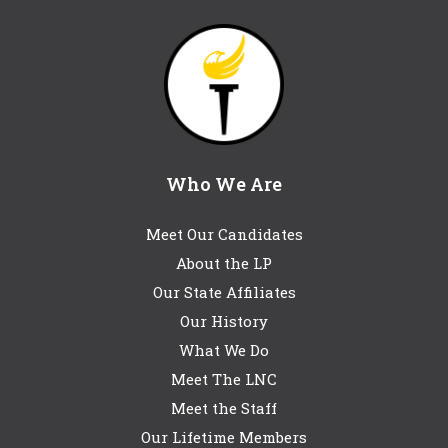
Who We Are
Meet Our Candidates
About the LP
Our State Affiliates
Our History
What We Do
Meet The LNC
Meet the Staff
Our Lifetime Members