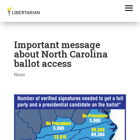
Important message
about North Carolina
ballot access
News