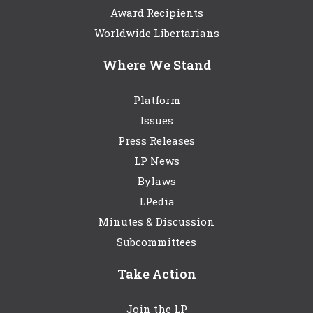
Award Recipients
Worldwide Libertarians
Where We Stand
Platform
Issues
Press Releases
LP News
Bylaws
LPedia
Minutes & Discussion
Subcommittees
Take Action
Join the LP