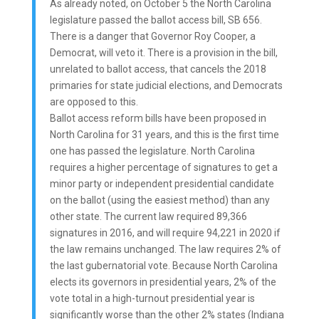
As already noted, on October 5 the North Carolina
legislature passed the ballot access bill, SB 656.
There is a danger that Governor Roy Cooper, a
Democrat, will veto it. There is a provision in the bill,
unrelated to ballot access, that cancels the 2018
primaries for state judicial elections, and Democrats
are opposed to this.
Ballot access reform bills have been proposed in
North Carolina for 31 years, and this is the first time
one has passed the legislature. North Carolina
requires a higher percentage of signatures to get a
minor party or independent presidential candidate
on the ballot (using the easiest method) than any
other state. The current law required 89,366
signatures in 2016, and will require 94,221 in 2020 if
the law remains unchanged. The law requires 2% of
the last gubernatorial vote. Because North Carolina
elects its governors in presidential years, 2% of the
vote total in a high-turnout presidential year is
significantly worse than the other 2% states (Indiana