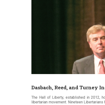
Dasbach, Reed, and Turney Ind
The Hall of Liberty, established in 2012, h
libertarian movement. Nineteen Libertarians 