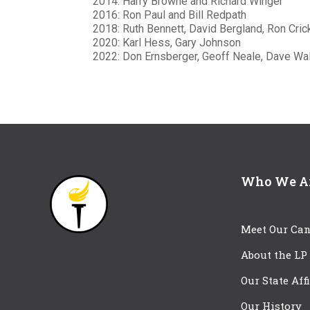
2014: Harry Browne and Richard Winger
2016: Ron Paul and Bill Redpath
2018: Ruth Bennett, David Bergland, Ron Cric
2020: Karl Hess, Gary Johnson
2022: Don Ernsberger, Geoff Neale, Dave Wal
Who We A
Meet Our Can
About the LP
Our State Aff
Our History