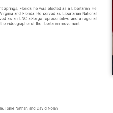
t Springs, Florida; he was elected as a Libertarian. He
 Virginia and Florida. He served as Libertarian National
ved as an LNC at-large representative and a regional
the videographer of the libertarian movement.
s
e, Tonie Nathan, and David Nolan