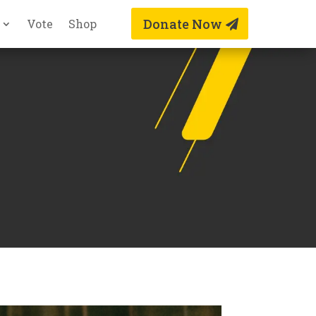
Donate Now
Vote
Shop