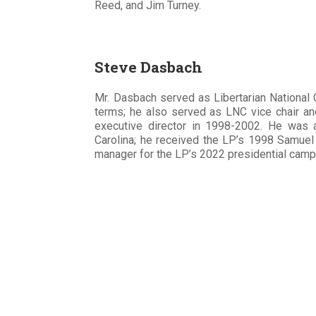
Reed, and Jim Turney.
Steve Dasbach
Mr. Dasbach served as Libertarian Nationa
terms; he also served as LNC vice chair an
executive director in 1998-2002. He was an
Carolina; he received the LP’s 1998 Samue
manager for the LP’s 2022 presidential cam