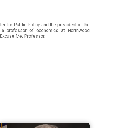
er for Public Policy and the president of the
s a professor of economics at Northwood
g Excuse Me, Professor.