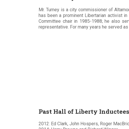
Mr. Turney is a city commissioner of Altamon
has been a prominent Libertarian activist in
Committee chair in 1985-1988; he also ser
representative. For many years he served as 
Past Hall of Liberty Inductee
2012: Ed Clark, John Hospers, Roger MacBrid