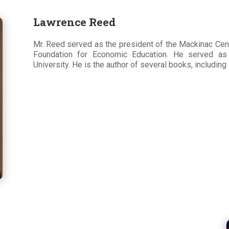
Lawrence Reed
Mr. Reed served as the president of the Mackinac Cent
Foundation for Economic Education. He served a
University. He is the author of several books, includin