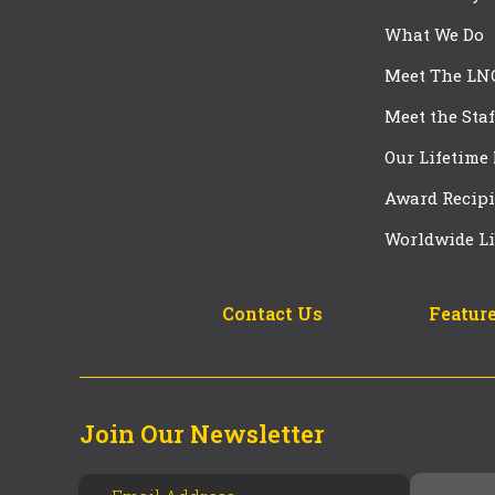
What We Do
Meet The LN
Meet the Staf
Our Lifetime
Award Recipi
Worldwide Li
Contact Us
Feature
Join Our Newsletter