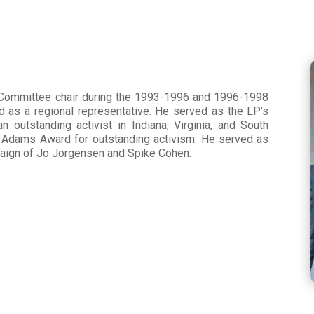
l Committee chair during the 1993-1996 and 1996-1998
d as a regional representative. He served as the LP’s
 outstanding activist in Indiana, Virginia, and South
l Adams Award for outstanding activism. He served as
paign of Jo Jorgensen and Spike Cohen.