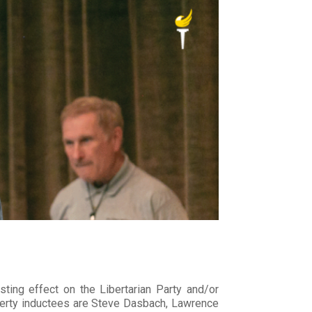
sting effect on the Libertarian Party and/or
Liberty inductees are Steve Dasbach, Lawrence