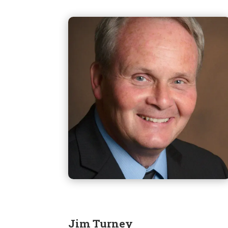
Jim Turney