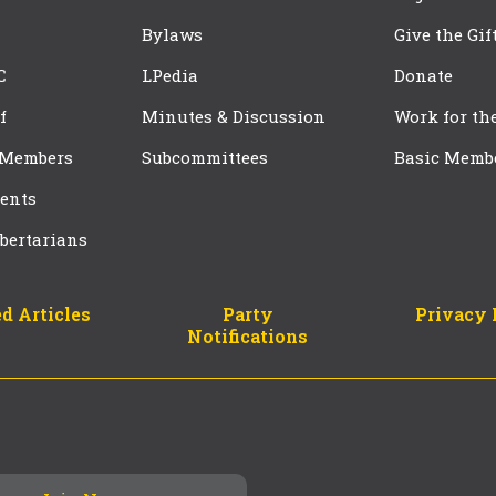
Bylaws
Give the Gif
C
LPedia
Donate
f
Minutes & Discussion
Work for th
 Members
Subcommittees
Basic Memb
ents
bertarians
d Articles
Party
Privacy 
Notifications