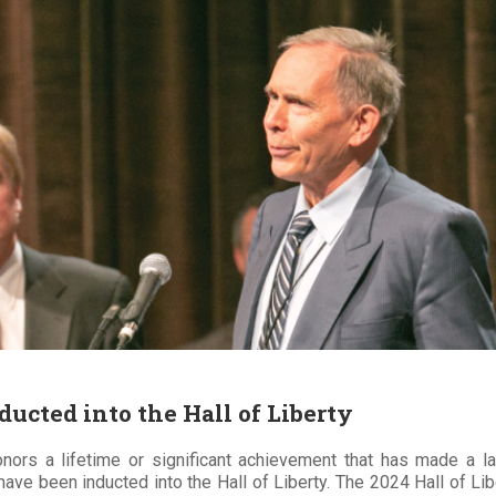
ucted into the Hall of Liberty
onors a lifetime or significant achievement that has made a la
have been inducted into the Hall of Liberty. The 2024 Hall of 