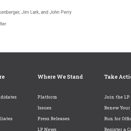
kenberger, Jim Lark, and John Perry
ter
re
Where We Stand
Take Act
didates
Platform
Join the LP
Issues
Renew Your
iliates
Press Releases
Run for Offi
LP News
Register a 