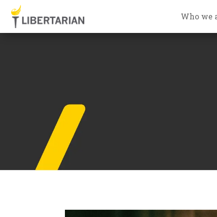
Who we 