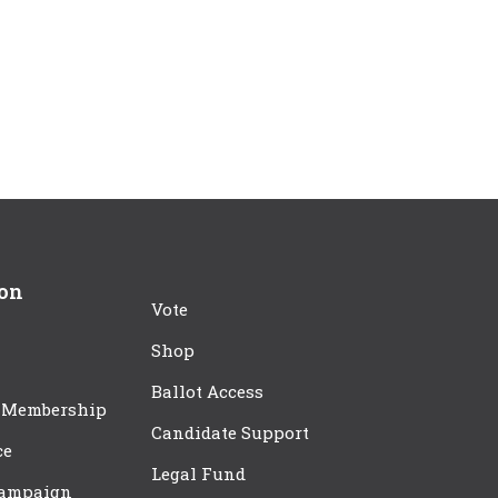
ion
Vote
Shop
Ballot Access
 Membership
Candidate Support
ce
Legal Fund
Campaign