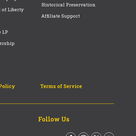
Historical Preservation
t of Liberty
Affiliate Support
e LP
ership
Policy
Terms of Service
Follow Us