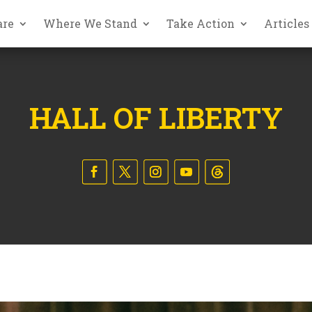
are
Where We Stand
Take Action
Articles
HALL OF LIBERTY