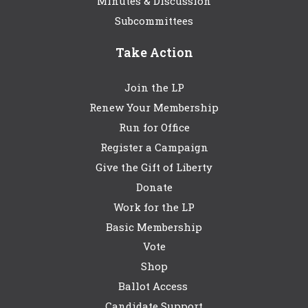
Minutes & Discussion
Subcommittees
Take Action
Join the LP
Renew Your Membership
Run for Office
Register a Campaign
Give the Gift of Liberty
Donate
Work for the LP
Basic Membership
Vote
Shop
Ballot Access
Candidate Support