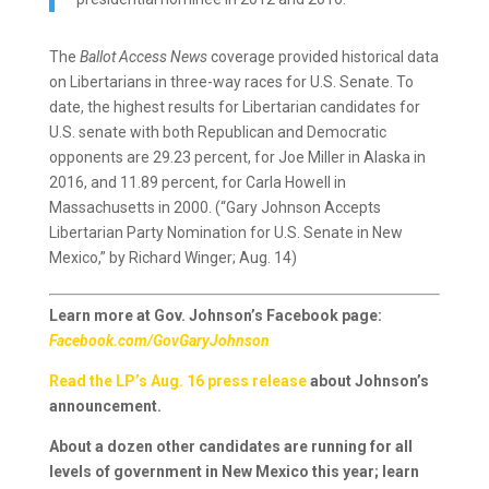
The
Ballot Access News
coverage provided historical data
on Libertarians in three-way races for U.S. Senate. To
date, the highest results for Libertarian candidates for
U.S. senate with both Republican and Democratic
opponents are 29.23 percent, for Joe Miller in Alaska in
2016, and 11.89 percent, for Carla Howell in
Massachusetts in 2000. (“Gary Johnson Accepts
Libertarian Party Nomination for U.S. Senate in New
Mexico,” by Richard Winger; Aug. 14)
Learn more at Gov. Johnson’s Facebook page:
Facebook.com/GovGaryJohnson
Read the LP’s Aug. 16 press release
about Johnson’s
announcement.
About a dozen other candidates are running for all
levels of government in New Mexico this year; learn