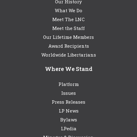
Our History
What We Do
Meet The LNC
Meet the Staff
Our Lifetime Members
Award Recipients
Worldwide Libertarians
Where We Stand
Platform
Issues
Press Releases
LP News
Bylaws
LPedia