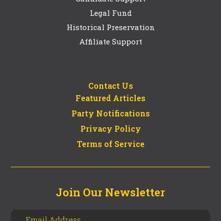
Legal Fund
Historical Preservation
Affiliate Support
Contact Us
Featured Articles
Party Notifications
Privacy Policy
Terms of Service
Join Our Newsletter