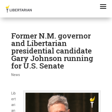
Former N.M. governor
and Libertarian
presidential candidate
Gary Johnson running
for U.S. Senate
News
Lib
ert
ari
an