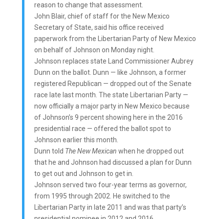
reason to change that assessment.
John Blair, chief of staff for the New Mexico
Secretary of State, said his office received
paperwork from the Libertarian Party of New Mexico
on behalf of Johnson on Monday night.
Johnson replaces state Land Commissioner Aubrey
Dunn on the ballot. Dunn — like Johnson, a former
registered Republican — dropped out of the Senate
race late last month. The state Libertarian Party —
now officially a major party in New Mexico because
of Johnson’s 9 percent showing here in the 2016
presidential race — offered the ballot spot to
Johnson earlier this month.
Dunn told
The New Mexican
when he dropped out
that he and Johnson had discussed a plan for Dunn
to get out and Johnson to get in.
Johnson served two four-year terms as governor,
from 1995 through 2002. He switched to the
Libertarian Party in late 2011 and was that party’s
presidential nominee in 2012 and 2016.