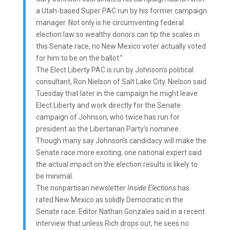
a Utah-based Super PAC run by his former campaign
manager. Not only is he circumventing federal
election law so wealthy donors can tip the scales in
this Senate race, no New Mexico voter actually voted
for him to be on the ballot.”
The Elect Liberty PAC is run by Johnson’s political
consultant, Ron Nielson of Salt Lake City. Nielson said
Tuesday that later in the campaign he might leave
Elect Liberty and work directly for the Senate
campaign of Johnson, who twice has run for
president as the Libertarian Party’s nominee.
Though many say Johnson’s candidacy will make the
Senate race more exciting, one national expert said
the actual impact on the election results is likely to
be minimal.
The nonpartisan newsletter
Inside Elections
has
rated New Mexico as solidly Democratic in the
Senate race. Editor Nathan Gonzales said in a recent
interview that unless Rich drops out, he sees no