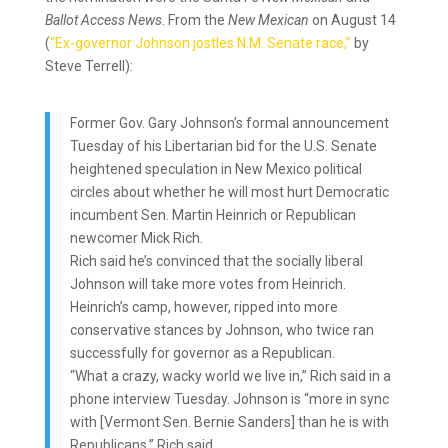
Ballot Access News
. From the
New Mexican
on August 14
(
“Ex-governor Johnson jostles N.M. Senate race,”
by
Steve Terrell):
Former Gov. Gary Johnson’s formal announcement
Tuesday of his Libertarian bid for the U.S. Senate
heightened speculation in New Mexico political
circles about whether he will most hurt Democratic
incumbent Sen. Martin Heinrich or Republican
newcomer Mick Rich.
Rich said he’s convinced that the socially liberal
Johnson will take more votes from Heinrich.
Heinrich’s camp, however, ripped into more
conservative stances by Johnson, who twice ran
successfully for governor as a Republican.
“What a crazy, wacky world we live in,” Rich said in a
phone interview Tuesday. Johnson is “more in sync
with [Vermont Sen. Bernie Sanders] than he is with
Republicans,” Rich said.