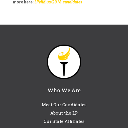
more here:
LPNM.us/2018-candidates
Who We Are
Meet Our Candidates
About the LP
Our State Affiliates