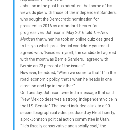
Johnson in the past has admitted that some of his
views do jibe with those of the independent Sanders,
who sought the Democratic nomination for
president in 2016 as a standard-bearer for
progressives. Johnson in May 2016 told
The New
Mexican
that when he took an online quiz designed
to tell you which presidential candidate you most
agreed with, “Besides myself, the candidate I agreed
with the most was Bernie Sanders. I agreed with
Bernie on 73 percent of the issues.”
However, he added, “When we come to that ‘T’ in the
road, economic policy, that’s when he heads in one
direction and I go in the other.”
On Tuesday, Johnson tweeted a message that said
“New Mexico deserves a strong, independent voice in
the U.S. Senate.” The tweet included a link to a 90-
second biographical video produced by Elect Liberty,
a pro-Johnson political action committee in Utah.
“He’s fiscally conservative and socially cool,” the