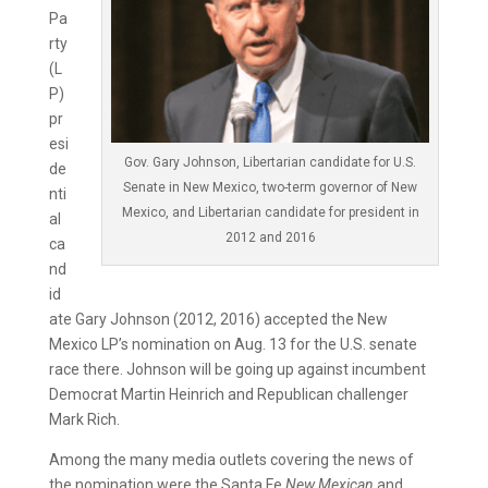
Pa
rty
(L
P)
pr
esi
Gov. Gary Johnson, Libertarian candidate for U.S.
de
Senate in New Mexico, two-term governor of New
nti
Mexico, and Libertarian candidate for president in
al
2012 and 2016
ca
nd
id
ate Gary Johnson (2012, 2016) accepted the New
Mexico LP’s nomination on Aug. 13 for the U.S. senate
race there. Johnson will be going up against incumbent
Democrat Martin Heinrich and Republican challenger
Mark Rich.
Among the many media outlets covering the news of
the nomination were the Santa Fe
New Mexican
and