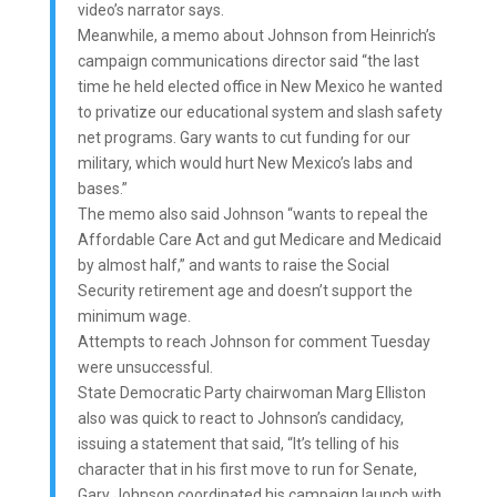
video’s narrator says.
Meanwhile, a memo about Johnson from Heinrich’s
campaign communications director said “the last
time he held elected office in New Mexico he wanted
to privatize our educational system and slash safety
net programs. Gary wants to cut funding for our
military, which would hurt New Mexico’s labs and
bases.”
The memo also said Johnson “wants to repeal the
Affordable Care Act and gut Medicare and Medicaid
by almost half,” and wants to raise the Social
Security retirement age and doesn’t support the
minimum wage.
Attempts to reach Johnson for comment Tuesday
were unsuccessful.
State Democratic Party chairwoman Marg Elliston
also was quick to react to Johnson’s candidacy,
issuing a statement that said, “It’s telling of his
character that in his first move to run for Senate,
Gary Johnson coordinated his campaign launch with