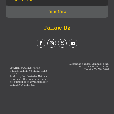
Follow Us
Libertarian National Committee, Inc.
1321 Upland Drive, PMB 7311
Copyright © 2025 Libertarian
Houston, TX 77043-9965
National Committee, Inc. All rights
reserved.
Paid for by the Libertarian National
Committee. This communication is
not authorized by any candidate or
candidate’s committee.