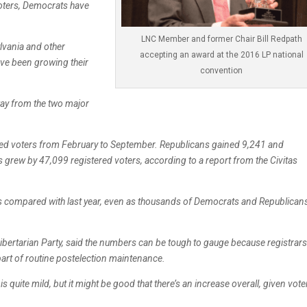
 voters, Democrats have
LNC Member and former Chair Bill Redpath
ylvania and other
accepting an award at the 2016 LP national
ve been growing their
convention
way from the two major
ered voters from February to September. Republicans gained 9,241 and
rs grew by 47,099 registered voters, according to a report from the Civitas
rs compared with last year, even as thousands of Democrats and Republican
Libertarian Party, said the numbers can be tough to gauge because registrars
part of routine postelection maintenance.
s quite mild, but it might be good that there’s an increase overall, given vote