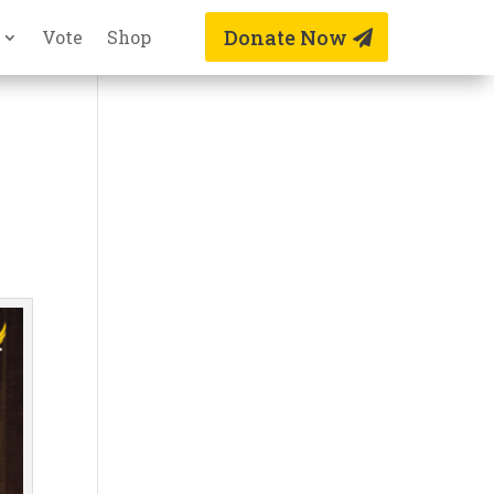
Donate Now
Vote
Shop