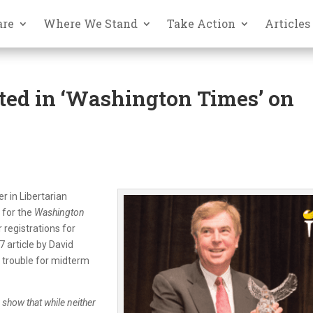
are
Where We Stand
Take Action
Articles
ted in ‘Washington Times’ on
r in Libertarian
 for the
Washington
 registrations for
 article by David
s trouble for midterm
 show that while neither