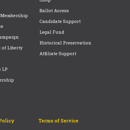
Ballot Access
 Membership
Candidate Support
ce
Legal Fund
Campaign
Historical Preservation
t of Liberty
Affiliate Support
e LP
ership
Policy
Terms of Service