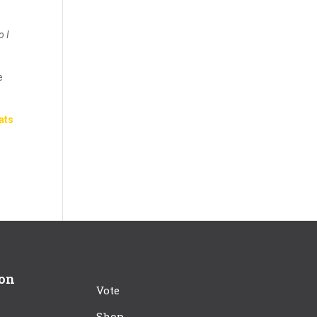
o I
e
ats
ion
Vote
Shop