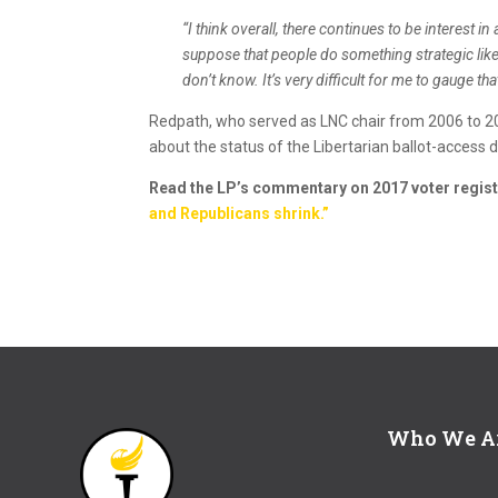
“I think overall, there continues to be interest in 
suppose that people do something strategic like, 
don’t know. It’s very difficult for me to gauge tha
Redpath, who served as LNC chair from 2006 to 2
about the status of the Libertarian ballot-access 
Read the LP’s commentary on 2017 voter regist
and Republicans shrink.”
Who We A