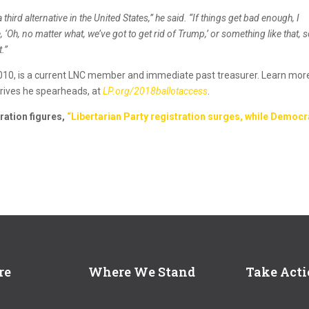
a third alternative in the United States,” he said. “If things get bad enough, I
‘Oh, no matter what, we’ve got to get rid of Trump,’ or something like that, s
t.”
010, is a current LNC member and immediate past treasurer. Learn mor
drives he spearheads, at
LP.org/2018ballotaccess
.
ration figures,
“Libertarian Party registration surges, while Democr
re
Where We Stand
Take Act