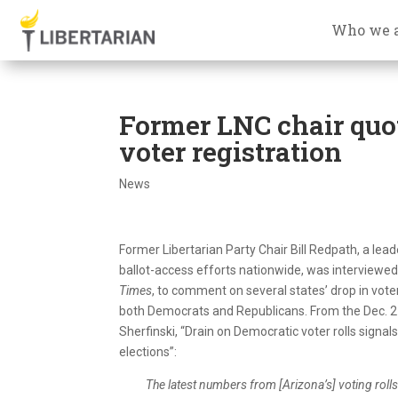
Who we 
Former LNC chair quo
voter registration
News
Former Libertarian Party Chair Bill Redpath, a leade
ballot-access efforts nationwide, was interviewed
Times
, to comment on several states’ drop in voter
both Democrats and Republicans. From the Dec. 27
Sherfinski, “Drain on Democratic voter rolls signal
elections”:
The latest numbers from [Arizona’s] voting rolls