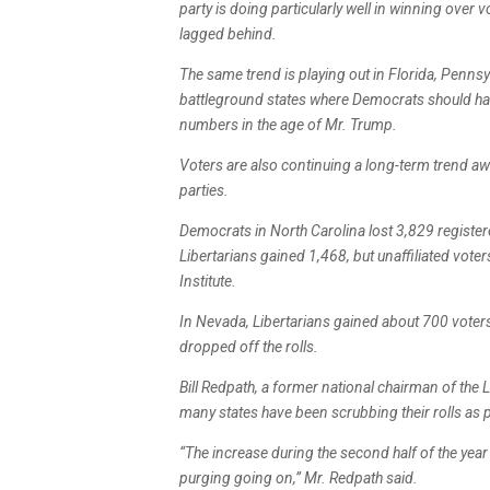
party is doing particularly well in winning over
lagged behind.
The same trend is playing out in Florida, Penns
battleground states where Democrats should ha
numbers in the age of Mr. Trump.
Voters are also continuing a long-term trend a
parties.
Democrats in North Carolina lost 3,829 regist
Libertarians gained 1,468, but unaffiliated vote
Institute.
In Nevada, Libertarians gained about 700 vote
dropped off the rolls.
Bill Redpath, a former national chairman of the 
many states have been scrubbing their rolls as 
“The increase during the second half of the year i
purging going on,” Mr. Redpath said.