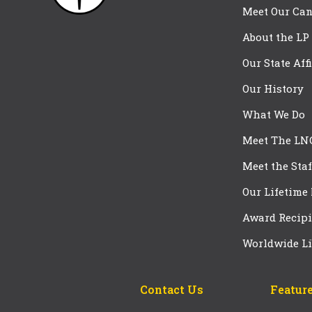
Meet Our Can
About the LP
Our State Aff
Our History
What We Do
Meet The LN
Meet the Staf
Our Lifetime
Award Recipi
Worldwide Li
Contact Us
Feature