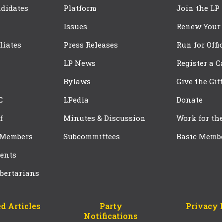
didates
Platform
Join the LP
Issues
Renew Your
iliates
Press Releases
Run for Offi
LP News
Register a 
Bylaws
Give the Gif
C
LPedia
Donate
f
Minutes & Discussion
Work for th
 Members
Subcommittees
Basic Memb
ents
bertarians
d Articles
Party
Privacy 
Notifications