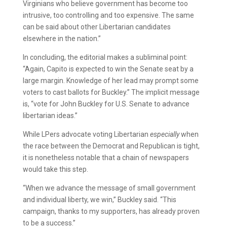
Virginians who believe government has become too
intrusive, too controlling and too expensive. The same
can be said about other Libertarian candidates
elsewhere in the nation.”
In concluding, the editorial makes a subliminal point:
“Again, Capito is expected to win the Senate seat by a
large margin. Knowledge of her lead may prompt some
voters to cast ballots for Buckley.” The implicit message
is, “vote for John Buckley for U.S. Senate to advance
libertarian ideas.”
While LPers advocate voting Libertarian
especially
when
the race between the Democrat and Republican is tight,
it is nonetheless notable that a chain of newspapers
would take this step.
“When we advance the message of small government
and individual liberty, we win,” Buckley said. “This
campaign, thanks to my supporters, has already proven
to be a success.”