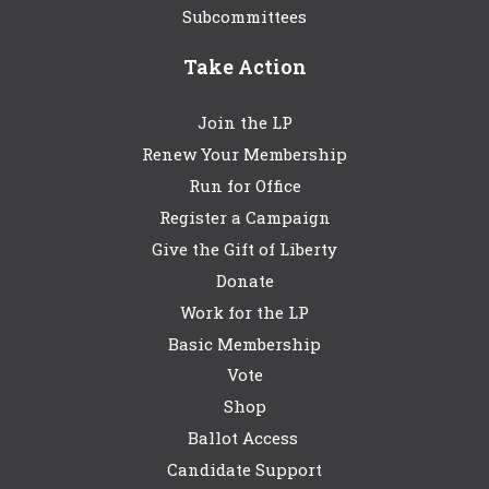
Subcommittees
Take Action
Join the LP
Renew Your Membership
Run for Office
Register a Campaign
Give the Gift of Liberty
Donate
Work for the LP
Basic Membership
Vote
Shop
Ballot Access
Candidate Support