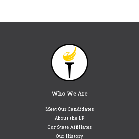
Who We Are
Meet Our Candidates
About the LP
Our State Affiliates
Our History