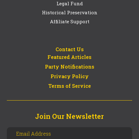
Legal Fund
Historical Preservation
Affiliate Support
Contact Us
Featured Articles
Party Notifications
Privacy Policy
Terms of Service
Join Our Newsletter