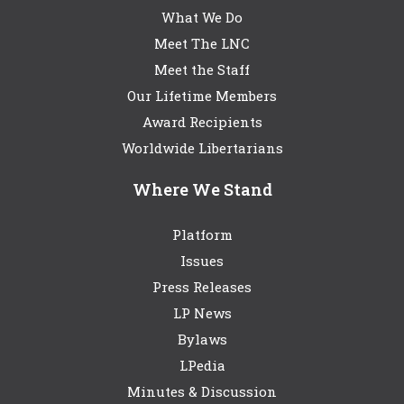
What We Do
Meet The LNC
Meet the Staff
Our Lifetime Members
Award Recipients
Worldwide Libertarians
Where We Stand
Platform
Issues
Press Releases
LP News
Bylaws
LPedia
Minutes & Discussion