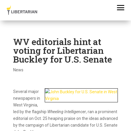
WV editorials hint at
voting for Libertarian
Buckley for U.S. Senate
News
Several major
newspapers in
West Virginia,
led by the flagship
Wheeling Intelligencer
, ran a prominent
editorial on Oct. 25 heaping praise on the ideas advanced
by the campaign of Libertarian candidate for U.S. Senate