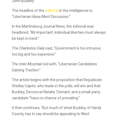
John Buckley.
The headline of the
editorial
in the
Intelligencer
is,
“Libertarian Ideas Merit Discussion.”
In the Martinsburg
Journal News
, the editorial was
headlined, “All-Important: Individual liberties must always
be kept in mind.”
The
Charleston Daily
said, “Government is too intrusive,
too big and too expensive.”
The
Inter-Mountain
led with, “Libertarian Candidates
Gaining Traction.”
The article begins with the proposition that Republican
Shelley Capito, who leads in the polls, will win and that
Buckley, Democrat Natalie Tennant, and a small-party
candidate “have no chance of prevailing.”
It then continues, “But much of what Buckley, of Hardy
County, has to say should be appealing to West