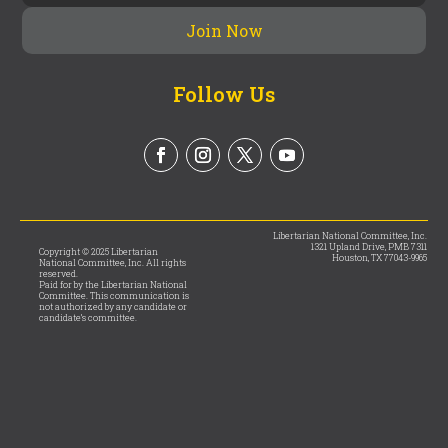
Follow Us
Libertarian National Committee, Inc.
1321 Upland Drive, PMB 7311
Copyright © 2025 Libertarian
Houston, TX 77043-9965
National Committee, Inc. All rights
reserved.
Paid for by the Libertarian National
Committee. This communication is
not authorized by any candidate or
candidate’s committee.