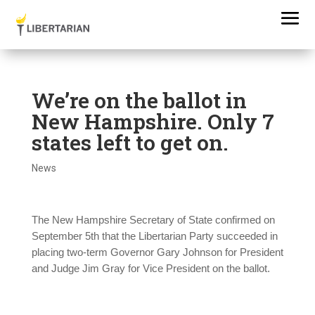
We’re on the ballot in
New Hampshire. Only 7
states left to get on.
News
The New Hampshire Secretary of State confirmed on
September 5th that the Libertarian Party succeeded in
placing two-term Governor Gary Johnson for President
and Judge Jim Gray for Vice President on the ballot.