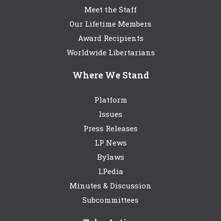
Meet the Staff
Our Lifetime Members
Award Recipients
Worldwide Libertarians
Where We Stand
Platform
Issues
Press Releases
LP News
Bylaws
LPedia
Minutes & Discussion
Subcommittees