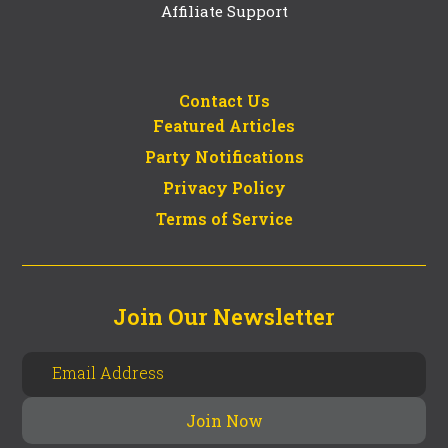
Affiliate Support
Contact Us
Featured Articles
Party Notifications
Privacy Policy
Terms of Service
Join Our Newsletter