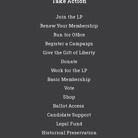
Take Action
Join the LP
Renew Your Membership
Run for Office
Register a Campaign
Give the Gift of Liberty
Donate
Work for the LP
Basic Membership
Vote
Shop
Ballot Access
Candidate Support
Legal Fund
Historical Preservation