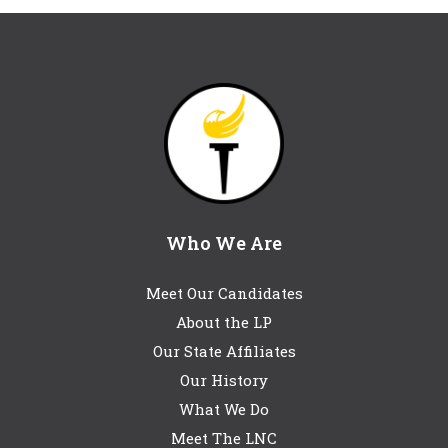
Who We Are
Meet Our Candidates
About the LP
Our State Affiliates
Our History
What We Do
Meet The LNC