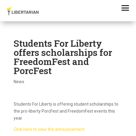
Students For Liberty
offers scholarships for
FreedomFest and
PorcFest
News
Students For Liberty is offering student scholarships to
the pro-liberty PorcFest and FreedomFest events this
year.
Click here to view the announcement.