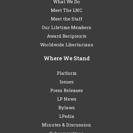
What We Do
Meet The LNC
Meet the Staff
Our Lifetime Members
Award Recipients
Worldwide Libertarians
Where We Stand
Platform
Issues
Press Releases
LP News
Bylaws
LPedia
Minutes & Discussion