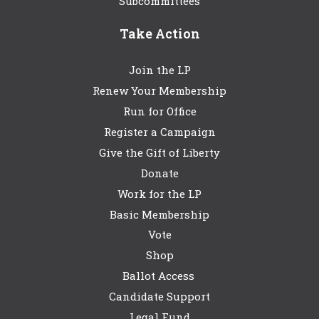
Subcommittees
Take Action
Join the LP
Renew Your Membership
Run for Office
Register a Campaign
Give the Gift of Liberty
Donate
Work for the LP
Basic Membership
Vote
Shop
Ballot Access
Candidate Support
Legal Fund