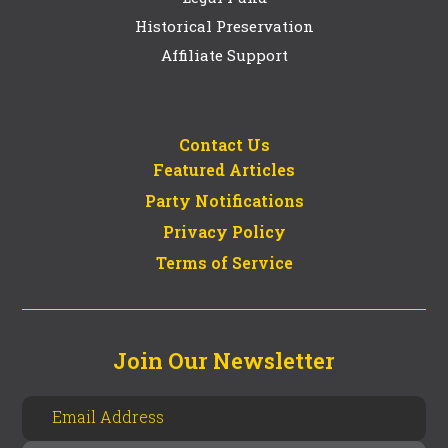
Historical Preservation
Affiliate Support
Contact Us
Featured Articles
Party Notifications
Privacy Policy
Terms of Service
Join Our Newsletter