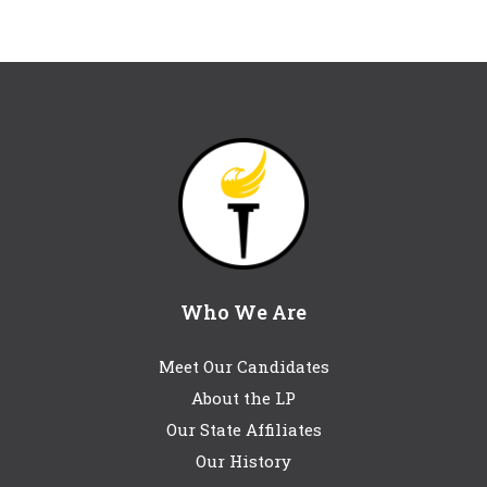
Who We Are
Meet Our Candidates
About the LP
Our State Affiliates
Our History