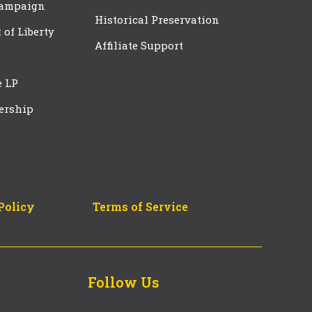
Campaign
Historical Preservation
t of Liberty
Affiliate Support
e LP
ership
Policy
Terms of Service
Follow Us