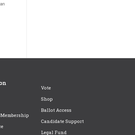
can
ion
Vote
Shop
Ballot Access
 Membership
Candidate Support
ce
Legal Fund