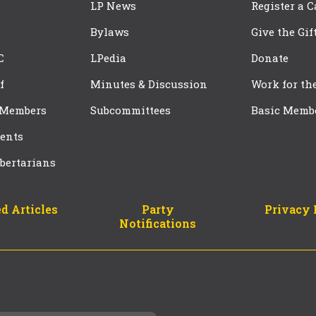
LP News
Register a 
Bylaws
Give the Gif
C
LPedia
Donate
f
Minutes & Discussion
Work for th
 Members
Subcommittees
Basic Memb
ents
bertarians
d Articles
Party
Privacy 
Notifications