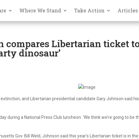
are
Where We Stand
Take Action
Articles
n compares Libertarian ticket t
arty dinosaur’
 extinction, and Libertarian presidential candidate Gary Johnson said hi
sday during a National Press Club luncheon. ‘We think we’re going to be t
tts Gov. Bill Weld, Johnson said this year’s Libertarian ticket is in the