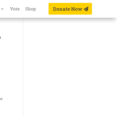
Donate Now
Vote
Shop
o
s
he