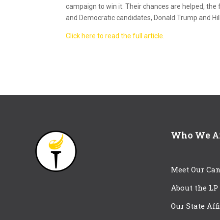
campaign to win it. Their chances are helped, the
and Democratic candidates, Donald Trump and Hilla
Click here to read the full article.
Who We A
Meet Our Can
About the LP
Our State Aff