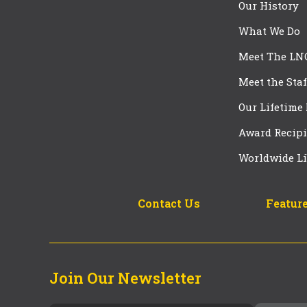
Our History
What We Do
Meet The LN
Meet the Staf
Our Lifetime
Award Recipi
Worldwide Li
Contact Us
Feature
Join Our Newsletter