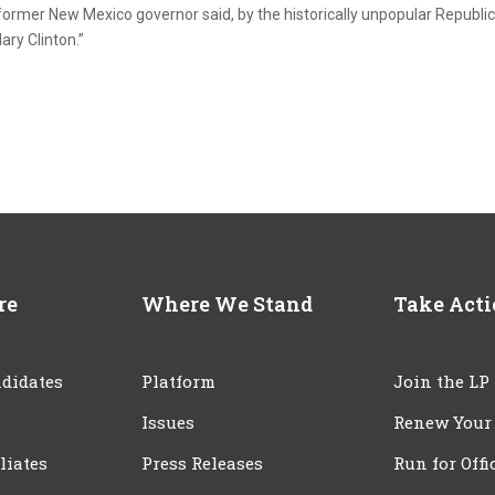
 former New Mexico governor said, by the historically unpopular Republi
ry Clinton.”
re
Where We Stand
Take Act
didates
Platform
Join the LP
Issues
Renew Your
iliates
Press Releases
Run for Offi