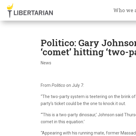
Who we 
Politico: Gary Johnso
‘comet’ hitting ‘two-p
News
From
Politico
on July 7:
“The two-party system is teetering on the brink of
party’s ticket could be the one to knock it out.
“‘This is a two-party dinosaur,’ Johnson said Thur
comet in this equation.’
“Appearing with his running mate, former Massachuse