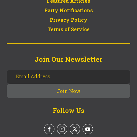
Featured Articles
Party Notifications
Privacy Policy
Terms of Service
Join Our Newsletter
Follow Us