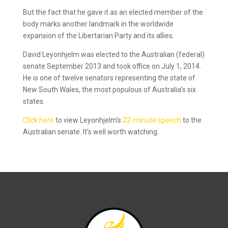
But the fact that he gave it as an elected member of the
body marks another landmark in the worldwide
expansion of the Libertarian Party and its allies.
David Leyonhjelm was elected to the Australian (federal)
senate September 2013 and took office on July 1, 2014.
He is one of twelve senators representing the state of
New South Wales, the most populous of Australia’s six
states.
Click here
to view Leyonhjelm’s
22-minute speech
to the
Australian senate. It’s well worth watching.