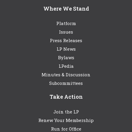
Where We Stand
Platform
Issues
Press Releases
LP News
Bylaws
LPedia
Minutes & Discussion
Subcommittees
Take Action
Join the LP
Renew Your Membership
Run for Office