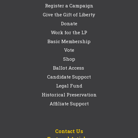
Register a Campaign
Give the Gift of Liberty
Donate
Work for the LP
Basic Membership
Vote
Shop
Ballot Access
Candidate Support
Legal Fund
Historical Preservation
Affiliate Support
Contact Us