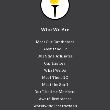
Who We Are
Meet Our Candidates
About the LP
Our State Affiliates
Our History
What We Do
Meet The LNC
Meet the Staff
Our Lifetime Members
Award Recipients
Worldwide Libertarians