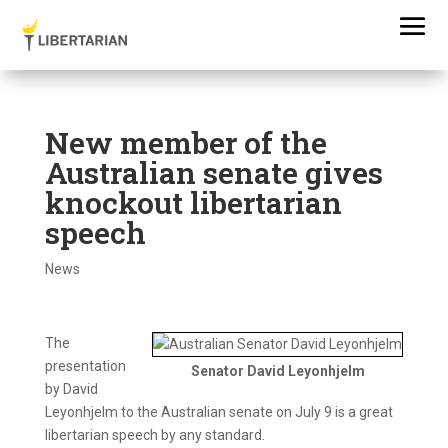
New member of the
Australian senate gives
knockout libertarian
speech
News
The
presentation
Senator David Leyonhjelm
by David
Leyonhjelm to the Australian senate on July 9 is a great
libertarian speech by any standard.