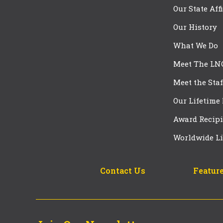
Our State Aff
Our History
What We Do
Meet The LN
Meet the Staf
Our Lifetime
Award Recipi
Worldwide Li
Contact Us
Feature