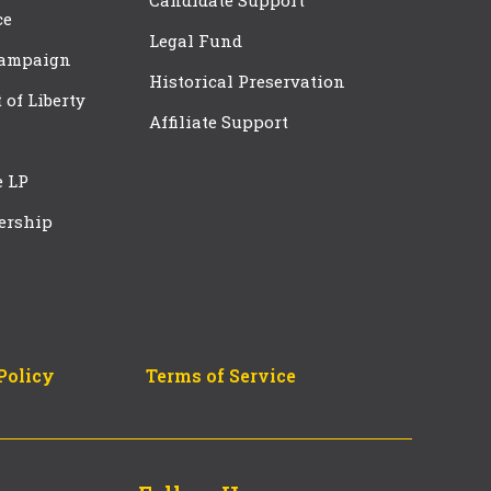
Candidate Support
ce
Legal Fund
Campaign
Historical Preservation
t of Liberty
Affiliate Support
e LP
ership
Policy
Terms of Service