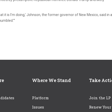
at it is I’m doing,’ Johnson, the former governor of New Mexico, said in 
humbled.’”
re
Where We Stand
Take Act
didates
Platform
Join the LP
Issues
Renew Your