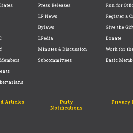
iliates
Press Releases
Run for Offi
LP News
Register a 
Bylaws
Give the Gif
C
LPedia
Donate
f
Minutes & Discussion
Work for th
 Members
Subcommittees
Basic Memb
ents
bertarians
d Articles
Party
Privacy 
Notifications