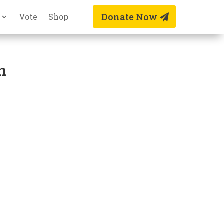
Donate Now
Vote
Shop
n