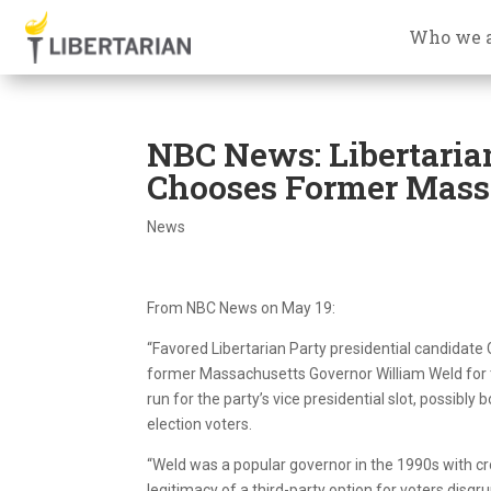
Who we 
NBC News: Libertaria
Chooses Former Mass.
News
From NBC News on May 19:
“Favored Libertarian Party presidential candidate
former Massachusetts Governor William Weld for th
run for the party’s vice presidential slot, possibly 
election voters.
“Weld was a popular governor in the 1990s with c
legitimacy of a third-party option for voters dis