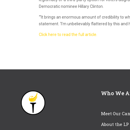
Democratic nominee Hillary Clinton.
“‘It brings an enormous amount of credibility to wh
statement. ‘I’m unbelievably flattered by this and 
Click here to read the full article.
Who We A
Meet Our Can
About the LP