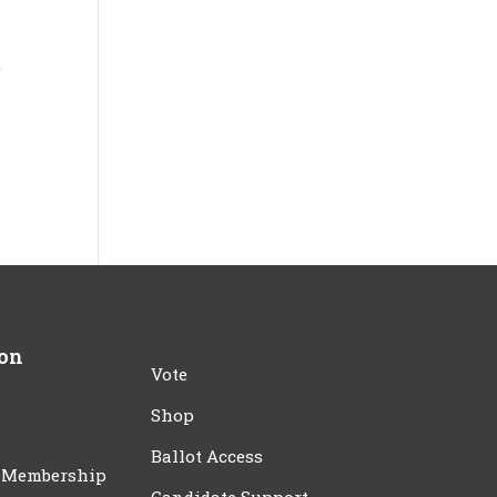
a
ion
Vote
Shop
Ballot Access
 Membership