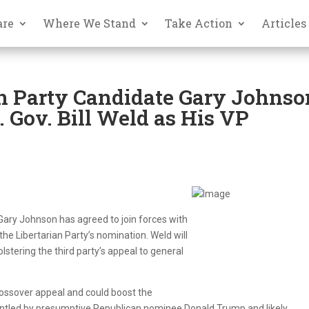
are
Where We Stand
Take Action
Articles
n Party Candidate Gary Johnso
 Gov. Bill Weld as His VP
 Gary Johnson has agreed to join forces with
e Libertarian Party’s nomination. Weld will
bolstering the third party’s appeal to general
rossover appeal and could boost the
gruntled by presumptive Republican nominee Donald Trump and likely