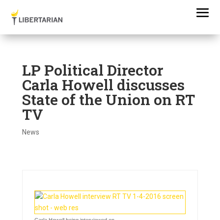
LP Political Director
Carla Howell discusses
State of the Union on RT
TV
News