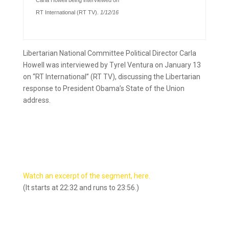
Carla Howell being interviewed on
RT International (RT TV).
1/12/16
Libertarian National Committee Political Director Carla
Howell was interviewed by Tyrel Ventura on January 13
on “RT International” (RT TV), discussing
the Libertarian
response to President Obama’s State of the Union
address
.
Watch an excerpt of the segment, here.
(It starts at 22:32 and runs to 23:56.)