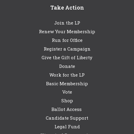
Take Action
Join the LP
Renew Your Membership
Run for Office
Register a Campaign
Give the Gift of Liberty
Donate
Work for the LP
Basic Membership
Vote
Shop
Ballot Access
Candidate Support
Legal Fund