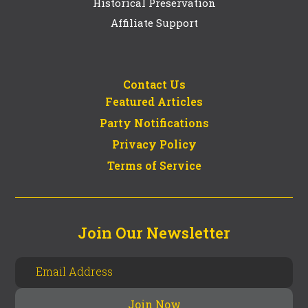
Historical Preservation
Affiliate Support
Contact Us
Featured Articles
Party Notifications
Privacy Policy
Terms of Service
Join Our Newsletter