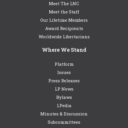
Meet The LNC
Meet the Staff
Our Lifetime Members
Award Recipients
Worldwide Libertarians
Where We Stand
Platform
Issues
Press Releases
LP News
Bylaws
LPedia
Minutes & Discussion
Subcommittees