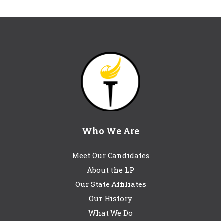
Who We Are
Meet Our Candidates
About the LP
Our State Affiliates
Our History
What We Do