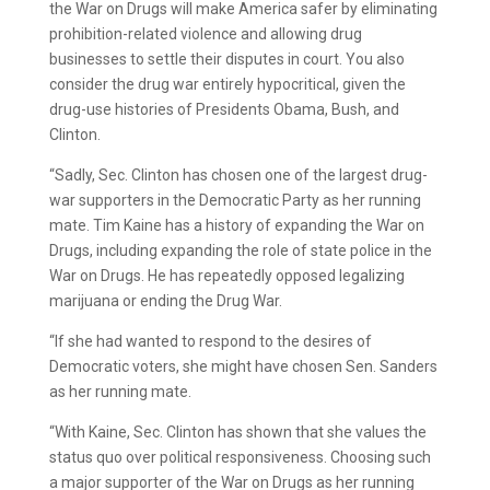
the War on Drugs will make America safer by eliminating
prohibition-related violence and allowing drug
businesses to settle their disputes in court. You also
consider the drug war entirely hypocritical, given the
drug-use histories of Presidents Obama, Bush, and
Clinton.
“Sadly, Sec. Clinton has chosen one of the largest drug-
war supporters in
the Democratic Party as her running
mate. Tim Kaine has a history of expanding the War on
Drugs, including expanding the role of state police in the
War on Drugs. He has repeatedly opposed legalizing
marijuana or ending the Drug War.
“If she had wanted to respond to the desires of
Democratic voters, she might have chosen Sen. Sanders
as her running mate.
“With Kaine, Sec. Clinton has shown that she values the
status quo over political responsiveness. Choosing such
a major supporter of the War on Drugs as her running