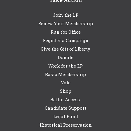
Take Action
Join the LP
Renew Your Membership
Run for Office
Register a Campaign
Give the Gift of Liberty
Donate
Work for the LP
Basic Membership
Vote
Shop
Ballot Access
Candidate Support
Legal Fund
Historical Preservation