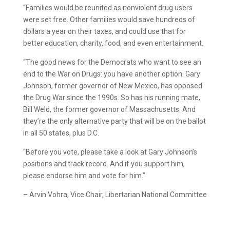
“Families would be reunited as nonviolent drug users
were set free. Other families would save hundreds of
dollars a year on their taxes, and could use that for
better education, charity, food, and even entertainment.
“The good news for the Democrats who want to see an
end to the War on Drugs: you have another option. Gary
Johnson, former governor of New Mexico, has opposed
the Drug War since the 1990s. So has his running mate,
Bill Weld, the former governor of Massachusetts. And
they’re the only alternative party that will be on the ballot
in all 50 states, plus D.C.
“Before you vote, please take a look at Gary Johnson’s
positions and track record. And if you support him,
please endorse him and vote for him.”
– Arvin Vohra, Vice Chair, Libertarian National Committee