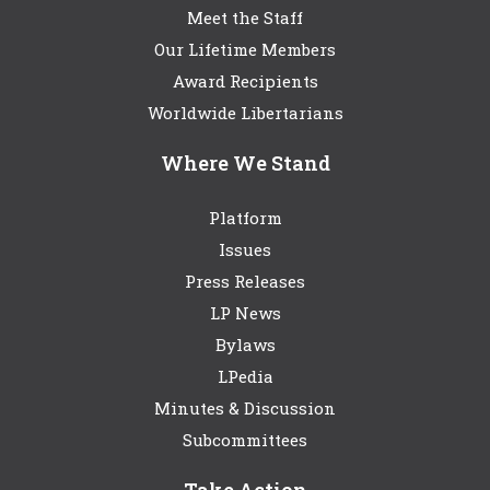
Meet the Staff
Our Lifetime Members
Award Recipients
Worldwide Libertarians
Where We Stand
Platform
Issues
Press Releases
LP News
Bylaws
LPedia
Minutes & Discussion
Subcommittees