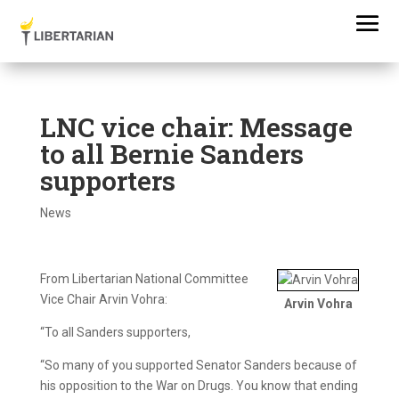
LNC vice chair: Message
to all Bernie Sanders
supporters
News
From Libertarian National Committee
Vice Chair Arvin Vohra:
Arvin Vohra
“To all Sanders supporters,
“So many of you supported Senator Sanders because of
his opposition to the War on Drugs. You know that ending