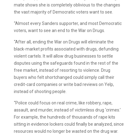
mate shows she is completely oblivious to the changes
the vast majority of Democratic voters want to see.
“Almost every Sanders supporter, and most Democratic
voters, want to see an end to the War on Drugs.
“After all, ending the War on Drugs will eliminate the
black-market profits associated with drugs, defunding
violent cartels. It will allow drug businesses to settle
disputes using the safeguards found in the rest of the
free market, instead of resorting to violence. Drug
buyers who felt shortchanged could simply call their
credit-card companies or write bad reviews on Yelp,
instead of shooting people.
“Police could focus on real crime, like robbery, rape,
assault, and murder, instead of victimless drug ‘crimes.’
For example, the hundreds of thousands of rape kits
sitting in evidence lockers could finally be analyzed, since
resources would no longer be wasted on the drug war.