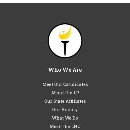
Who We Are
Meet Our Candidates
About the LP
Our State Affiliates
Our History
What We Do
Meet The LNC