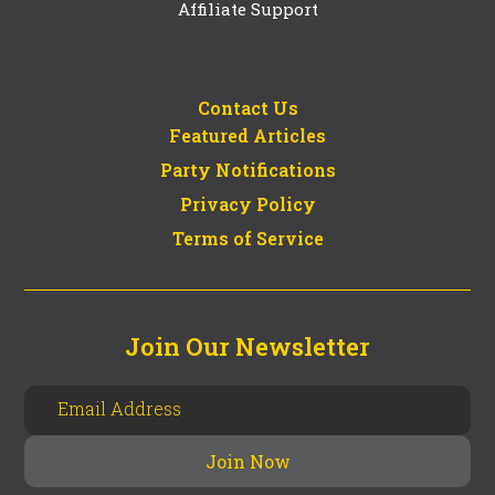
Affiliate Support
Contact Us
Featured Articles
Party Notifications
Privacy Policy
Terms of Service
Join Our Newsletter