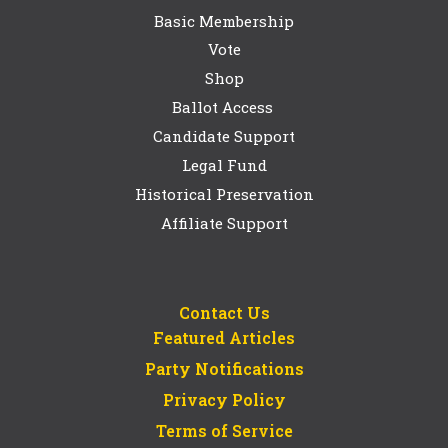
Basic Membership
Vote
Shop
Ballot Access
Candidate Support
Legal Fund
Historical Preservation
Affiliate Support
Contact Us
Featured Articles
Party Notifications
Privacy Policy
Terms of Service