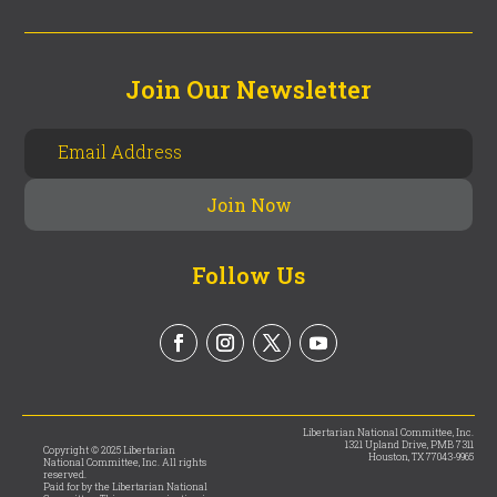
Join Our Newsletter
Follow Us
Libertarian National Committee, Inc.
1321 Upland Drive, PMB 7311
Copyright © 2025 Libertarian
Houston, TX 77043-9965
National Committee, Inc. All rights
reserved.
Paid for by the Libertarian National