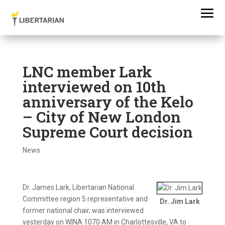
LNC member Lark
interviewed on 10th
anniversary of the Kelo
– City of New London
Supreme Court decision
News
Dr. James Lark, Libertarian National
Committee region 5 representative and
Dr. Jim Lark
former national chair, was interviewed
yesterday on WINA 1070 AM in Charlottesville, VA to