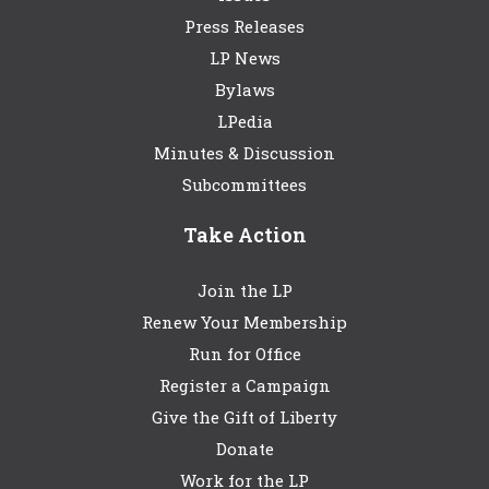
Press Releases
LP News
Bylaws
LPedia
Minutes & Discussion
Subcommittees
Take Action
Join the LP
Renew Your Membership
Run for Office
Register a Campaign
Give the Gift of Liberty
Donate
Work for the LP