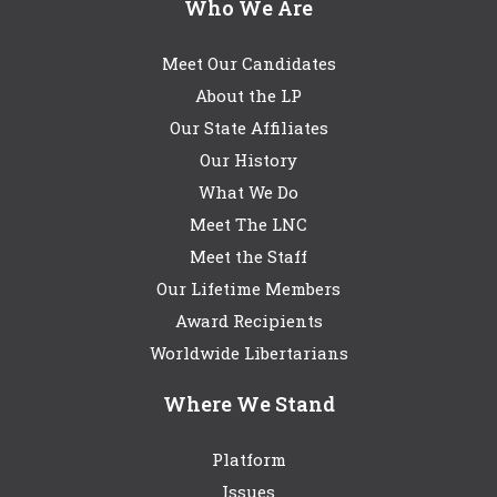
Who We Are
Meet Our Candidates
About the LP
Our State Affiliates
Our History
What We Do
Meet The LNC
Meet the Staff
Our Lifetime Members
Award Recipients
Worldwide Libertarians
Where We Stand
Platform
Issues