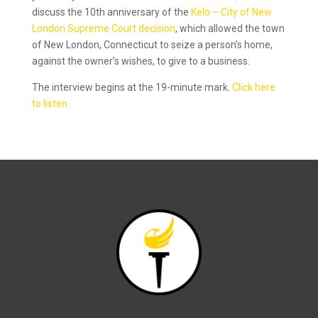
discuss the 10th anniversary of the
Kelo – City of New
London Supreme Court decision
, which allowed the town
of New London, Connecticut to seize a person’s home,
against the owner’s wishes, to give to a business.
The interview begins at the 19-minute mark.
Click here
to listen.