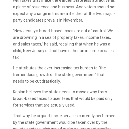
with taxes that make the Garden State less attractive as
a place of residence and business. And voters should not
expect any change in this area if either of the two major-
party candidates prevails in November.
“New Jersey’s broad-based taxes are out of control. We
are drowning in a sea of property taxes, income taxes,
and sales taxes,” he said, recalling that when he was a
child, New Jersey did not have either an income or sales
tax.
He attributes the ever-increasing tax burden to “the
tremendous growth of the state government” that
needs to be cut drastically.
Kaplan believes the state needs to move away from
broad-based taxes to user fees that would be paid only
for services that are actually used.
That way, he argued, some services currently performed
by the state government would be taken over by the