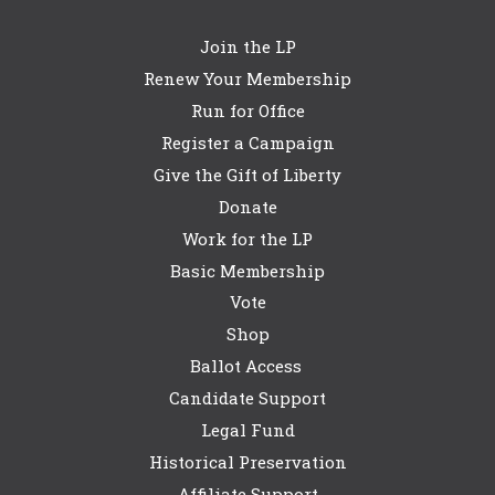
Join the LP
Renew Your Membership
Run for Office
Register a Campaign
Give the Gift of Liberty
Donate
Work for the LP
Basic Membership
Vote
Shop
Ballot Access
Candidate Support
Legal Fund
Historical Preservation
Affiliate Support