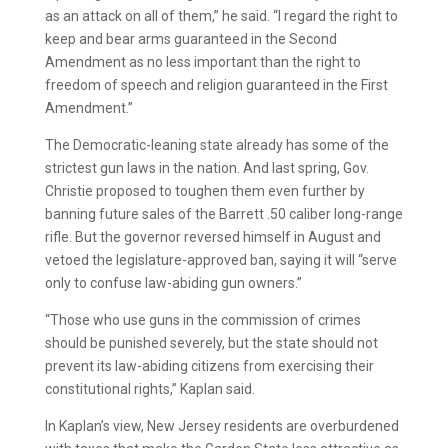
as an attack on all of them,” he said. “I regard the right to
keep and bear arms guaranteed in the Second
Amendment as no less important than the right to
freedom of speech and religion guaranteed in the First
Amendment.”
The Democratic-leaning state already has some of the
strictest gun laws in the nation. And last spring, Gov.
Christie proposed to toughen them even further by
banning future sales of the Barrett .50 caliber long-range
rifle. But the governor reversed himself in August and
vetoed the legislature-approved ban, saying it will “serve
only to confuse law-abiding gun owners.”
“Those who use guns in the commission of crimes
should be punished severely, but the state should not
prevent its law-abiding citizens from exercising their
constitutional rights,” Kaplan said.
In Kaplan’s view, New Jersey residents are overburdened