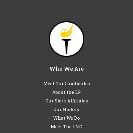
Who We Are
Meet Our Candidates
About the LP
Our State Affiliates
Our History
What We Do
Meet The LNC