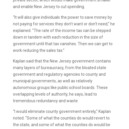
private sector, which would make government smaller
and enable New Jersey to cut spending.
“It will also give individuals the power to save money by
not paying for services they don’t want or don’t need,” he
explained. “The rate of the income tax can be stepped
down in tandem with each reduction in the size of
government until that tax vanishes. Then we can get to
work reducing the sales tax.”
Kaplan said that the New Jersey government contains
many layers of bureaucracy, from the bloated state
government and regulatory agencies to county and
municipal governments, as well as relatively
autonomous groups like public school boards. These
overlapping levels of authority, he says, lead to
tremendous redundancy and waste.
“I would eliminate county government entirely,” Kaplan
noted. “Some of what the counties do would revert to
the state, and some of what the counties do would be