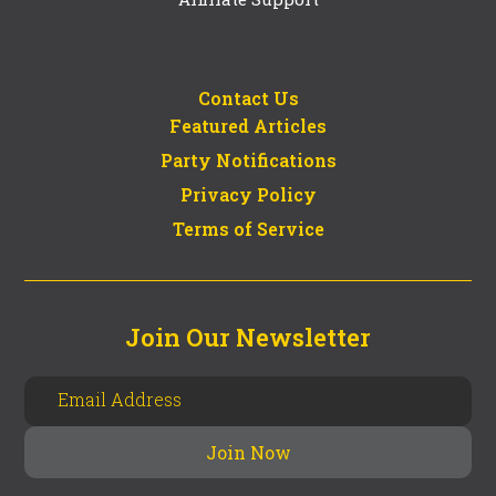
Contact Us
Featured Articles
Party Notifications
Privacy Policy
Terms of Service
Join Our Newsletter