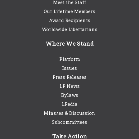
Meet the Staff
Our Lifetime Members
Award Recipients
Worldwide Libertarians
Where We Stand
Platform
Issues
Press Releases
LP News
Bylaws
LPedia
Minutes & Discussion
Subcommittees
Take Action