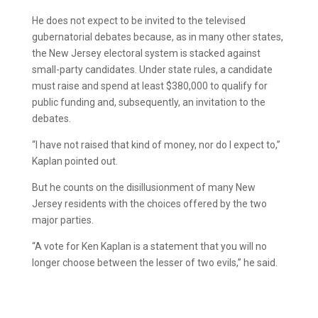
He does not expect to be invited to the televised
gubernatorial debates because, as in many other states,
the New Jersey electoral system is stacked against
small-party candidates. Under state rules, a candidate
must raise and spend at least $380,000 to qualify for
public funding and, subsequently, an invitation to the
debates.
“I have not raised that kind of money, nor do I expect to,”
Kaplan pointed out.
But he counts on the disillusionment of many New
Jersey residents with the choices offered by the two
major parties.
“A vote for Ken Kaplan is a statement that you will no
longer choose between the lesser of two evils,” he said.