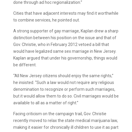
done through ad hoc regionalization.”
Cities that have adjacent interests may find it worthwhile
to combine services, he pointed out.
A strong supporter of gay marriage, Kaplan drew a sharp
distinction between his position on the issue and that of
Gov. Christie, who in February 2012 vetoed a bill that
would have legalized same sex marriage in New Jersey.
Kaplan argued that under his governorship, things would
be different.
“All New Jersey citizens should enjoy the same rights,”
he insisted. “Such a law would not require any religious
denomination to recognize or perform such marriages,
but it would allow them to do so. Civil marriages would be
available to all as a matter of right.”
Facing criticism on the campaign trail, Gov. Christie
recently moved to relax the state medical marijuana law,
making it easier for chronically ill children to use it as part