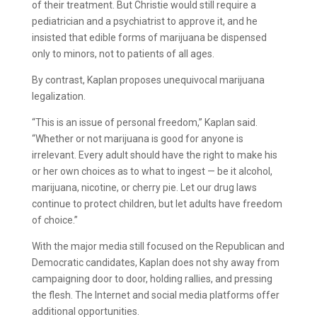
of their treatment. But Christie would still require a
pediatrician and a psychiatrist to approve it, and he
insisted that edible forms of marijuana be dispensed
only to minors, not to patients of all ages.
By contrast, Kaplan proposes unequivocal marijuana
legalization.
“This is an issue of personal freedom,” Kaplan said.
“Whether or not marijuana is good for anyone is
irrelevant. Every adult should have the right to make his
or her own choices as to what to ingest — be it alcohol,
marijuana, nicotine, or cherry pie. Let our drug laws
continue to protect children, but let adults have freedom
of choice.”
With the major media still focused on the Republican and
Democratic candidates, Kaplan does not shy away from
campaigning door to door, holding rallies, and pressing
the flesh. The Internet and social media platforms offer
additional opportunities.