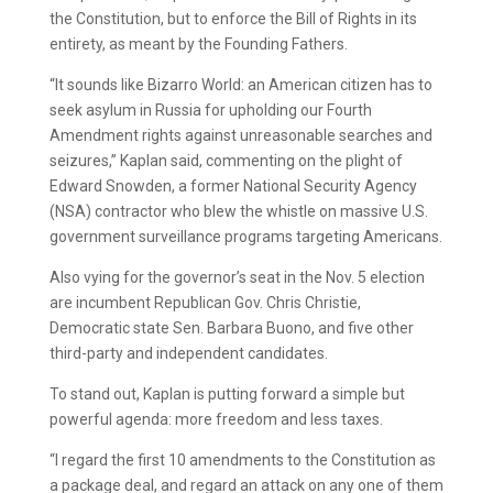
the Constitution, but to enforce the Bill of Rights in its
entirety, as meant by the Founding Fathers.
“It sounds like Bizarro World: an American citizen has to
seek asylum in Russia for upholding our Fourth
Amendment rights against unreasonable searches and
seizures,” Kaplan said, commenting on the plight of
Edward Snowden, a former National Security Agency
(NSA) contractor who blew the whistle on massive U.S.
government surveillance programs targeting Americans.
Also vying for the governor’s seat in the Nov. 5 election
are incumbent Republican Gov. Chris Christie,
Democratic state Sen. Barbara Buono, and five other
third-party and independent candidates.
To stand out, Kaplan is putting forward a simple but
powerful agenda: more freedom and less taxes.
“I regard the first 10 amendments to the Constitution as
a package deal, and regard an attack on any one of them