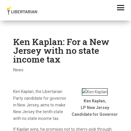
Ken Kaplan: For a New
Jersey with no state
income tax
News
Ken Kaplan, the Libertarian
Party candidate for governor
Ken Kaplan,
in New Jersey, aims to make
LP New Jersey
New Jersey the tenth state
Candidate for Governor
with no state income tax.
If Kaplan wins, he promises not to cherry-pick through