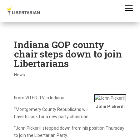
Indiana GOP county
chair steps down to join
Libertarians
News
From WTHR-TV in Indiana:
John Pickerill
“Montgomery County Republicans will
have to look for a new party chairman.
“John Pickerill stepped down from his position Thursday
to join the Libertarian Party.