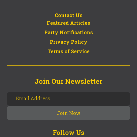
Contact Us
Featured Articles
Party Notifications
Privacy Policy
Terms of Service
Join Our Newsletter
Follow Us