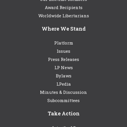
Award Recipients
Worldwide Libertarians
Where We Stand
Platform
Issues
Press Releases
LP News
Bylaws
LPedia
Minutes & Discussion
Subcommittees
Take Action