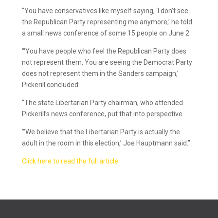
“You have conservatives like myself saying, ‘I don’t see
the Republican Party representing me anymore,’ he told
a small news conference of some 15 people on June 2.
“‘You have people who feel the Republican Party does
not represent them. You are seeing the Democrat Party
does not represent them in the Sanders campaign,’
Pickerill concluded.
“The state Libertarian Party chairman, who attended
Pickerill’s news conference, put that into perspective.
“‘We believe that the Libertarian Party is actually the
adult in the room in this election,’ Joe Hauptmann said.”
Click here to read the full article.