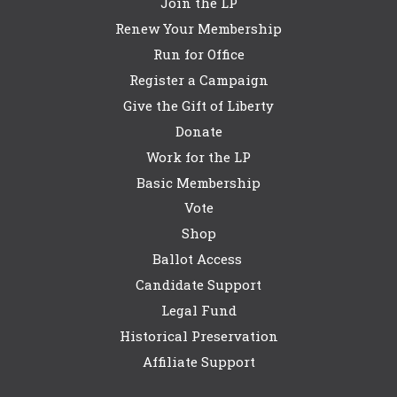
Join the LP
Renew Your Membership
Run for Office
Register a Campaign
Give the Gift of Liberty
Donate
Work for the LP
Basic Membership
Vote
Shop
Ballot Access
Candidate Support
Legal Fund
Historical Preservation
Affiliate Support