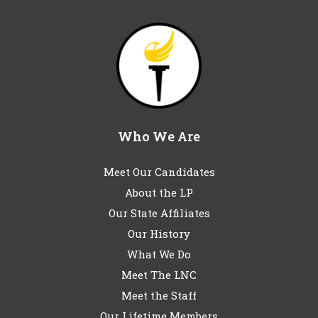
Who We Are
Meet Our Candidates
About the LP
Our State Affiliates
Our History
What We Do
Meet The LNC
Meet the Staff
Our Lifetime Members