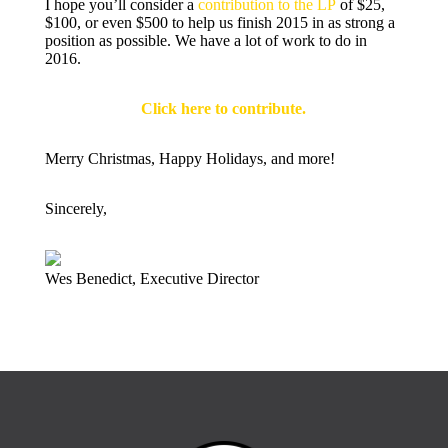
I hope you’ll consider a
contribution to the LP
of $25,
$100, or even $500 to help us finish 2015 in as strong a
position as possible. We have a lot of work to do in
2016.
Click here to contribute.
Merry Christmas, Happy Holidays, and more!
Sincerely,
Wes Benedict, Executive Director