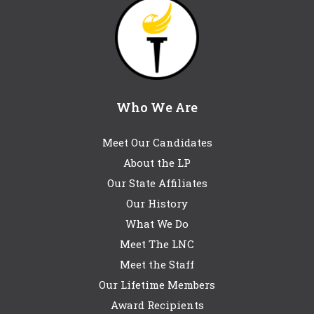
Who We Are
Meet Our Candidates
About the LP
Our State Affiliates
Our History
What We Do
Meet The LNC
Meet the Staff
Our Lifetime Members
Award Recipients