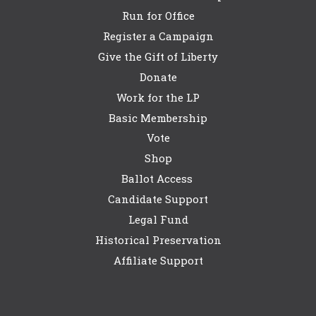
Run for Office
Register a Campaign
Give the Gift of Liberty
Donate
Work for the LP
Basic Membership
Vote
Shop
Ballot Access
Candidate Support
Legal Fund
Historical Preservation
Affiliate Support