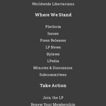
Worldwide Libertarians
Where We Stand
Platform
Issues
Press Releases
LP News
Bylaws
LPedia
Minutes & Discussion
Subcommittees
Take Action
Join the LP
Renew Your Membership