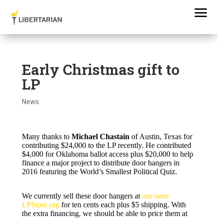
Early Christmas gift to
LP
News
Many thanks to
Michael Chastain
of Austin, Texas for
contributing $24,000 to the LP recently. He contributed
$4,000 for Oklahoma ballot access plus $20,000 to help
finance a major project to distribute door hangers in
2016 featuring the World’s Smallest Political Quiz.
We currently sell these door hangers at
our store
LPStore.org
for ten cents each plus $5 shipping. With
the extra financing, we should be able to price them at