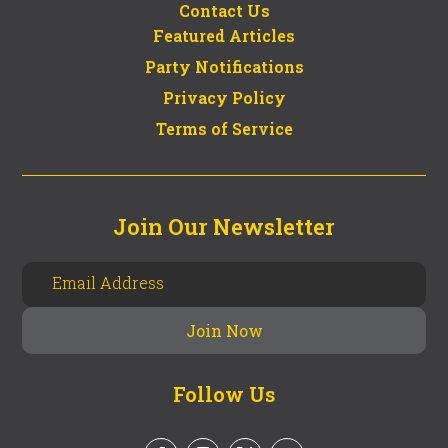
Contact Us
Featured Articles
Party Notifications
Privacy Policy
Terms of Service
Join Our Newsletter
Follow Us