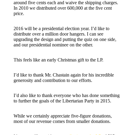
around five cents each and waive the shipping charges.
In 2010 we distributed over 600,000 at the five cent
price.
2016 will be a presidential election year. I’d like to
distribute over a million door hangers. I can see
upgrading the design and putting the quiz on one side,
and our presidential nominee on the other.
This feels like an early Christmas gift to the LP.
I’d like to thank Mr. Chastain again for his incredible
generosity and contribution to our efforts.
I’d also like to thank everyone who has done something
to further the goals of the Libertarian Party in 2015.
While we certainly appreciate five-figure donations,
most of our revenue comes from smaller donations.