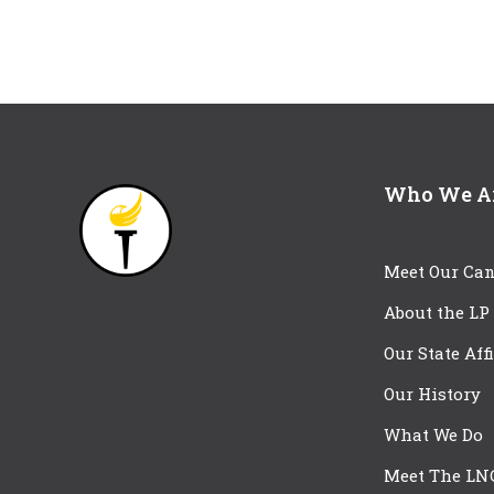
Who We A
Meet Our Can
About the LP
Our State Aff
Our History
What We Do
Meet The LN