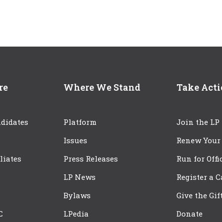
re
Where We Stand
Take Act
didates
Platform
Join the LP
Issues
Renew Your
iliates
Press Releases
Run for Offi
LP News
Register a 
Bylaws
Give the Gif
C
LPedia
Donate