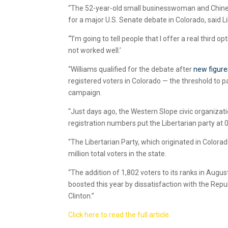
“The 52-year-old small businesswoman and Chinese
for a major U.S. Senate debate in Colorado, said 
“‘I’m going to tell people that I offer a real third 
not worked well.’
“Williams qualified for the debate after
new figure
registered voters in Colorado — the threshold to par
campaign.
“Just days ago, the Western Slope civic organizati
registration numbers put the Libertarian party at 
“The Libertarian Party, which originated in Color
million total voters in the state.
“The addition of 1,802 voters to its ranks in August
boosted this year by dissatisfaction with the Rep
Clinton.”
Click here to read the full article.