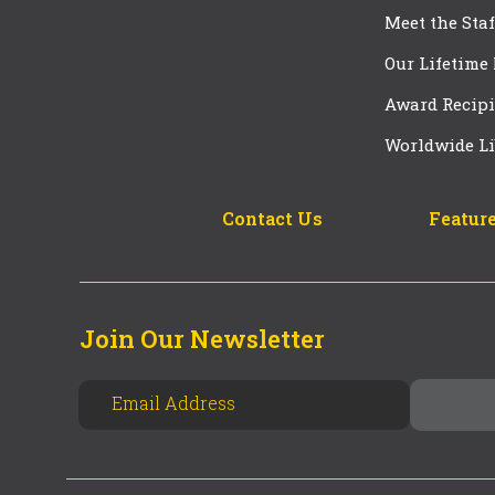
Meet the Staf
Our Lifetime
Award Recipi
Worldwide Li
Contact Us
Feature
Join Our Newsletter