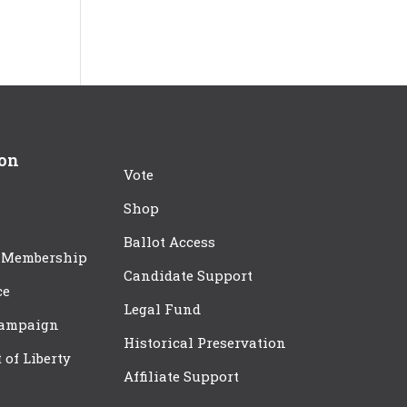
ion
Vote
Shop
Ballot Access
 Membership
Candidate Support
ce
Legal Fund
Campaign
Historical Preservation
t of Liberty
Affiliate Support