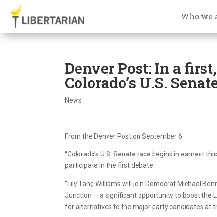
Who we 
Denver Post: In a first
Colorado’s U.S. Senate
News
From the Denver Post on September 6:
“Colorado’s U.S. Senate race begins in earnest thi
participate in the first debate.
“Lily Tang Williams will join Democrat Michael Be
Junction — a significant opportunity to boost the L
for alternatives to the major party candidates at th