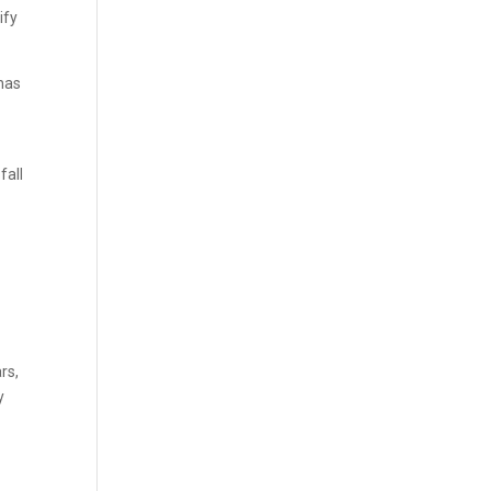
ify
 has
fall
rs,
y