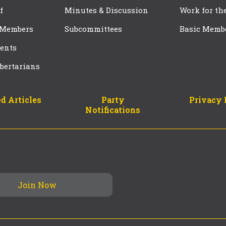
f
Minutes & Discussion
Work for th
 Members
Subcommittees
Basic Memb
ents
bertarians
d Articles
Party
Privacy 
Notifications