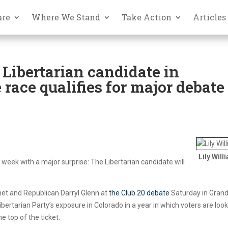
are
Where We Stand
Take Action
Articles
, Libertarian candidate in
 race qualifies for major debate
Lily Will
s week with a major surprise: The Libertarian candidate will
nnet and Republican Darryl Glenn at
the Club 20 debate
Saturday in Gran
ibertarian Party’s exposure in Colorado in a year in which voters are loo
e top of the ticket.