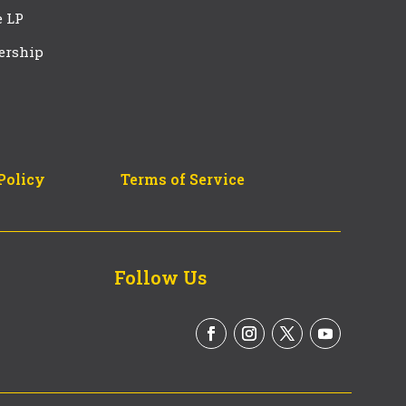
e LP
ership
Policy
Terms of Service
Follow Us