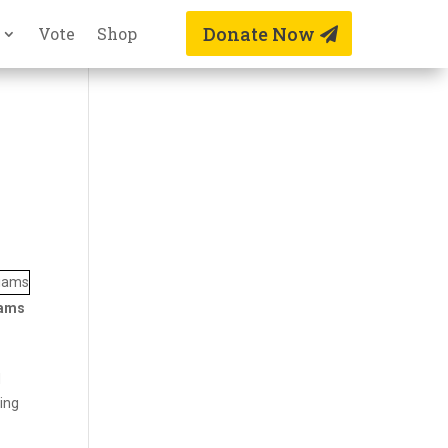
Donate Now
Vote
Shop
iams
d
king