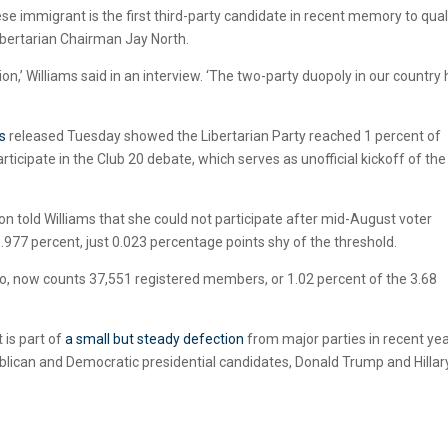
 immigrant is the first third-party candidate in recent memory to qual
Libertarian Chairman Jay North.
option,’ Williams said in an interview. ‘The two-party duopoly in our country
s
released Tuesday showed the Libertarian Party reached 1 percent of
ticipate in the Club 20 debate, which serves as unofficial kickoff of the 
on told Williams that she could not participate after mid-August voter
0.977 percent, just 0.023 percentage points shy of the threshold.
ado, now counts 37,551 registered members, or 1.02 percent of the 3.68
 is part of
a small but steady defection
from major parties in recent yea
ublican and Democratic presidential candidates, Donald Trump and Hillar