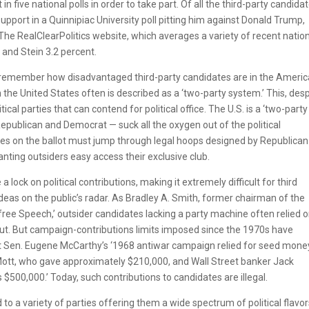
 five national polls in order to take part. Of all the third-party candidat
pport in a Quinnipiac University poll pitting him against Donald Trump,
. The RealClearPolitics website, which averages a variety of recent natio
and Stein 3.2 percent.
o remember how disadvantaged third-party candidates are in the Ameri
in the United States often is described as a ‘two-party system.’ This, des
tical parties that can contend for political office. The U.S. is a ‘two-party
epublican and Democrat — suck all the oxygen out of the political
tes on the ballot must jump through legal hoops designed by Republica
ting outsiders easy access their exclusive club.
lock on political contributions, making it extremely difficult for third
ideas on the public’s radar. As Bradley A. Smith, former chairman of the
free Speech,’ outsider candidates lacking a party machine often relied o
ut. But campaign-contributions limits imposed since the 1970s have
hat Sen. Eugene McCarthy’s ‘1968 antiwar campaign relied for seed mone
 Mott, who gave approximately $210,000, and Wall Street banker Jack
500,000.’ Today, such contributions to candidates are illegal.
to a variety of parties offering them a wide spectrum of political flavor