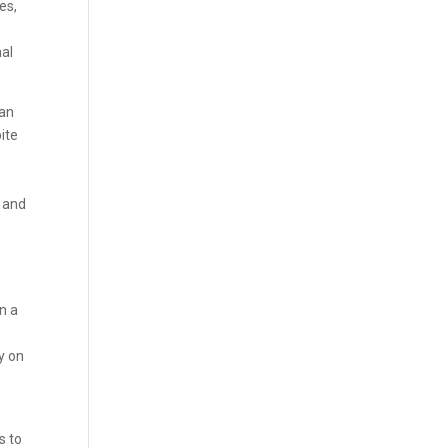
es,
nal
can
pite
n and
n a
y on
s to