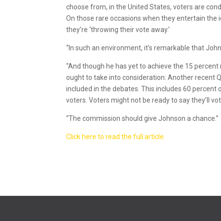
choose from, in the United States, voters are condi
On those rare occasions when they entertain the i
they’re ‘throwing their vote away.’
“In such an environment, it’s remarkable that Johns
“And though he has yet to achieve the 15 percent
ought to take into consideration: Another recent Q
included in the debates. This includes 60 percen
voters. Voters might not be ready to say they’ll v
“The commission should give Johnson a chance.”
Click here to read the full article.