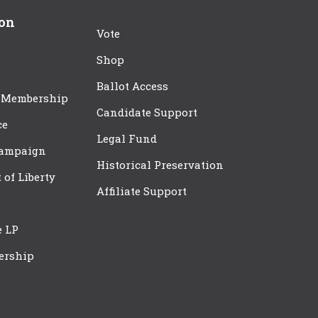
ion
Vote
Shop
Ballot Access
 Membership
Candidate Support
ce
Legal Fund
Campaign
Historical Preservation
t of Liberty
Affiliate Support
e LP
ership