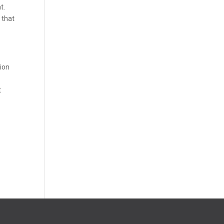
t.
 that
sion
t