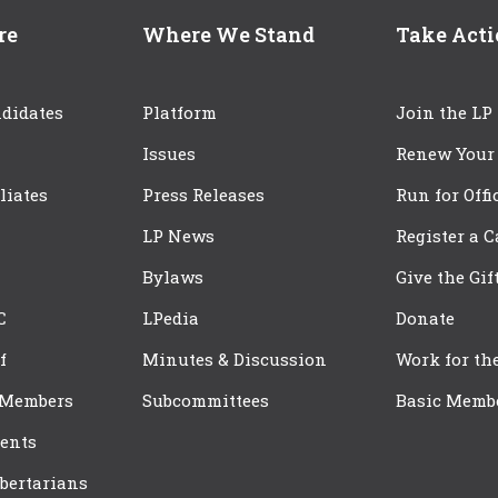
re
Where We Stand
Take Act
didates
Platform
Join the LP
Issues
Renew Your
iliates
Press Releases
Run for Offi
LP News
Register a 
Bylaws
Give the Gif
C
LPedia
Donate
f
Minutes & Discussion
Work for th
 Members
Subcommittees
Basic Memb
ents
bertarians