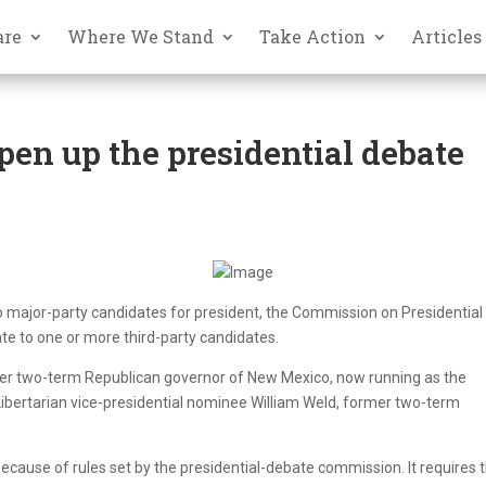
are
Where We Stand
Take Action
Articles
en up the presidential debate
wo major-party candidates for president, the Commission on Presidential
ate to one or more third-party candidates.
rmer two-term Republican governor of New Mexico, now running as the
 Libertarian vice-presidential nominee William Weld, former two-term
ecause of rules set by the presidential-debate commission. It requires 