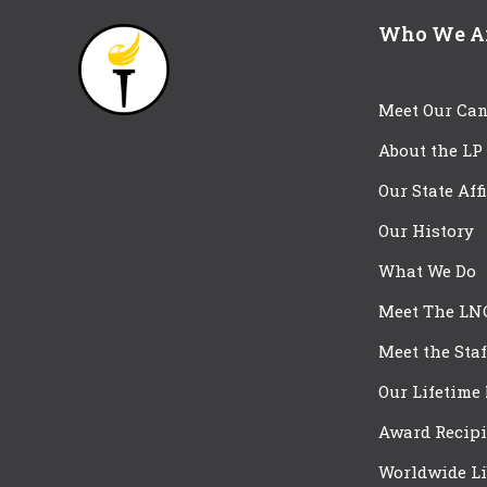
Who We A
Meet Our Can
About the LP
Our State Aff
Our History
What We Do
Meet The LN
Meet the Staf
Our Lifetime
Award Recipi
Worldwide Li