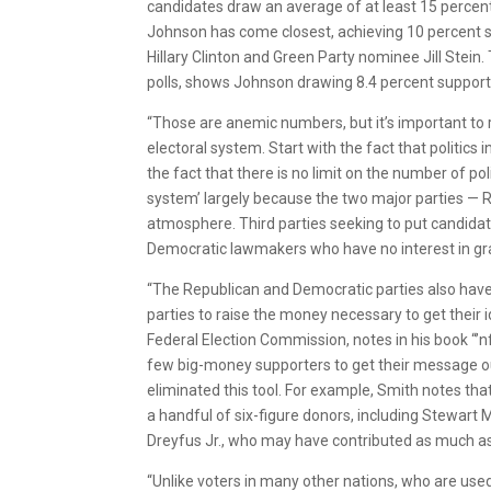
candidates draw an average of at least 15 percent in
Johnson has come closest, achieving 10 percent su
Hillary Clinton and Green Party nominee Jill Stein
polls, shows Johnson drawing 8.4 percent support 
“Those are anemic numbers, but it’s important t
electoral system. Start with the fact that politics 
the fact that there is no limit on the number of poli
system’ largely because the two major parties — R
atmosphere. Third parties seeking to put candida
Democratic lawmakers who have no interest in gran
“The Republican and Democratic parties also have a 
parties to raise the money necessary to get their 
Federal Election Commission, notes in his book “’n
few big-money supporters to get their message o
eliminated this tool. For example, Smith notes t
a handful of six-figure donors, including Stewart
Dreyfus Jr., who may have contributed as much as $
“Unlike voters in many other nations, who are used 