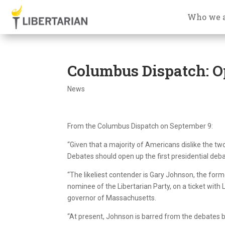
Who we 
Columbus Dispatch: Op
News
From the Columbus Dispatch on September 9:
“Given that a majority of Americans dislike the t
Debates should open up the first presidential deb
“The likeliest contender is Gary Johnson, the fo
nominee of the Libertarian Party, on a ticket with
governor of Massachusetts.
“At present, Johnson is barred from the debates b