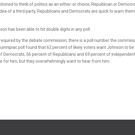
tioned to think of politics as an either-or choice, Republican or Democra
dea of a third party, Republicans and Democrats are quick to warn them
on has been able to hit double digits in any poll.
 required by the debate commission, there is a poll number the commis
uinnipiac poll found that 62 percent of likely voters want Johnson to be
t of Democrats, 56 percent of Republicans and 69 percent of independen
ote for him, but they overwhelmingly want to hear from him.