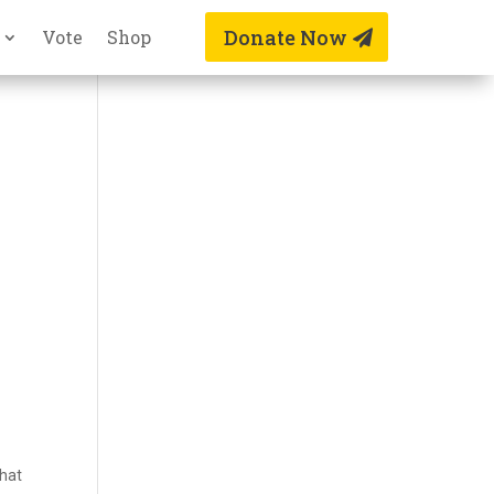
Donate Now
Vote
Shop
that