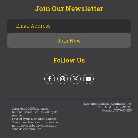
Join Our Newsletter
Follow Us
Libertarian National Committee, Inc.
1321 Upland Drive, PMB 7311
Copyright © 2025 Libertarian
Houston, TX 77043-9965
National Committee, Inc. All rights
reserved.
Paid for by the Libertarian National
Committee. This communication is
not authorized by any candidate or
candidate’s committee.