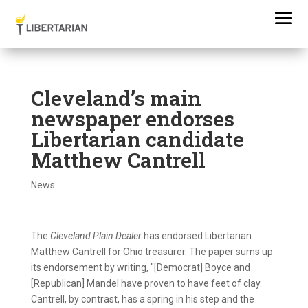
Cleveland’s main
newspaper endorses
Libertarian candidate
Matthew Cantrell
News
The
Cleveland Plain Dealer
has endorsed Libertarian
Matthew Cantrell for Ohio treasurer. The paper sums up
its endorsement by writing, "[Democrat] Boyce and
[Republican] Mandel have proven to have feet of clay.
Cantrell, by contrast, has a spring in his step and the