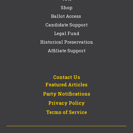
Shop
Ballot Access
Candidate Support
Legal Fund
Historical Preservation
Affiliate Support
Contact Us
Featured Articles
Party Notifications
Privacy Policy
Terms of Service