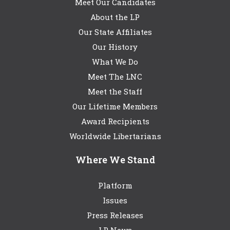
Meet Our Candidates
About the LP
Our State Affiliates
Our History
What We Do
Meet The LNC
Meet the Staff
Our Lifetime Members
Award Recipients
Worldwide Libertarians
Where We Stand
Platform
Issues
Press Releases