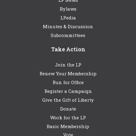
LP News
Bylaws
LPedia
Minutes & Discussion
Subcommittees
Take Action
Join the LP
Renew Your Membership
Run for Office
Register a Campaign
Give the Gift of Liberty
Donate
Work for the LP
Basic Membership
Vote