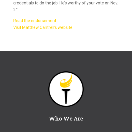
credentials to do the job. He’s worthy of your vote on Nov.
2."
Read the endorsement.
Visit Matthew Cantrell’s website.
Who We Are