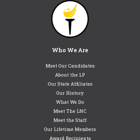
Who We Are
Meet Our Candidates
About the LP
Our State Affiliates
Our History
What We Do
Meet The LNC
Meet the Staff
Our Lifetime Members
Award Recipients