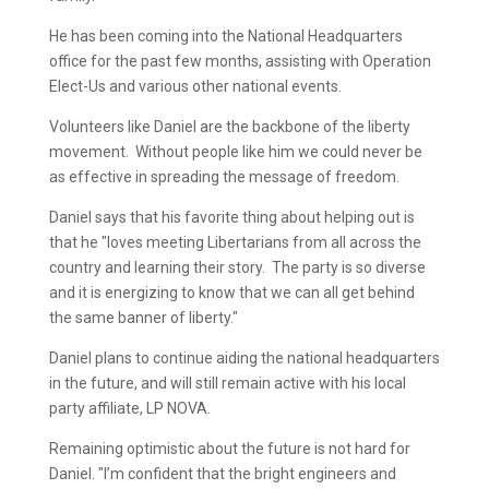
He has been coming into the National Headquarters
office for the past few months, assisting with Operation
Elect-Us and various other national events.
Volunteers like Daniel are the backbone of the liberty
movement. Without people like him we could never be
as effective in spreading the message of freedom.
Daniel says that his favorite thing about helping out is
that he "loves meeting Libertarians from all across the
country and learning their story. The party is so diverse
and it is energizing to know that we can all get behind
the same banner of liberty."
Daniel plans to continue aiding the national headquarters
in the future, and will still remain active with his local
party affiliate, LP NOVA.
Remaining optimistic about the future is not hard for
Daniel. "I’m confident that the bright engineers and