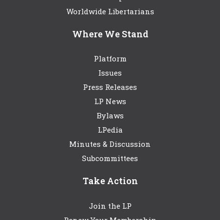
Worldwide Libertarians
Where We Stand
Platform
Issues
Press Releases
LP News
Bylaws
LPedia
Minutes & Discussion
Subcommittees
Take Action
Join the LP
Renew Your Membership