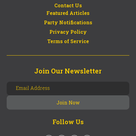
Contact Us
Featured Articles
Party Notifications
Privacy Policy
Terms of Service
Join Our Newsletter
Follow Us