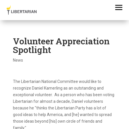
Volunteer Appreciation
Spotlight
News
The Libertarian National Committee would like to
recognize Daniel Kamerling as an outstanding and
exceptional volunteer. As a person who has been voting
Libertarian for almost a decade, Daniel volunteers
because he "thinks the Libertarian Party has a lot of
good ideas to help America, and [he] wanted to spread
those ideas beyond [his] own circle of friends and
family."