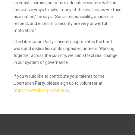
scientists coming out of our education system will find
innovative ways to solve many of the challenges we face
as a nation," he says. "Social responsibility, academic
respect, and economic security are very powerful
motivators."
The Libertarian Party sincerely appreciates the hard
work and dedication of its unpaid volunteers. Working
together across the country, we can affect real change
in our system of governance.
If you would like to contribute your talents to the
Libertarian Party, please sign up to volunteer at
https://www.lp.org/volunteer
.