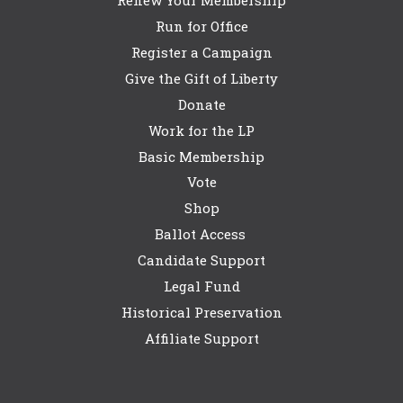
Run for Office
Register a Campaign
Give the Gift of Liberty
Donate
Work for the LP
Basic Membership
Vote
Shop
Ballot Access
Candidate Support
Legal Fund
Historical Preservation
Affiliate Support