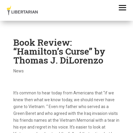
Book Review:
“Hamilton’s Curse” by
Thomas J. DiLorenzo
News
It’s common to hear today from Americans that “if we
knew then what we know today, we should never have
gone to Vietnam. “ Even my father who served as a
Green Beret and who agreed with the Iraq invasion visits
his friends names at the Vietnam Memorial with a tear in
his eye and regret in his voice. It’s easier to look at