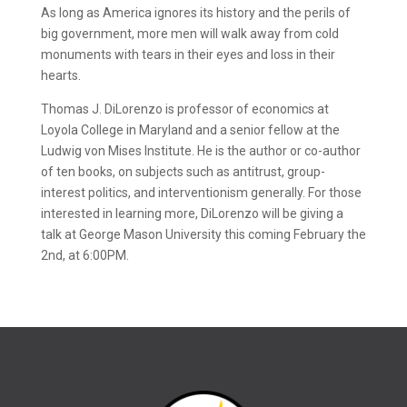
As long as America ignores its history and the perils of
big government, more men will walk away from cold
monuments with tears in their eyes and loss in their
hearts.
Thomas J. DiLorenzo is professor of economics at
Loyola College in Maryland and a senior fellow at the
Ludwig von Mises Institute. He is the author or co-author
of ten books, on subjects such as antitrust, group-
interest politics, and interventionism generally. For those
interested in learning more, DiLorenzo will be giving a
talk at George Mason University this coming February the
2nd, at 6:00PM.