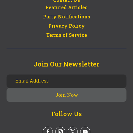
Featured Articles
Party Notifications
Privacy Policy
Terms of Service
Join Our Newsletter
Follow Us