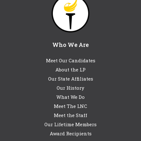
Who We Are
Meet Our Candidates
About the LP
Our State Affiliates
Our History
What We Do
Meet The LNC
Meet the Staff
Our Lifetime Members
Award Recipients