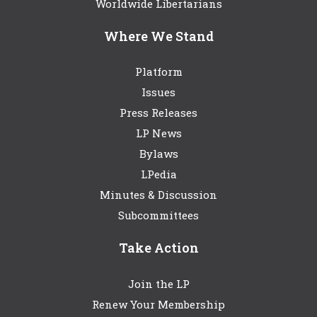
Worldwide Libertarians
Where We Stand
Platform
Issues
Press Releases
LP News
Bylaws
LPedia
Minutes & Discussion
Subcommittees
Take Action
Join the LP
Renew Your Membership