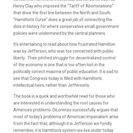
Henry Clay who imposed the “Tariff of Abominations”
that drew the first line between the North and South.
“Hamilton’s Curse” does a great job of connecting the
dots in history for where conservative small government
policies were undermined by the central planners.
It’s entertaining to read about how frustrated Hamilton
was by Jefferson, who was too concerned with public
liberty. Their pitched struggle for decentralized control
of the economy is one that is too often lost in the
politically correct miasma of public education. It is sad to
see that Congress today is filled with Hamilton’s
intellectual heirs, rather than Jefferson’s.
The book is a quick and worthwhile read for those who
are interested in understanding the root causes for
America’s problems. DiLorenzo successfully argues that
most of today’s problems of American Imperialism arise
from the fact that, although it is Jefferson we fondly
remember, it is Hamilton’s system we live under today.