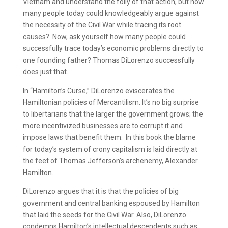
Vietnam and understand the folly of that action, but how
many people today could knowledgeably argue against
the necessity of the Civil War while tracing its root
causes? Now, ask yourself how many people could
successfully trace today’s economic problems directly to
one founding father? Thomas DiLorenzo successfully
does just that.
In “Hamilton’s Curse,” DiLorenzo eviscerates the
Hamiltonian policies of Mercantilism. It’s no big surprise
to libertarians that the larger the government grows; the
more incentivized businesses are to corrupt it and
impose laws that benefit them. In this book the blame
for today’s system of crony capitalism is laid directly at
the feet of Thomas Jefferson’s archenemy, Alexander
Hamilton.
DiLorenzo argues that it is that the policies of big
government and central banking espoused by Hamilton
that laid the seeds for the Civil War. Also, DiLorenzo
condemns Hamilton’s intellectual descendents such as