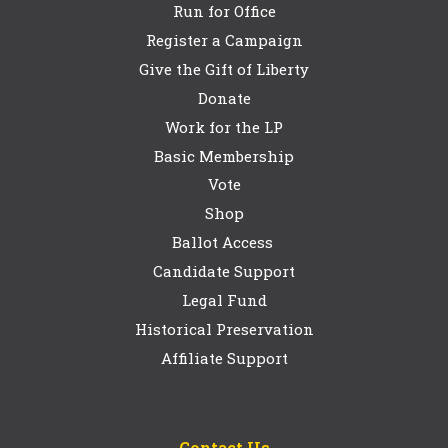
Run for Office
Register a Campaign
Give the Gift of Liberty
Donate
Work for the LP
Basic Membership
Vote
Shop
Ballot Access
Candidate Support
Legal Fund
Historical Preservation
Affiliate Support
Contact Us