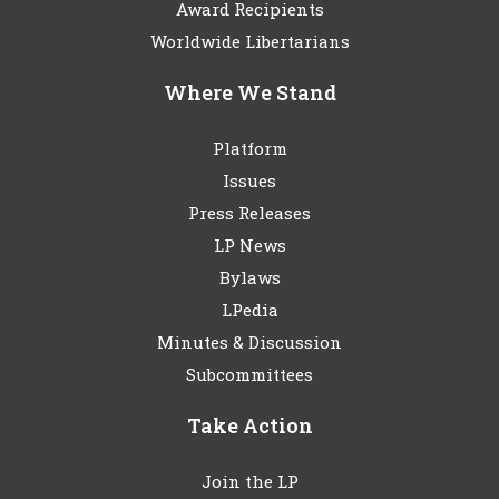
Award Recipients
Worldwide Libertarians
Where We Stand
Platform
Issues
Press Releases
LP News
Bylaws
LPedia
Minutes & Discussion
Subcommittees
Take Action
Join the LP