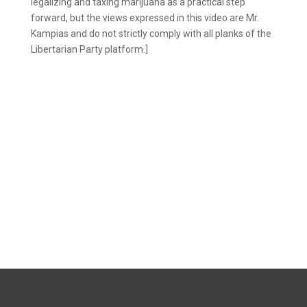
legalizing and taxing marijuana as a practical step
forward, but the views expressed in this video are Mr.
Kampias and do not strictly comply with all planks of the
Libertarian Party platform.]