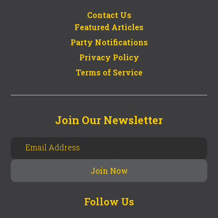
Contact Us
Featured Articles
Party Notifications
Privacy Policy
Terms of Service
Join Our Newsletter
Follow Us