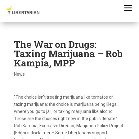
The War on Drugs:
Taxing Marijuana – Rob
Kampia, MPP
News
"The choice isn’t treating marijuana like tomatos or
taxing marijuana; the choice is marijuana being illegal,
where you go to jail, or taxing marijuana like alcohol.
Those are the choices right now in the public debate."
Rob Kampia, Executive Director, Marijuana Policy Project.
[Editor’s disclaimer – Some Libertarians support