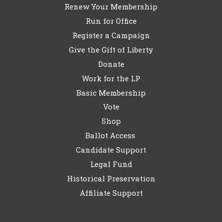
Renew Your Membership
Run for Office
Register a Campaign
Give the Gift of Liberty
Donate
Work for the LP
Basic Membership
Vote
Shop
Ballot Access
Candidate Support
Legal Fund
Historical Preservation
Affiliate Support