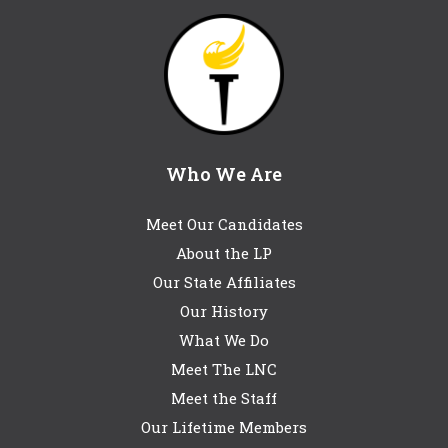
Who We Are
Meet Our Candidates
About the LP
Our State Affiliates
Our History
What We Do
Meet The LNC
Meet the Staff
Our Lifetime Members