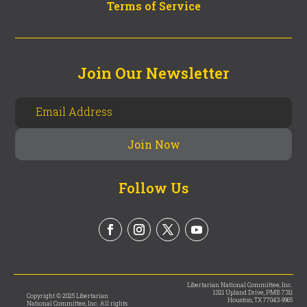
Terms of Service
Join Our Newsletter
Follow Us
Libertarian National Committee, Inc.
1321 Upland Drive, PMB 7311
Copyright © 2025 Libertarian
Houston, TX 77043-9965
National Committee, Inc. All rights