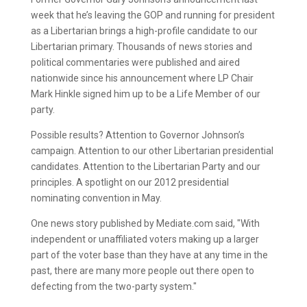
week that he’s leaving the GOP and running for president
as a Libertarian brings a high-profile candidate to our
Libertarian primary. Thousands of news stories and
political commentaries were published and aired
nationwide since his announcement where LP Chair
Mark Hinkle signed him up to be a Life Member of our
party.
Possible results? Attention to Governor Johnson’s
campaign. Attention to our other Libertarian presidential
candidates. Attention to the Libertarian Party and our
principles. A spotlight on our 2012 presidential
nominating convention in May.
One news story published by Mediate.com said, "With
independent or unaffiliated voters making up a larger
part of the voter base than they have at any time in the
past, there are many more people out there open to
defecting from the two-party system."