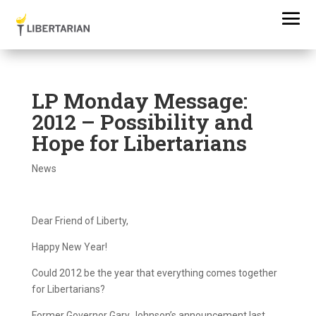
LP Monday Message:
2012 – Possibility and
Hope for Libertarians
News
Dear Friend of Liberty,
Happy New Year!
Could 2012 be the year that everything comes together
for Libertarians?
Former Governor Gary Johnson’s announcement last