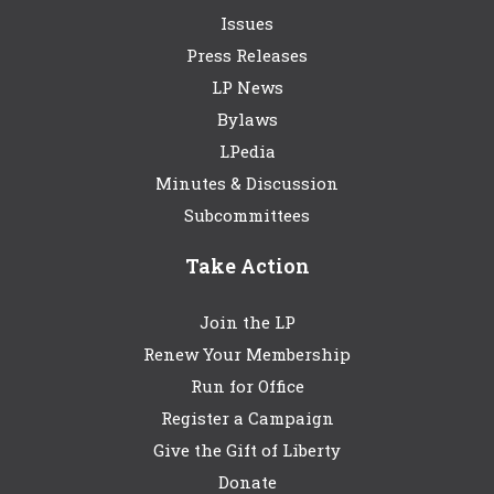
Issues
Press Releases
LP News
Bylaws
LPedia
Minutes & Discussion
Subcommittees
Take Action
Join the LP
Renew Your Membership
Run for Office
Register a Campaign
Give the Gift of Liberty
Donate