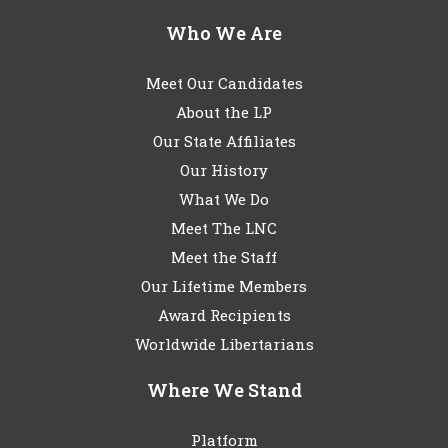
Who We Are
Meet Our Candidates
About the LP
Our State Affiliates
Our History
What We Do
Meet The LNC
Meet the Staff
Our Lifetime Members
Award Recipients
Worldwide Libertarians
Where We Stand
Platform