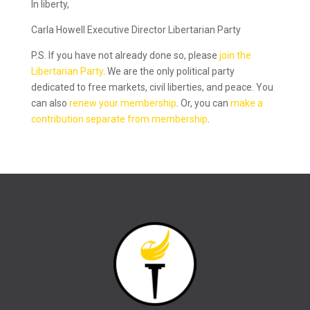
In liberty,
Carla Howell Executive Director Libertarian Party
P.S. If you have not already done so, please
join the
Libertarian Party
. We are the only political party
dedicated to free markets, civil liberties, and peace. You
can also
renew your membership
. Or, you can
make a
contribution separate from membership
.