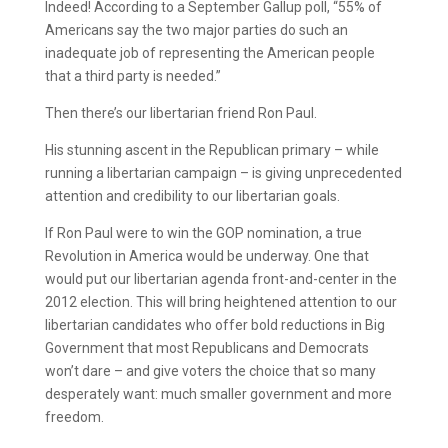
Indeed! According to a September Gallup poll, “55% of
Americans say the two major parties do such an
inadequate job of representing the American people
that a third party is needed.”
Then there’s our libertarian friend Ron Paul.
His stunning ascent in the Republican primary – while
running a libertarian campaign – is giving unprecedented
attention and credibility to our libertarian goals.
If Ron Paul were to win the GOP nomination, a true
Revolution in America would be underway. One that
would put our libertarian agenda front-and-center in the
2012 election. This will bring heightened attention to our
libertarian candidates who offer bold reductions in Big
Government that most Republicans and Democrats
won’t dare – and give voters the choice that so many
desperately want: much smaller government and more
freedom.