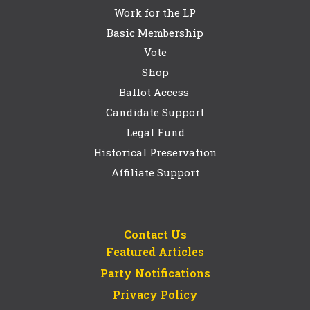
Work for the LP
Basic Membership
Vote
Shop
Ballot Access
Candidate Support
Legal Fund
Historical Preservation
Affiliate Support
Contact Us
Featured Articles
Party Notifications
Privacy Policy