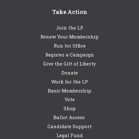
Take Action
Join the LP
Renew Your Membership
Run for Office
Register a Campaign
Give the Gift of Liberty
Donate
Work for the LP
Basic Membership
Vote
Shop
Ballot Access
Candidate Support
Legal Fund