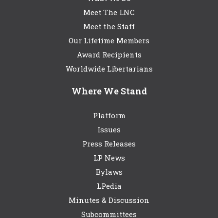
Meet The LNC
Meet the Staff
Our Lifetime Members
Award Recipients
Worldwide Libertarians
Where We Stand
Platform
Issues
Press Releases
LP News
Bylaws
LPedia
Minutes & Discussion
Subcommittees