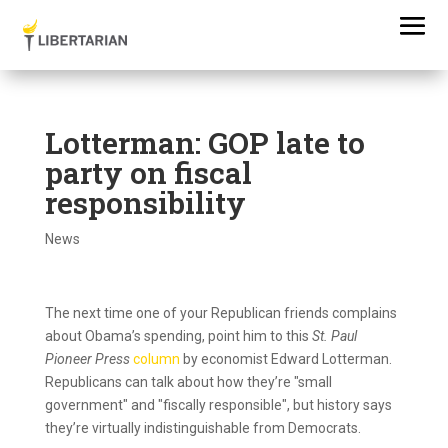
Lotterman: GOP late to
party on fiscal
responsibility
News
The next time one of your Republican friends complains
about Obama’s spending, point him to this
St. Paul
Pioneer Press
column
by economist Edward Lotterman.
Republicans can talk about how they’re "small
government" and "fiscally responsible", but history says
they’re virtually indistinguishable from Democrats.