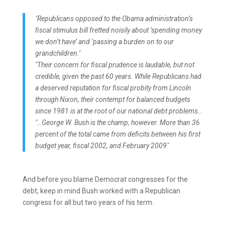
"Republicans opposed to the Obama administration’s
fiscal stimulus bill fretted noisily about ‘spending money
we don’t have’ and ‘passing a burden on to our
grandchildren.’
"Their concern for fiscal prudence is laudable, but not
credible, given the past 60 years. While Republicans had
a deserved reputation for fiscal probity from Lincoln
through Nixon, their contempt for balanced budgets
since 1981 is at the root of our national debt problems…
"…George W. Bush is the champ, however. More than 36
percent of the total came from deficits between his first
budget year, fiscal 2002, and February 2009"
And before you blame Democrat congresses for the
debt, keep in mind Bush worked with a Republican
congress for all but two years of his term.