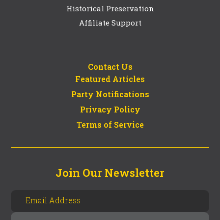
Historical Preservation
Affiliate Support
Contact Us
Featured Articles
Party Notifications
Privacy Policy
Terms of Service
Join Our Newsletter