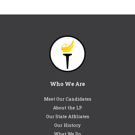
Who We Are
Meet Our Candidates
About the LP
Our State Affiliates
Our History
What We Do