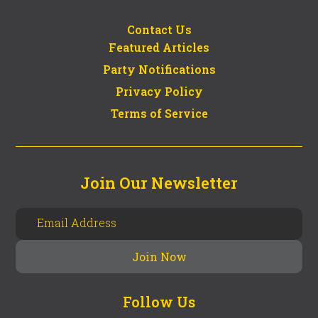
Contact Us
Featured Articles
Party Notifications
Privacy Policy
Terms of Service
Join Our Newsletter
Follow Us