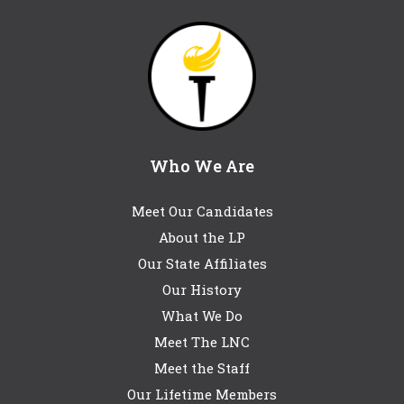
Who We Are
Meet Our Candidates
About the LP
Our State Affiliates
Our History
What We Do
Meet The LNC
Meet the Staff
Our Lifetime Members