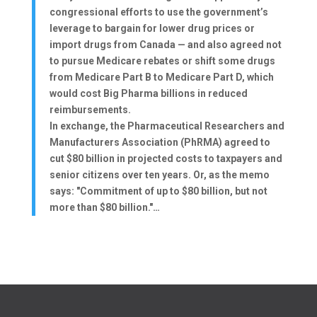
congressional efforts to use the government’s
leverage to bargain for lower drug prices or
import drugs from Canada — and also agreed not
to pursue Medicare rebates or shift some drugs
from Medicare Part B to Medicare Part D, which
would cost Big Pharma billions in reduced
reimbursements.
In exchange, the Pharmaceutical Researchers and
Manufacturers Association (PhRMA) agreed to
cut $80 billion in projected costs to taxpayers and
senior citizens over ten years. Or, as the memo
says: "Commitment of up to $80 billion, but not
more than $80 billion."…