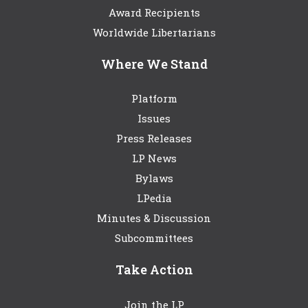
Award Recipients
Worldwide Libertarians
Where We Stand
Platform
Issues
Press Releases
LP News
Bylaws
LPedia
Minutes & Discussion
Subcommittees
Take Action
Join the LP