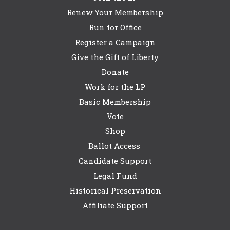
Renew Your Membership
Run for Office
Register a Campaign
Give the Gift of Liberty
Donate
Work for the LP
Basic Membership
Vote
Shop
Ballot Access
Candidate Support
Legal Fund
Historical Preservation
Affiliate Support