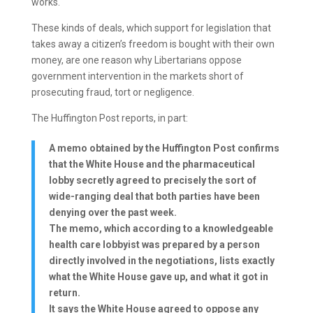
works.
These kinds of deals, which support for legislation that
takes away a citizen’s freedom is bought with their own
money, are one reason why Libertarians oppose
government intervention in the markets short of
prosecuting fraud, tort or negligence.
The Huffington Post reports, in part:
A memo obtained by the Huffington Post confirms
that the White House and the pharmaceutical
lobby secretly agreed to precisely the sort of
wide-ranging deal that both parties have been
denying over the past week.
The memo, which according to a knowledgeable
health care lobbyist was prepared by a person
directly involved in the negotiations, lists exactly
what the White House gave up, and what it got in
return.
It says the White House agreed to oppose any