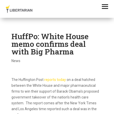
HuffPo: White House
memo confirms deal
with Big Pharma
News
The Huffington Post
reports today
on a deal hatched
between the White House and major pharmaceutical
firms to win their support of Barack Obama’s proposed
government takeover of the nation’s health care
system. The report comes after the New York Times
and Los Angeles time reported such a deal was in the