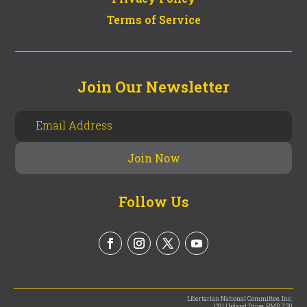
Terms of Service
Join Our Newsletter
Follow Us
Libertarian National Committee, Inc.
1321 Upland Drive, PMB 7311