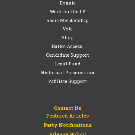
Donate
Work for the LP
Basic Membership
Vote
Shop
Ballot Access
Candidate Support
Legal Fund
Historical Preservation
Affiliate Support
Contact Us
Featured Articles
Party Notifications
Privacy Policy