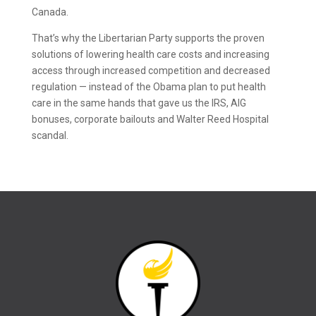
Canada.
That’s why the Libertarian Party supports the proven
solutions of lowering health care costs and increasing
access through increased competition and decreased
regulation — instead of the Obama plan to put health
care in the same hands that gave us the IRS, AIG
bonuses, corporate bailouts and Walter Reed Hospital
scandal.