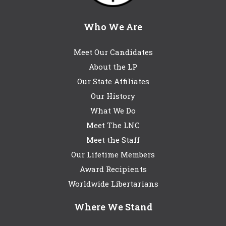
Who We Are
Meet Our Candidates
About the LP
Our State Affiliates
Our History
What We Do
Meet The LNC
Meet the Staff
Our Lifetime Members
Award Recipients
Worldwide Libertarians
Where We Stand