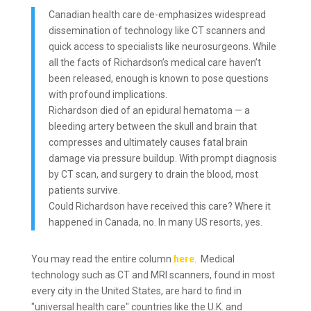
Canadian health care de-emphasizes widespread
dissemination of technology like CT scanners and
quick access to specialists like neurosurgeons. While
all the facts of Richardson’s medical care haven’t
been released, enough is known to pose questions
with profound implications.
Richardson died of an epidural hematoma — a
bleeding artery between the skull and brain that
compresses and ultimately causes fatal brain
damage via pressure buildup. With prompt diagnosis
by CT scan, and surgery to drain the blood, most
patients survive.
Could Richardson have received this care? Where it
happened in Canada, no. In many US resorts, yes.
You may read the entire column
here
. Medical
technology such as CT and MRI scanners, found in most
every city in the United States, are hard to find in
"universal health care" countries like the U.K. and