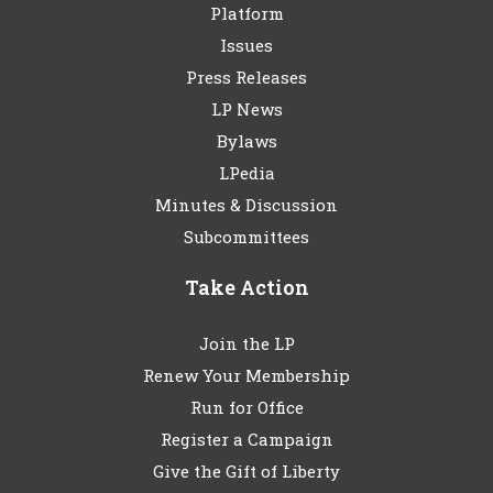
Platform
Issues
Press Releases
LP News
Bylaws
LPedia
Minutes & Discussion
Subcommittees
Take Action
Join the LP
Renew Your Membership
Run for Office
Register a Campaign
Give the Gift of Liberty