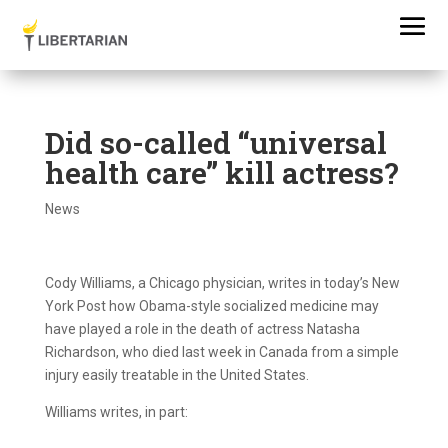
Did so-called “universal
health care” kill actress?
News
Cody Williams, a Chicago physician, writes in today’s New
York Post how Obama-style socialized medicine may
have played a role in the death of actress Natasha
Richardson, who died last week in Canada from a simple
injury easily treatable in the United States.
Williams writes, in part: