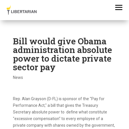
Bill would give Obama
administration absolute
power to dictate private
sector pay
News
Rep. Alan Grayson (D-FL) is sponsor of the "Pay for
Performance Act," a bill that gives the Treasury
Secretary absolute power to define what constitute
"excessive compensation" to every employee of a
private company with shares owned by the government,