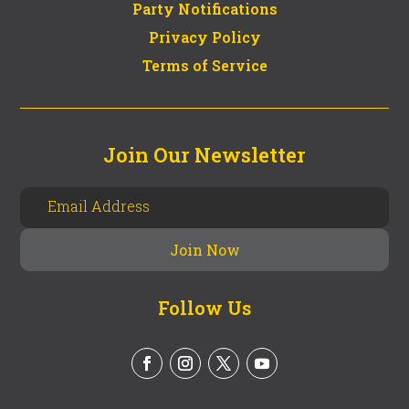
Party Notifications
Privacy Policy
Terms of Service
Join Our Newsletter
Follow Us