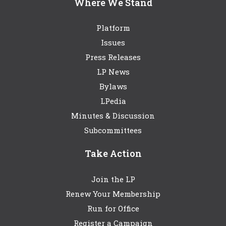
Where We Stand
Platform
Issues
Press Releases
LP News
Bylaws
LPedia
Minutes & Discussion
Subcommittees
Take Action
Join the LP
Renew Your Membership
Run for Office
Register a Campaign