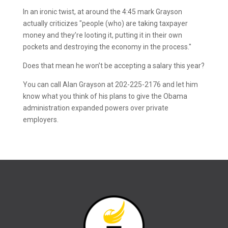
In an ironic twist, at around the 4:45 mark Grayson
actually criticizes "people (who) are taking taxpayer
money and they’re looting it, putting it in their own
pockets and destroying the economy in the process."
Does that mean he won’t be accepting a salary this year?
You can call Alan Grayson at 202-225-2176 and let him
know what you think of his plans to give the Obama
administration expanded powers over private
employers.