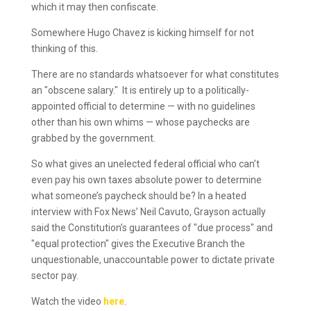
which it may then confiscate.
Somewhere Hugo Chavez is kicking himself for not
thinking of this.
There are no standards whatsoever for what constitutes
an "obscene salary." It is entirely up to a politically-
appointed official to determine — with no guidelines
other than his own whims — whose paychecks are
grabbed by the government.
So what gives an unelected federal official who can’t
even pay his own taxes absolute power to determine
what someone’s paycheck should be? In a heated
interview with Fox News’ Neil Cavuto, Grayson actually
said the Constitution’s guarantees of "due process" and
"equal protection" gives the Executive Branch the
unquestionable, unaccountable power to dictate private
sector pay.
Watch the video
here
.