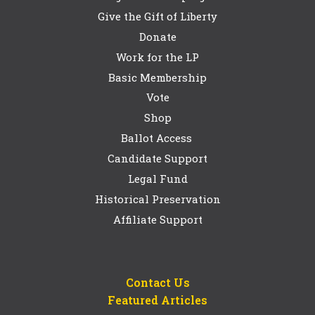
Give the Gift of Liberty
Donate
Work for the LP
Basic Membership
Vote
Shop
Ballot Access
Candidate Support
Legal Fund
Historical Preservation
Affiliate Support
Contact Us
Featured Articles