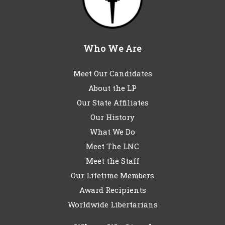
Who We Are
Meet Our Candidates
About the LP
Our State Affiliates
Our History
What We Do
Meet The LNC
Meet the Staff
Our Lifetime Members
Award Recipients
Worldwide Libertarians