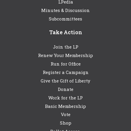
LPedia
Minutes & Discussion
Subcommittees
Take Action
Join the LP
Renew Your Membership
Run for Office
Register a Campaign
Give the Gift of Liberty
Donate
Work for the LP
Basic Membership
Vote
Shop