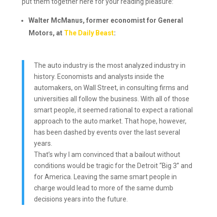
put them together here for your reading pleasure:
Walter McManus, former economist for General
Motors, at
The Daily Beast
:
The auto industry is the most analyzed industry in
history. Economists and analysts inside the
automakers, on Wall Street, in consulting firms and
universities all follow the business. With all of those
smart people, it seemed rational to expect a rational
approach to the auto market. That hope, however,
has been dashed by events over the last several
years.
That’s why I am convinced that a bailout without
conditions would be tragic for the Detroit “Big 3” and
for America. Leaving the same smart people in
charge would lead to more of the same dumb
decisions years into the future.