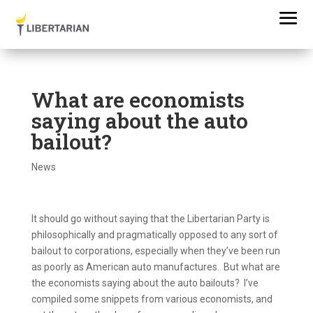
What are economists
saying about the auto
bailout?
News
It should go without saying that the Libertarian Party is
philosophically and pragmatically opposed to any sort of
bailout to corporations, especially when they’ve been run
as poorly as American auto manufactures. But what are
the economists saying about the auto bailouts? I’ve
compiled some snippets from various economists, and