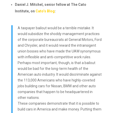
Daniel J. Mitchel, senior fellow at The Cato
Institute, on
Cato’s Blog
:
A taxpayer bailout would be a terrible mistake. It
would subsidize the shoddy management practices
of the corporate bureaucrats at General Motors, Ford
and Chrysler, and it would reward the intransigent
union bosses who have made the UAW synonymous
with inflexible and anti-competitive work rules.
Perhaps most important, though, is that a bailout
would be bad for the long-term health of the
American auto industry. It would discriminate against
the 113,000 Americans who have highly-coveted
jobs building cars for Nissan, BMW and other auto
companies that happen to be headquartered in
other nations.
These companies demonstrate that it is possible to
build cars in America and make money. Putting them