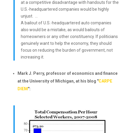
at a competitive disadvantage with handouts for the
U.S.-headquartered companies would be highly
unjust. …
A bailout of U.S.-headquartered auto companies
also would be a mistake, as would bailouts of
homeowners or any other constituency. If politicians
genuinely want to help the economy, they should
focus on reducing the burden of government, not
increasing it.
Mark J. Perry, professor of economics and finance
at the University of Michigan, at his blog "
CARPE
DIEM
":