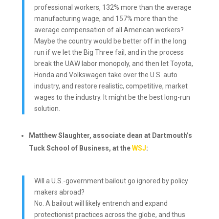
professional workers, 132% more than the average
manufacturing wage, and 157% more than the
average compensation of all American workers?
Maybe the country would be better off in the long
run if we let the Big Three fail, and in the process
break the UAW labor monopoly, and then let Toyota,
Honda and Volkswagen take over the U.S. auto
industry, and restore realistic, competitive, market
wages to the industry. It might be the best long-run
solution.
Matthew Slaughter, associate dean at Dartmouth’s
Tuck School of Business, at the
WSJ
:
Will a U.S.-government bailout go ignored by policy
makers abroad?
No. A bailout will likely entrench and expand
protectionist practices across the globe, and thus