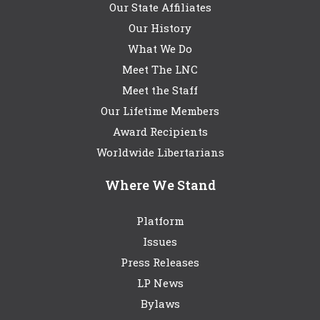
Our State Affiliates
Our History
What We Do
Meet The LNC
Meet the Staff
Our Lifetime Members
Award Recipients
Worldwide Libertarians
Where We Stand
Platform
Issues
Press Releases
LP News
Bylaws