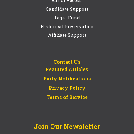
Ballot Access
Candidate Support
Legal Fund
Historical Preservation
Affiliate Support
Contact Us
Featured Articles
Party Notifications
Privacy Policy
Terms of Service
Join Our Newsletter