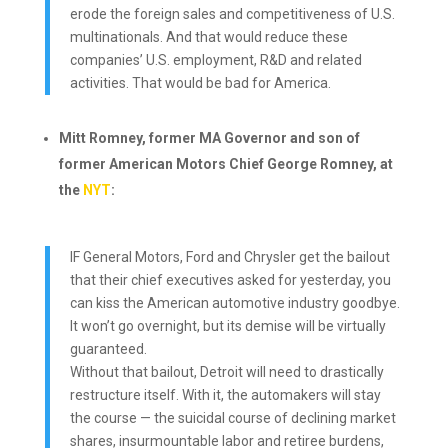
erode the foreign sales and competitiveness of U.S.
multinationals. And that would reduce these
companies’ U.S. employment, R&D and related
activities. That would be bad for America.
Mitt Romney, former MA Governor and son of
former American Motors Chief George Romney, at
the
NYT
:
IF General Motors, Ford and Chrysler get the bailout
that their chief executives asked for yesterday, you
can kiss the American automotive industry goodbye.
It won’t go overnight, but its demise will be virtually
guaranteed.
Without that bailout, Detroit will need to drastically
restructure itself. With it, the automakers will stay
the course — the suicidal course of declining market
shares, insurmountable labor and retiree burdens,