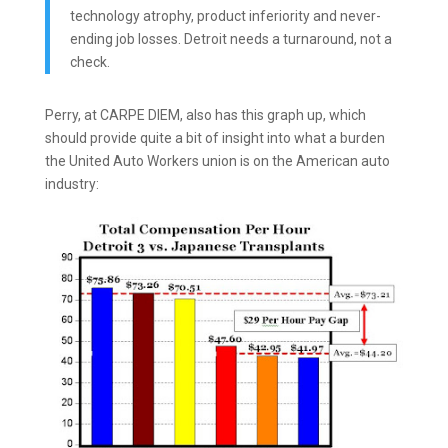
technology atrophy, product inferiority and never-
ending job losses. Detroit needs a turnaround, not a
check.
Perry, at CARPE DIEM, also has this graph up, which
should provide quite a bit of insight into what a burden
the United Auto Workers union is on the American auto
industry: