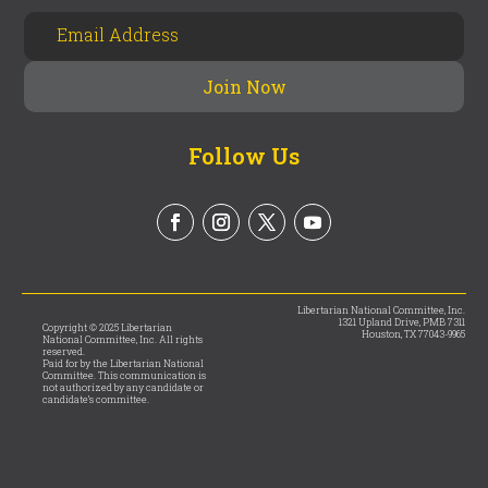
Follow Us
Libertarian National Committee, Inc.
1321 Upland Drive, PMB 7311
Copyright © 2025 Libertarian
Houston, TX 77043-9965
National Committee, Inc. All rights
reserved.
Paid for by the Libertarian National
Committee. This communication is
not authorized by any candidate or
candidate’s committee.