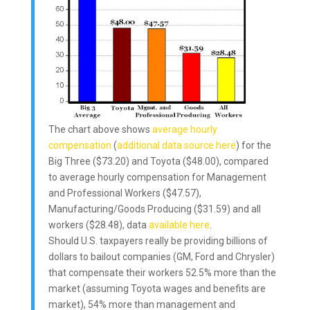
The chart above shows
average hourly
compensation
(
additional data source here
) for the
Big Three ($73.20) and Toyota ($48.00), compared
to average hourly compensation for Management
and Professional Workers ($47.57),
Manufacturing/Goods Producing ($31.59) and all
workers ($28.48), data
available here
.
Should U.S. taxpayers really be providing billions of
dollars to bailout companies (GM, Ford and Chrysler)
that compensate their workers 52.5% more than the
market (assuming Toyota wages and benefits are
market), 54% more than management and