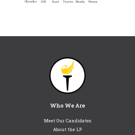
Who We Are
Meet Our Candidates
About the LP