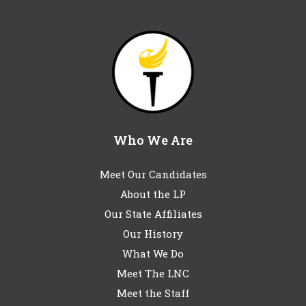
Who We Are
Meet Our Candidates
About the LP
Our State Affiliates
Our History
What We Do
Meet The LNC
Meet the Staff