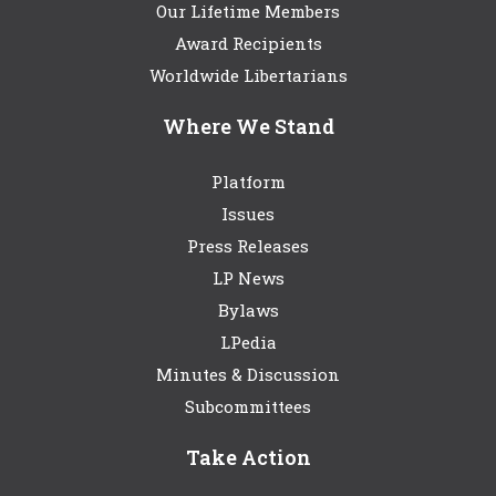
Our Lifetime Members
Award Recipients
Worldwide Libertarians
Where We Stand
Platform
Issues
Press Releases
LP News
Bylaws
LPedia
Minutes & Discussion
Subcommittees
Take Action