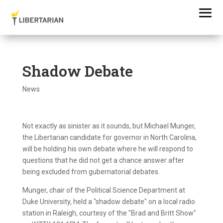
Shadow Debate
News
Not exactly as sinister as it sounds, but Michael Munger,
the Libertarian candidate for governor in North Carolina,
will be holding his own debate where he will respond to
questions that he did not get a chance answer after
being excluded from gubernatorial debates.
Munger, chair of the Political Science Department at
Duke University, held a "shadow debate" on a local radio
station in Raleigh, courtesy of the "Brad and Britt Show"