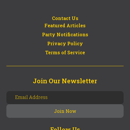
Contact Us
Featured Articles
Party Notifications
Privacy Policy
Terms of Service
Join Our Newsletter
Follow Us