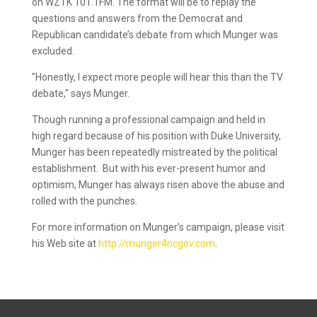
on WZTK 101.1FM. The format will be to replay the
questions and answers from the Democrat and
Republican candidate’s debate from which Munger was
excluded.
"Honestly, I expect more people will hear this than the TV
debate," says Munger.
Though running a professional campaign and held in
high regard because of his position with Duke University,
Munger has been repeatedly mistreated by the political
establishment. But with his ever-present humor and
optimism, Munger has always risen above the abuse and
rolled with the punches.
For more information on Munger’s campaign, please visit
his Web site at
http://munger4ncgov.com
.