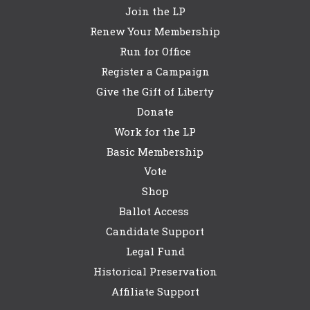
Join the LP
Renew Your Membership
Run for Office
Register a Campaign
Give the Gift of Liberty
Donate
Work for the LP
Basic Membership
Vote
Shop
Ballot Access
Candidate Support
Legal Fund
Historical Preservation
Affiliate Support