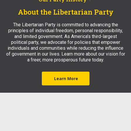
About the Libertarian Party
The Libertarian Party is committed to advancing the
principles of individual freedom, personal responsibility,
and limited government. As America’s third-largest
political party, we advocate for policies that empower
individuals and communities while reducing the influence
of government in our lives. Learn more about our vision for
a freer, more prosperous future today.
Learn More