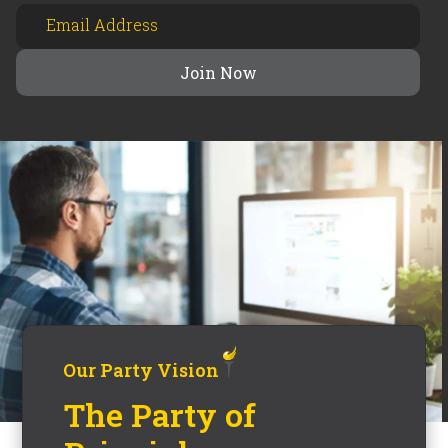
Our Party Vision
The Party of