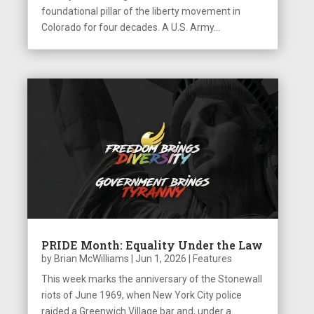
foundational pillar of the liberty movement in
Colorado for four decades. A U.S. Army...
PRIDE Month: Equality Under the Law
by
Brian McWilliams
|
Jun 1, 2026
|
Features
This week marks the anniversary of the Stonewall
riots of June 1969, when New York City police
raided a Greenwich Village bar and, under a