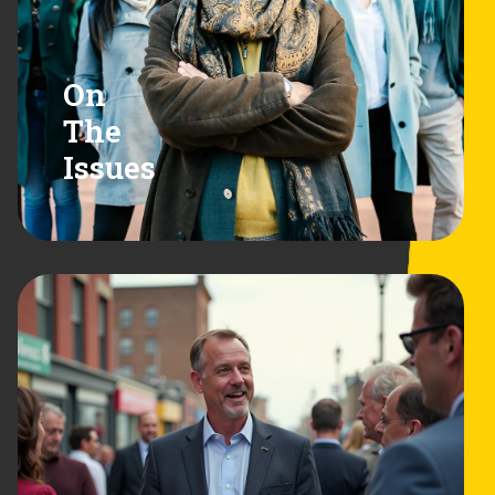
On
The
Issues