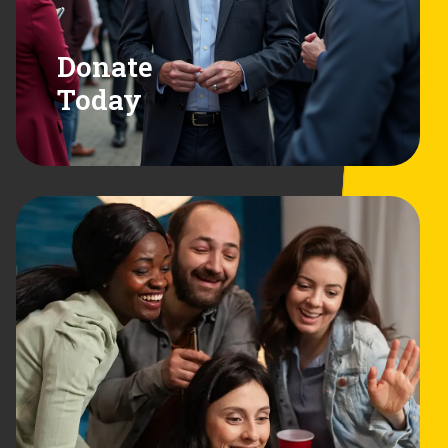
Donate
Today