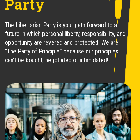
Party
The Libertarian Party is your path forward to a
future in which personal liberty, responsibility, and
opportunity are revered and protected. We are
“The Party of Principle” because our principles
can’t be bought, negotiated or intimidated!