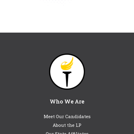
Who We Are
Meet Our Candidates
About the LP
Our State Affiliates