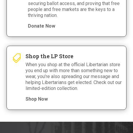
securing ballot access, and proving that free
people and free markets are the keys to a
thriving nation.
Donate Now
Shop the LP Store

When you shop at the official Libertarian store
you end up with more than something new to
wear, you’re also spreading our message and
helping Libertarians get elected. Check out our
limited-edition collection.
Shop Now