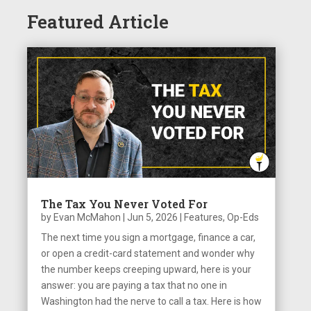
Featured Article
The Tax You Never Voted For
by
Evan McMahon
|
Jun 5, 2026
|
Features
,
Op-Eds
The next time you sign a mortgage, finance a car,
or open a credit-card statement and wonder why
the number keeps creeping upward, here is your
answer: you are paying a tax that no one in
Washington had the nerve to call a tax. Here is how