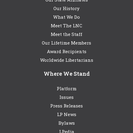
Our History
What We Do
Meet The LNC
Meet the Staff
Our Lifetime Members
Award Recipients
Worldwide Libertarians
Where We Stand
Platform
Issues
Press Releases
LP News
Bylaws
LPedia