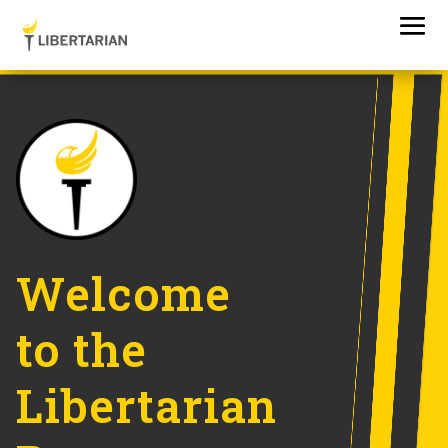
Welcome
to the
Libertarian