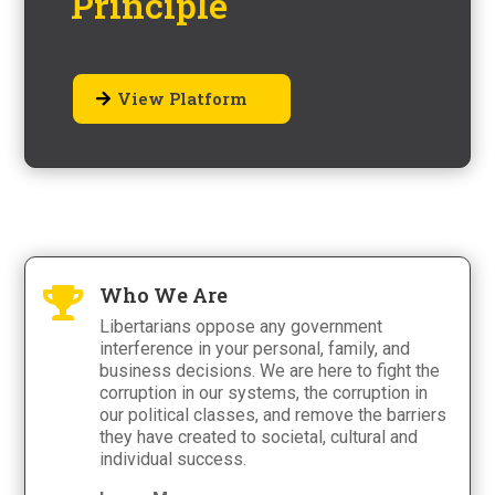
Principle
View Platform
Who We Are

Libertarians oppose any government
interference in your personal, family, and
business decisions. We are here to fight the
corruption in our systems, the corruption in
our political classes, and remove the barriers
they have created to societal, cultural and
individual success.