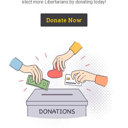
elect more Libertarians by donating today!
Donate Now