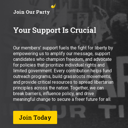
Join Our Party
Your Support Is Crucial
Our members’ support fuels the fight for liberty by
empowering us to amplify our message, support
candidates who champion freedom, and advocate
for policies that prioritize individual rights and
limited government. Every contribution helps fund
outreach programs, build grassroots movements,
and provide critical resources to spread libertarian
principles across the nation. Together, we can
break barriers, influence policy, and drive
meaningful change to secure a freer future for all.
Join Today