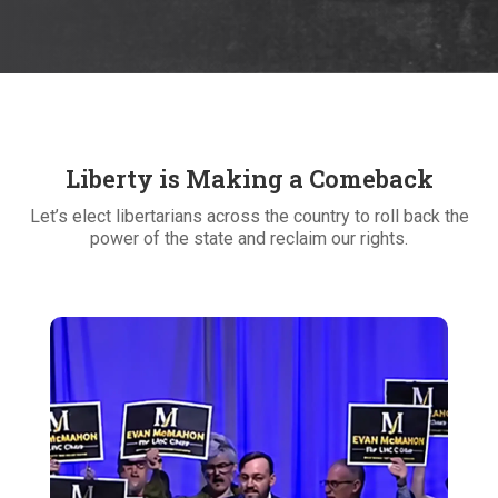
Liberty is Making a Comeback
Let’s elect libertarians across the country to roll back the
power of the state and reclaim our rights.