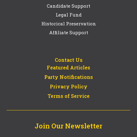
Candidate Support
Legal Fund
Historical Preservation
Affiliate Support
Contact Us
Featured Articles
Party Notifications
Privacy Policy
Terms of Service
Join Our Newsletter