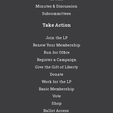
Minutes & Discussion
Subcommittees
Take Action
Join the LP
Renew Your Membership
Run for Office
Register a Campaign
Give the Gift of Liberty
Donate
Work for the LP
Basic Membership
Vote
Shop
Ballot Access