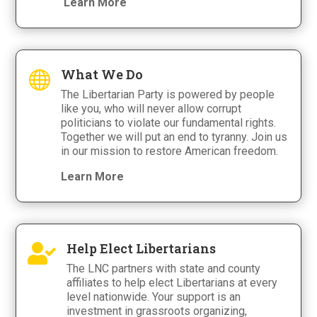
Learn More
What We Do

The Libertarian Party is powered by people
like you, who will never allow corrupt
politicians to violate our fundamental rights.
Together we will put an end to tyranny. Join us
in our mission to restore American freedom.
Learn More
Help Elect Libertarians

The LNC partners with state and county
affiliates to help elect Libertarians at every
level nationwide. Your support is an
investment in grassroots organizing,