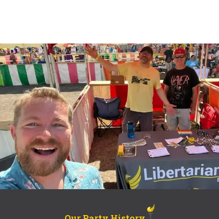
Our Party History