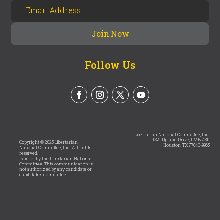
Follow Us
Libertarian National Committee, Inc.
1321 Upland Drive, PMB 7311
Copyright © 2025 Libertarian
Houston, TX 77043-9965
National Committee, Inc. All rights
reserved.
Paid for by the Libertarian National
Committee. This communication is
not authorized by any candidate or
candidate’s committee.