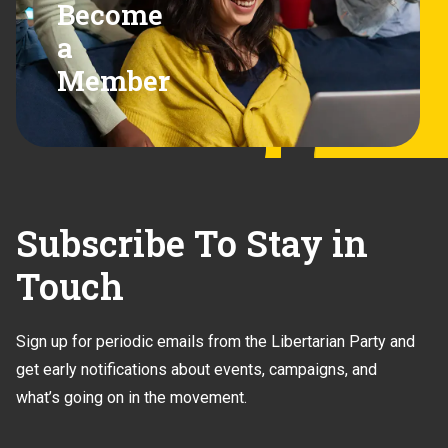
Become
a
Member
Subscribe To Stay in
Touch
Sign up for periodic emails from the Libertarian Party and
get early notifications about events, campaigns, and
what’s going on in the movement.