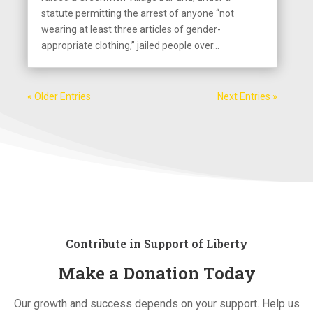
statute permitting the arrest of anyone “not
wearing at least three articles of gender-
appropriate clothing,” jailed people over...
« Older Entries
Next Entries »
Contribute in Support of Liberty
Make a Donation Today
Our growth and success depends on your support. Help us