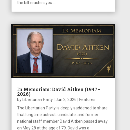
the bill reaches you:...
In Memoriam: David Aitken (1947–
2026)
by
Libertarian Party
|
Jun 2, 2026
|
Features
The Libertarian Party is deeply saddened to share
that longtime activist, candidate, and former
national staff member David Aitken passed away
on May 28 at the age of 79. David was a