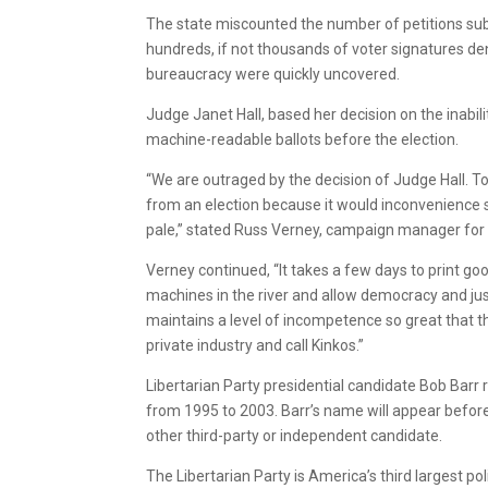
The state miscounted the number of petitions sub
hundreds, if not thousands of voter signatures de
bureaucracy were quickly uncovered.
Judge Janet Hall, based her decision on the inabil
machine-readable ballots before the election.
“We are outraged by the decision of Judge Hall. To
from an election because it would inconvenience 
pale,” stated Russ Verney, campaign manager for 
Verney continued, “It takes a few days to print go
machines in the river and allow democracy and jus
maintains a level of incompetence so great that th
private industry and call Kinkos.”
Libertarian Party presidential candidate Bob Barr 
from 1995 to 2003. Barr’s name will appear befor
other third-party or independent candidate.
The Libertarian Party is America’s third largest pol