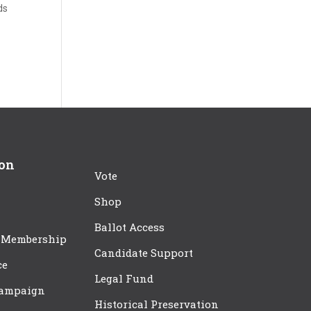
ds
ion
Vote
Shop
Ballot Access
 Membership
Candidate Support
ce
Legal Fund
Campaign
Historical Preservation