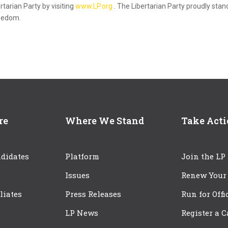
rtarian Party by visiting
www.LP.org
. The Libertarian Party proudly stan
reedom.
re
Where We Stand
Take Act
didates
Platform
Join the LP
Issues
Renew Your
iliates
Press Releases
Run for Offi
LP News
Register a 