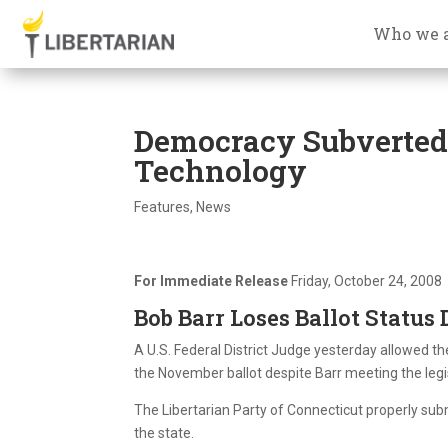
Who we 
Democracy Subverted i
Technology
Features
,
News
For Immediate Release
Friday, October 24, 2008
Bob Barr Loses Ballot Status 
A U.S. Federal District Judge yesterday allowed t
the November ballot despite Barr meeting the legi
The Libertarian Party of Connecticut properly su
the state.