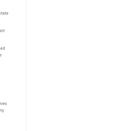
state
int
ded
e
ives
any