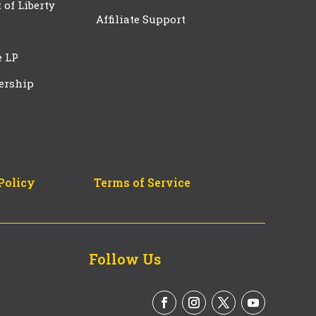
t of Liberty
Affiliate Support
e LP
ership
Policy
Terms of Service
Follow Us