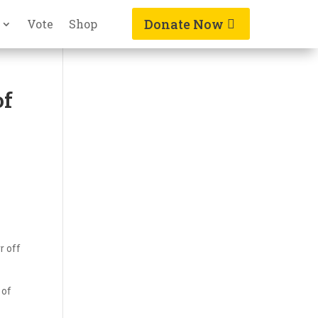
Donate Now
Vote
Shop
of
r off
 of