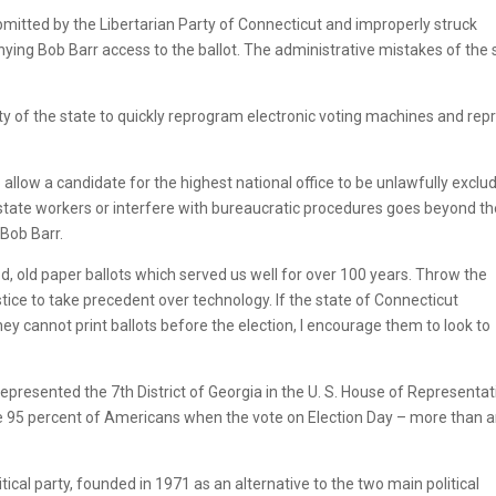
mitted by the Libertarian Party of Connecticut and improperly struck
nying Bob Barr access to the ballot. The administrative mistakes of the 
ity of the state to quickly reprogram electronic voting machines and repr
 allow a candidate for the highest national office to be unlawfully exclu
state workers or interfere with bureaucratic procedures goes beyond th
Bob Barr.
od, old paper ballots which served us well for over 100 years. Throw the
tice to take precedent over technology. If the state of Connecticut
ey cannot print ballots before the election, I encourage them to look to
represented the 7th District of Georgia in the U. S. House of Representat
e 95 percent of Americans when the vote on Election Day – more than 
itical party, founded in 1971 as an alternative to the two main political