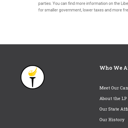
parties. You can find more information on the Libe
for smaller government, lower taxes and more f
Who We A
Meet Our Can
About the LP
Our State Aff
Our History