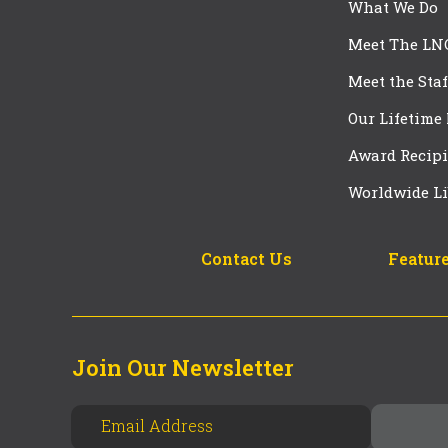
What We Do
Meet The LN
Meet the Staf
Our Lifetime
Award Recipi
Worldwide Li
Contact Us
Feature
Join Our Newsletter