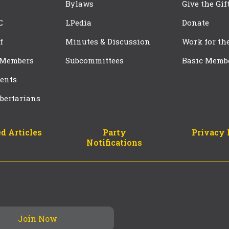
Bylaws
Give the Gif
C
LPedia
Donate
f
Minutes & Discussion
Work for th
 Members
Subcommittees
Basic Memb
ents
bertarians
d Articles
Party
Privacy 
Notifications