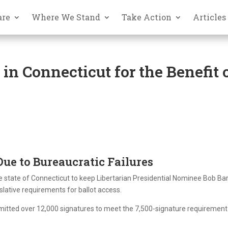
are
Where We Stand
Take Action
Articles
n Connecticut for the Benefit 
Due to Bureaucratic Failures
he state of Connecticut to keep Libertarian Presidential Nominee Bob Bar
slative requirements for ballot access.
bmitted over 12,000 signatures to meet the 7,500-signature requirement