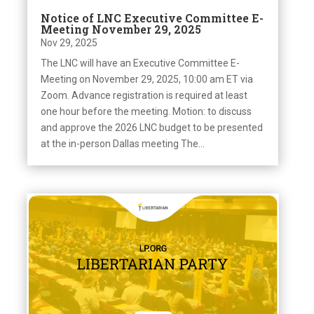
Notice of LNC Executive Committee E-
Meeting November 29, 2025
Nov 29, 2025
The LNC will have an Executive Committee E-
Meeting on November 29, 2025, 10:00 am ET via
Zoom. Advance registration is required at least
one hour before the meeting. Motion: to discuss
and approve the 2026 LNC budget to be presented
at the in-person Dallas meeting The...