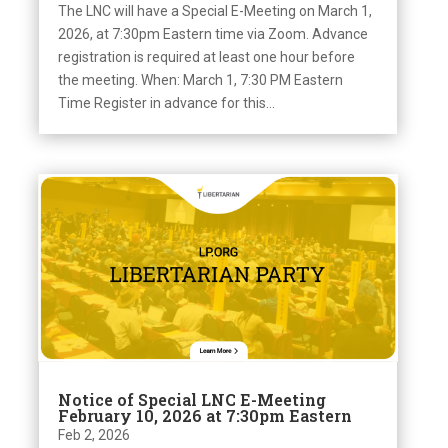
The LNC will have a Special E-Meeting on March 1,
2026, at 7:30pm Eastern time via Zoom. Advance
registration is required at least one hour before
the meeting. When: March 1, 7:30 PM Eastern
Time Register in advance for this...
Notice of Special LNC E-Meeting
February 10, 2026 at 7:30pm Eastern
Feb 2, 2026