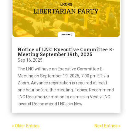
Notice of LNC Executive Committee E-
Meeting September 19th, 2025
Sep 16, 2025
The LNC will have an Executive Committee E-
Meeting on September 19, 2025, 7:00 pm ET via
Zoom. Advance registration is required at least
one hour before the meeting. Topics: Recommend
LNC Reauthorize motion to dismiss in Vest v LNC
lawsuit Recommend LNC join New...
« Older Entries
Next Entries »