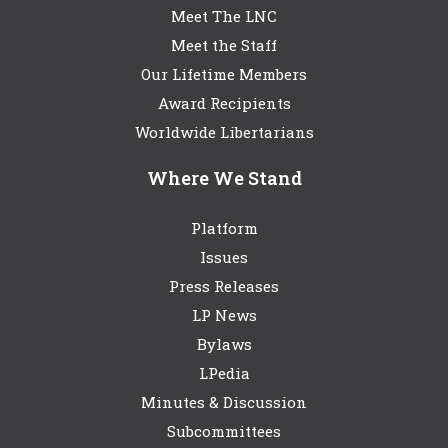
Meet The LNC
Meet the Staff
Our Lifetime Members
Award Recipients
Worldwide Libertarians
Where We Stand
Platform
Issues
Press Releases
LP News
Bylaws
LPedia
Minutes & Discussion
Subcommittees