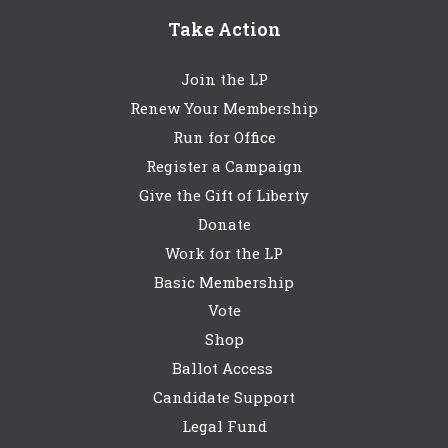
Take Action
Join the LP
Renew Your Membership
Run for Office
Register a Campaign
Give the Gift of Liberty
Donate
Work for the LP
Basic Membership
Vote
Shop
Ballot Access
Candidate Support
Legal Fund