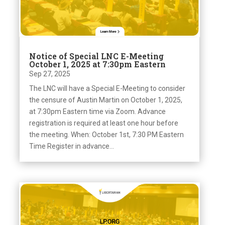
Notice of Special LNC E-Meeting
October 1, 2025 at 7:30pm Eastern
Sep 27, 2025
The LNC will have a Special E-Meeting to consider
the censure of Austin Martin on October 1, 2025,
at 7:30pm Eastern time via Zoom. Advance
registration is required at least one hour before
the meeting. When: October 1st, 7:30 PM Eastern
Time Register in advance...