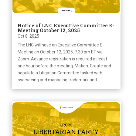
Notice of LNC Executive Committee E-
Meeting October 12, 2025
Oct 8, 2025
The LNC will have an Executive Committee E-
Meeting on October 12, 2025, 7:30 pm ET via
Zoom. Advance registration is required at least
one hour before the meeting. Motion: Create and
populate a Litigation Committee tasked with
overseeing and managing trademark and...