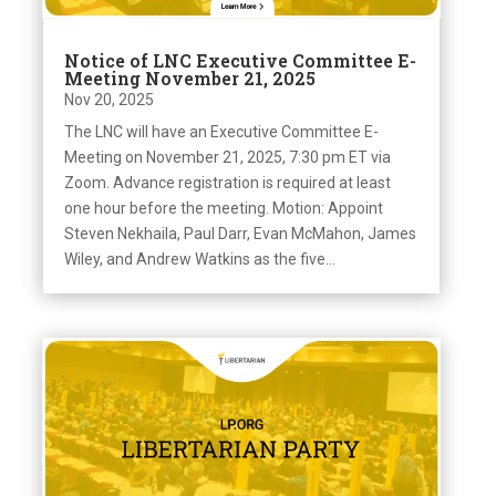
Notice of LNC Executive Committee E-
Meeting November 21, 2025
Nov 20, 2025
The LNC will have an Executive Committee E-
Meeting on November 21, 2025, 7:30 pm ET via
Zoom. Advance registration is required at least
one hour before the meeting. Motion: Appoint
Steven Nekhaila, Paul Darr, Evan McMahon, James
Wiley, and Andrew Watkins as the five...