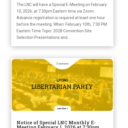
The LNC will have a Special E-Meeting on February
10, 2026, at 7:30pm Eastern time via Zoom.
Advance registration is required at least one hour
before the meeting. When: February 10th, 7:30 PM
Eastern Time Topic: 2028 Convention Site
Selection Presentations and...
Notice of Special LNC Monthly E-
Meeting February 1, 2026 at 7:30pm