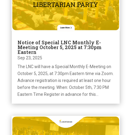
Notice of Special LNC Monthly E-
Meeting October 5, 2025 at 7:30pm
Eastern
Sep 23, 2025
The LNC will have a Special Monthly E-Meeting on
October 5, 2025, at 7:30pm Eastern time via Zoom.
Advance registration is required at least one hour
before the meeting. When: October 5th, 7:30 PM
Eastern Time Register in advance for this...