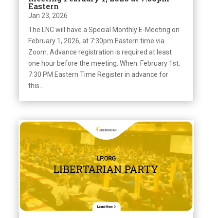
Eastern
Jan 23, 2026
The LNC will have a Special Monthly E-Meeting on
February 1, 2026, at 7:30pm Eastern time via
Zoom. Advance registration is required at least
one hour before the meeting. When: February 1st,
7:30 PM Eastern Time Register in advance for
this...