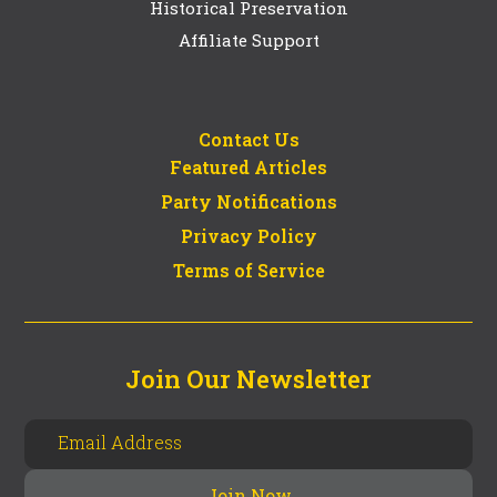
Historical Preservation
Affiliate Support
Contact Us
Featured Articles
Party Notifications
Privacy Policy
Terms of Service
Join Our Newsletter