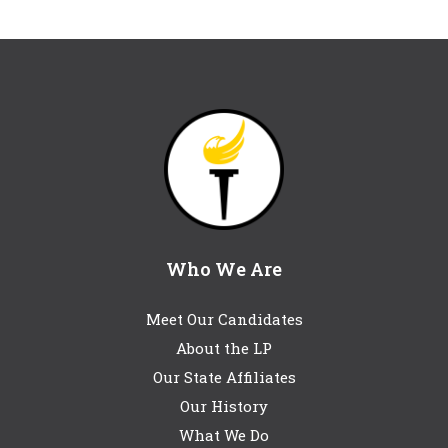
Who We Are
Meet Our Candidates
About the LP
Our State Affiliates
Our History
What We Do