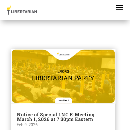
Notice of Special LNC E-Meeting
March 1, 2026 at 7:30pm Eastern
Feb 9, 2026