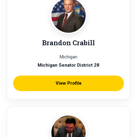
Brandon Crabill
Michigan
Michigan Senator District 28
View Profile