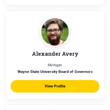
Alexander Avery
Michigan
Wayne State University Board of Governors
View Profile