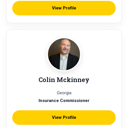
View Profile
Colin Mckinney
Georgia
Insurance Commissioner
View Profile