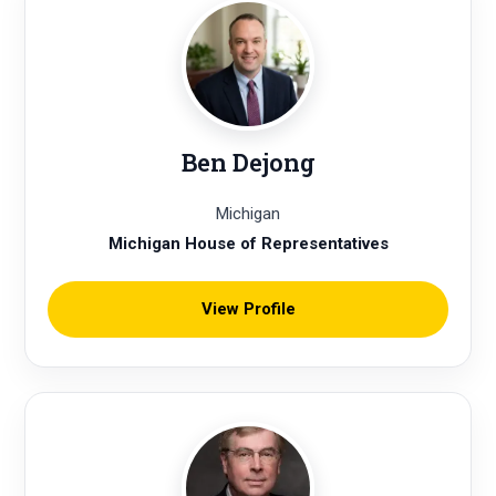
Ben Dejong
Michigan
Michigan House of Representatives
View Profile