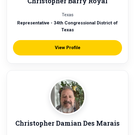
Christopher Barry Royal
Texas
Representative - 34th Congressional District of
Texas
View Profile
Christopher Damian Des Marais