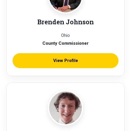
Brenden Johnson
Ohio
County Commissioner
View Profile