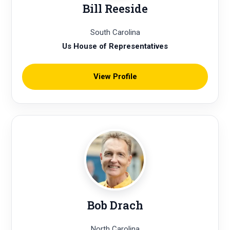
Bill Reeside
South Carolina
Us House of Representatives
View Profile
Bob Drach
North Carolina