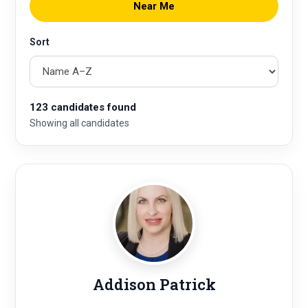
Near Me
Sort
123 candidates found
Showing all candidates
Addison Patrick