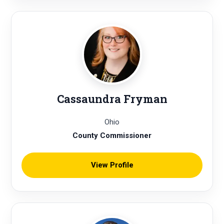
Cassaundra Fryman
Ohio
County Commissioner
View Profile