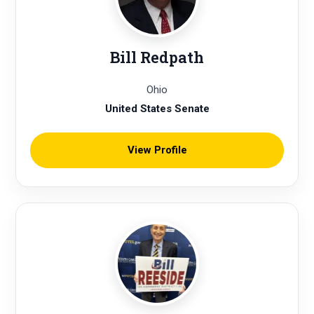
Bill Redpath
Ohio
United States Senate
View Profile