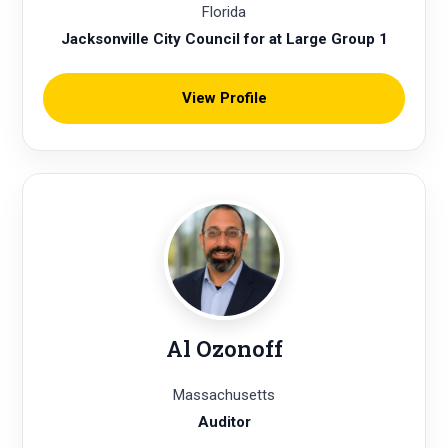
Florida
Jacksonville City Council for at Large Group 1
View Profile
Al Ozonoff
Massachusetts
Auditor