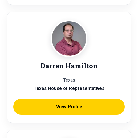
Darren Hamilton
Texas
Texas House of Representatives
View Profile