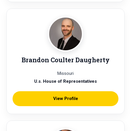
Brandon Coulter Daugherty
Missouri
U.s. House of Representatives
View Profile