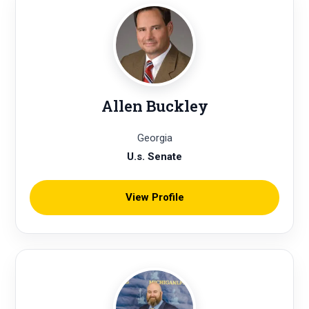
Allen Buckley
Georgia
U.s. Senate
View Profile