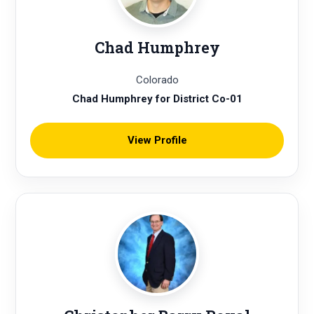
Chad Humphrey
Colorado
Chad Humphrey for District Co-01
View Profile