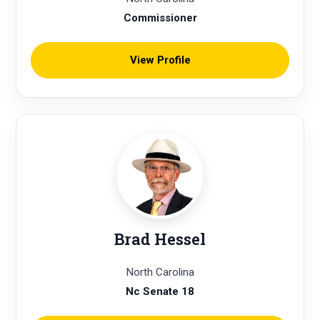
Commissioner
View Profile
Brad Hessel
North Carolina
Nc Senate 18