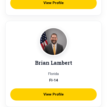
View Profile
Brian Lambert
Florida
Fl-14
View Profile