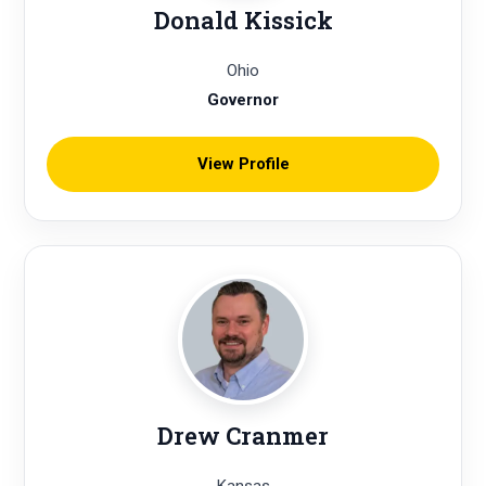
Donald Kissick
Ohio
Governor
View Profile
Drew Cranmer