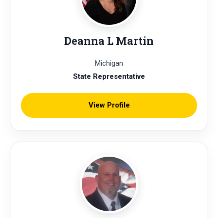
Deanna L Martin
Michigan
State Representative
View Profile