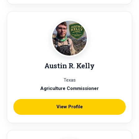
Austin R. Kelly
Texas
Agriculture Commissioner
View Profile