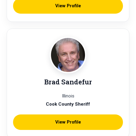
View Profile
Brad Sandefur
Illinois
Cook County Sheriff
View Profile