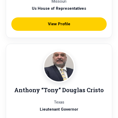
Missouri
Us House of Representatives
View Profile
Anthony “Tony” Douglas Cristo
Texas
Lieutenant Governor