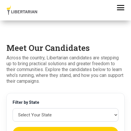
Meet Our Candidates
Across the country, Libertarian candidates are stepping
up to bring practical solutions and greater freedom to
their communities. Explore the candidates below to learn
who’s running, where they stand, and how you can support
their campaigns.
Filter by State