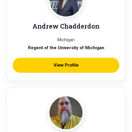
Andrew Chadderdon
Michigan
Regent of the University of Michigan
View Profile