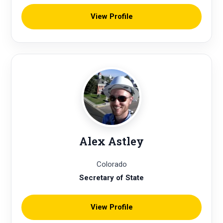
View Profile
Alex Astley
Colorado
Secretary of State
View Profile