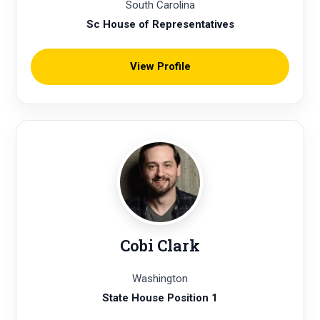
South Carolina
Sc House of Representatives
View Profile
Cobi Clark
Washington
State House Position 1