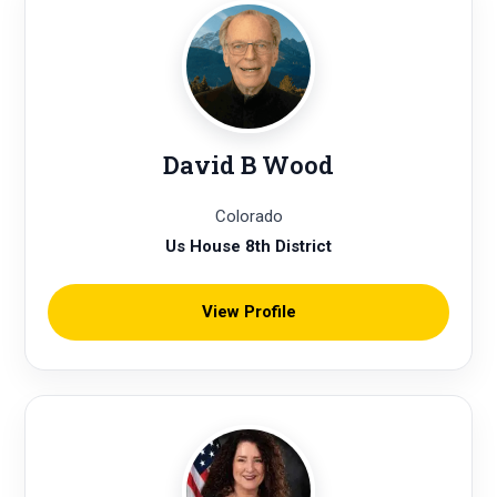
David B Wood
Colorado
Us House 8th District
View Profile