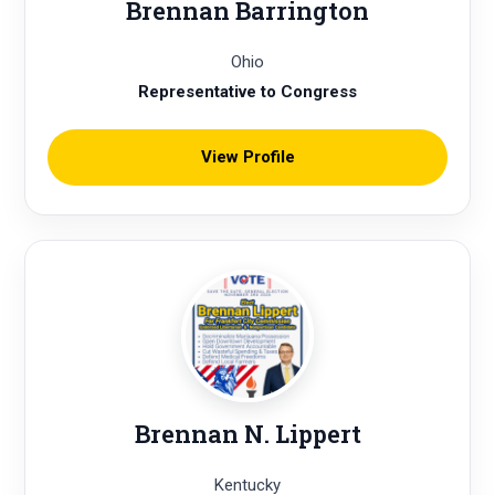
Brennan Barrington
Ohio
Representative to Congress
View Profile
Brennan N. Lippert
Kentucky