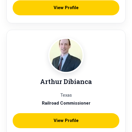
View Profile
Arthur Dibianca
Texas
Railroad Commissioner
View Profile