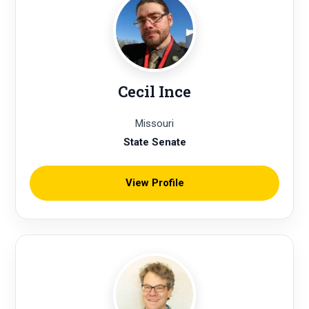
Cecil Ince
Missouri
State Senate
View Profile