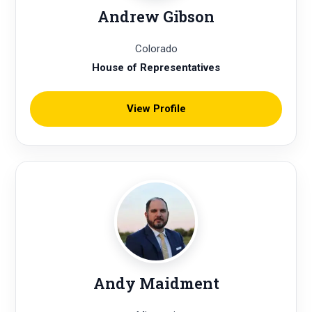
Andrew Gibson
Colorado
House of Representatives
View Profile
Andy Maidment