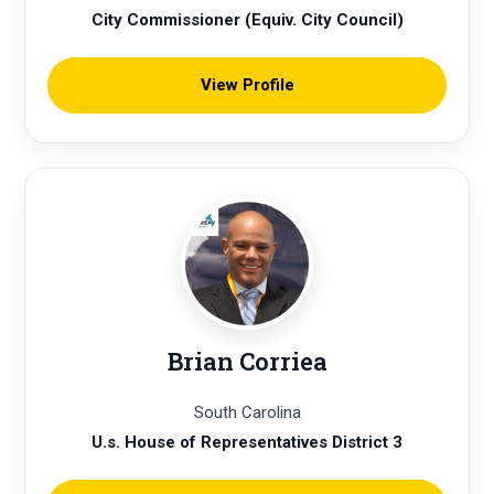
City Commissioner (Equiv. City Council)
View Profile
Brian Corriea
South Carolina
U.s. House of Representatives District 3