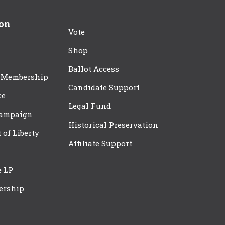
ion
Vote
Shop
Ballot Access
 Membership
Candidate Support
ce
Legal Fund
Campaign
Historical Preservation
t of Liberty
Affiliate Support
e LP
ership