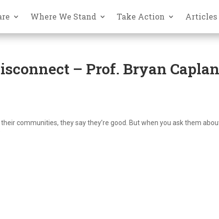
are
Where We Stand
Take Action
Articles
Disconnect – Prof. Bryan Capla
n their communities, they say they’re good. But when you ask them about
"