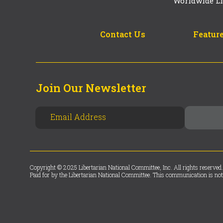
Worldwide Li
Contact Us
Feature
Join Our Newsletter
Copyright © 2025 Libertarian National Committee, Inc. All rights reserved.
Paid for by the Libertarian National Committee. This communication is not