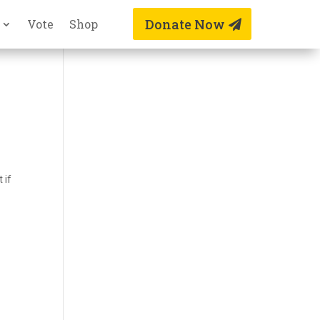
Donate Now
Vote
Shop
n
 if