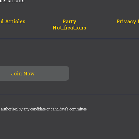
bertarians
d Articles
Party
Privacy 
Notifications
 authorized by any candidate or candidate’s committee.