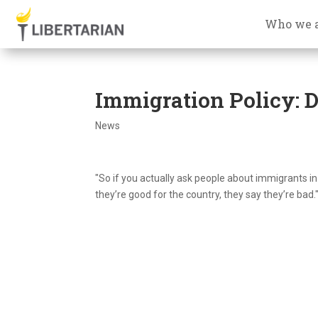
Who we 
Immigration Policy: 
News
"So if you actually ask people about immigrants i
they’re good for the country, they say they’re bad.