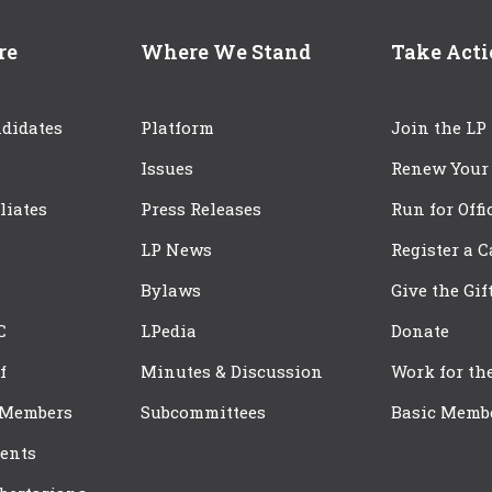
re
Where We Stand
Take Act
didates
Platform
Join the LP
Issues
Renew Your
iliates
Press Releases
Run for Offi
LP News
Register a 
Bylaws
Give the Gif
C
LPedia
Donate
f
Minutes & Discussion
Work for th
 Members
Subcommittees
Basic Memb
ents