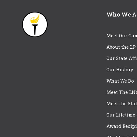
Who We A
Meet Our Can
About the LP
Our State Aff
Our History
What We Do
Meet The LN
Meet the Staf
Our Lifetime
Award Recipi