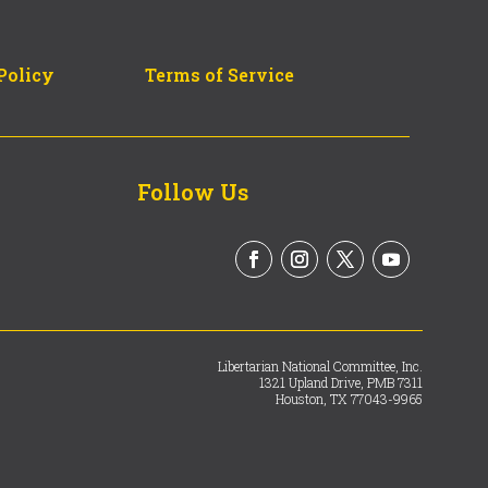
Policy
Terms of Service
Follow Us
Libertarian National Committee, Inc.
1321 Upland Drive, PMB 7311
Houston, TX 77043-9965