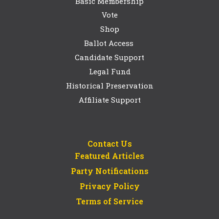
Basic Membership
Vote
Shop
Ballot Access
Candidate Support
Legal Fund
Historical Preservation
Affiliate Support
Contact Us
Featured Articles
Party Notifications
Privacy Policy
Terms of Service