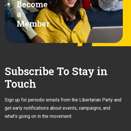
Become
a
Member
Subscribe To Stay in
Touch
Sign up for periodic emails from the Libertarian Party and
get early notifications about events, campaigns, and
what’s going on in the movement.