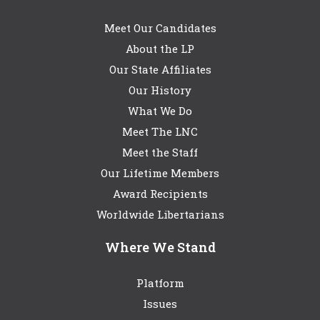
Meet Our Candidates
About the LP
Our State Affiliates
Our History
What We Do
Meet The LNC
Meet the Staff
Our Lifetime Members
Award Recipients
Worldwide Libertarians
Where We Stand
Platform
Issues