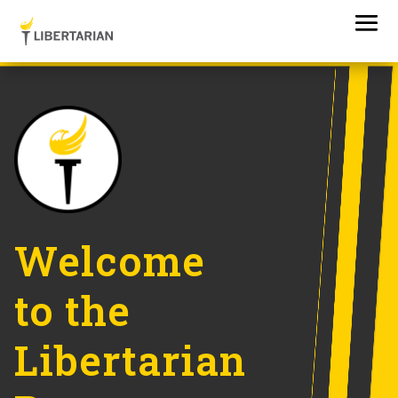
Welcome
to the
Libertarian