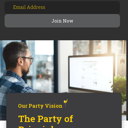
Our Party Vision
The Party of