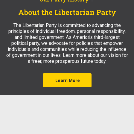
About the Libertarian Party
The Libertarian Party is committed to advancing the
principles of individual freedom, personal responsibility,
and limited government. As America’s third-largest
political party, we advocate for policies that empower
individuals and communities while reducing the influence
of government in our lives. Learn more about our vision for
a freer, more prosperous future today.
Learn More