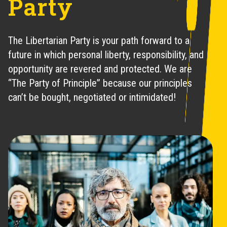
Party
The Libertarian Party is your path forward to a
future in which personal liberty, responsibility, and
opportunity are revered and protected. We are
“The Party of Principle” because our principles
can’t be bought, negotiated or intimidated!