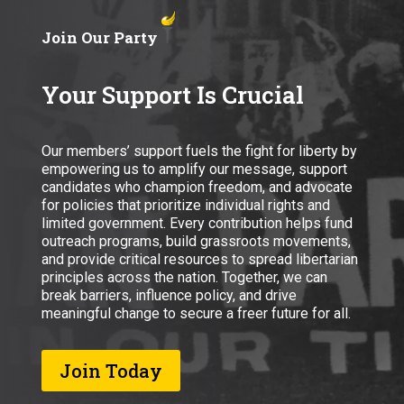
Join Our Party
Your Support Is Crucial
Our members’ support fuels the fight for liberty by
empowering us to amplify our message, support
candidates who champion freedom, and advocate
for policies that prioritize individual rights and
limited government. Every contribution helps fund
outreach programs, build grassroots movements,
and provide critical resources to spread libertarian
principles across the nation. Together, we can
break barriers, influence policy, and drive
meaningful change to secure a freer future for all.
Join Today