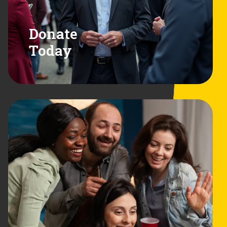
Donate
Today