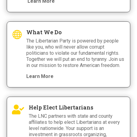
Learn More
What We Do

The Libertarian Party is powered by people
like you, who will never allow corrupt
politicians to violate our fundamental rights.
Together we will put an end to tyranny. Join us
in our mission to restore American freedom.
Learn More
Help Elect Libertarians

The LNC partners with state and county
affiliates to help elect Libertarians at every
level nationwide. Your support is an
investment in grassroots organizing,