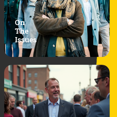
On
The
Issues