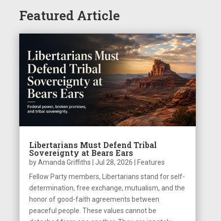
Featured Article
Libertarians Must Defend Tribal
Sovereignty at Bears Ears
by
Amanda Griffiths
|
Jul 28, 2026
|
Features
Fellow Party members, Libertarians stand for self-
determination, free exchange, mutualism, and the
honor of good-faith agreements between
peaceful people. These values cannot be