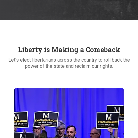
Liberty is Making a Comeback
Let’s elect libertarians across the country to roll back the
power of the state and reclaim our rights.