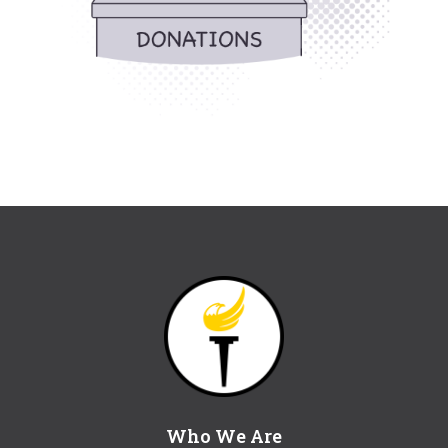
Who We Are