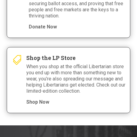
securing ballot access, and proving that free
people and free markets are the keys to a
thriving nation.
Donate Now
Shop the LP Store

When you shop at the official Libertarian store
you end up with more than something new to
wear, you’re also spreading our message and
helping Libertarians get elected. Check out our
limited-edition collection.
Shop Now