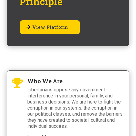
Principle
View Platform
Who We Are

Libertarians oppose any government
interference in your personal, family, and
business decisions. We are here to fight the
corruption in our systems, the corruption in
our political classes, and remove the barriers
they have created to societal, cultural and
individual success.