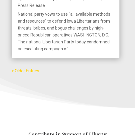
Press Release
National party vows to use "all available methods
and resources" to defend Iowa Libertarians from
threats, bribes, and bogus challenges by high-
priced Republican operatives WASHINGTON, D.C.
The national Libertarian Party today condemned
an escalating campaign of...
« Older Entries
Contribute in Support of Liberty