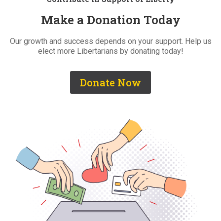
Make a Donation Today
Our growth and success depends on your support. Help us
elect more Libertarians by donating today!
Donate Now