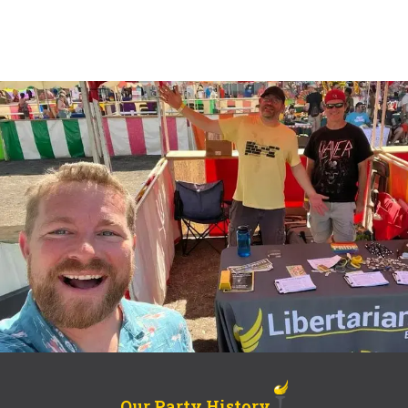
Our Party History