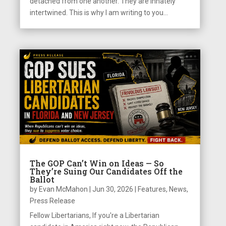
detached from one another. They are innately
intertwined. This is why I am writing to you...
The GOP Can’t Win on Ideas — So
They’re Suing Our Candidates Off the
Ballot
by
Evan McMahon
|
Jun 30, 2026
|
Features
,
News
,
Press Release
Fellow Libertarians, If you're a Libertarian