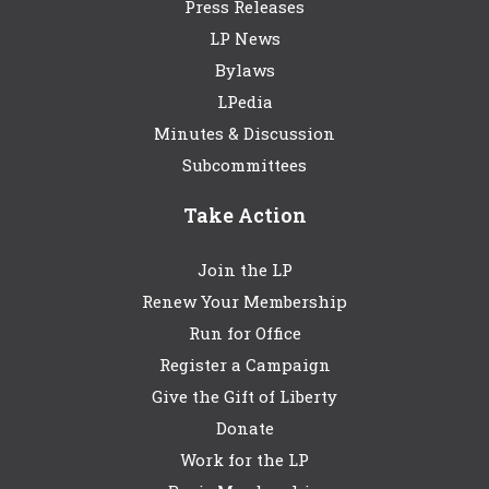
Press Releases
LP News
Bylaws
LPedia
Minutes & Discussion
Subcommittees
Take Action
Join the LP
Renew Your Membership
Run for Office
Register a Campaign
Give the Gift of Liberty
Donate
Work for the LP