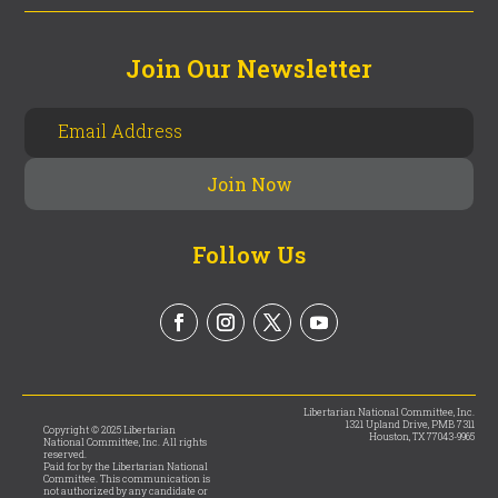
Join Our Newsletter
Follow Us
Libertarian National Committee, Inc.
1321 Upland Drive, PMB 7311
Copyright © 2025 Libertarian
Houston, TX 77043-9965
National Committee, Inc. All rights
reserved.
Paid for by the Libertarian National
Committee. This communication is
not authorized by any candidate or