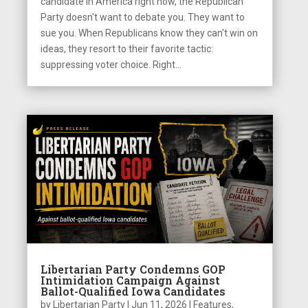
candidate in America right now, the Republican
Party doesn't want to debate you. They want to
sue you. When Republicans know they can't win on
ideas, they resort to their favorite tactic:
suppressing voter choice. Right...
Libertarian Party Condemns GOP
Intimidation Campaign Against
Ballot-Qualified Iowa Candidates
by
Libertarian Party
|
Jun 11, 2026
|
Features
,